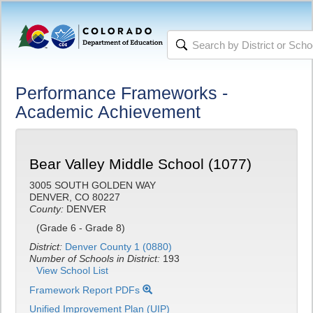
Performance Frameworks -
Academic Achievement
Bear Valley Middle School (1077)
3005 SOUTH GOLDEN WAY
DENVER, CO 80227
County:
DENVER
(Grade 6 - Grade 8)
District:
Denver County 1 (0880)
Number of Schools in District:
193
View School List
Framework Report PDFs
Unified Improvement Plan (UIP)