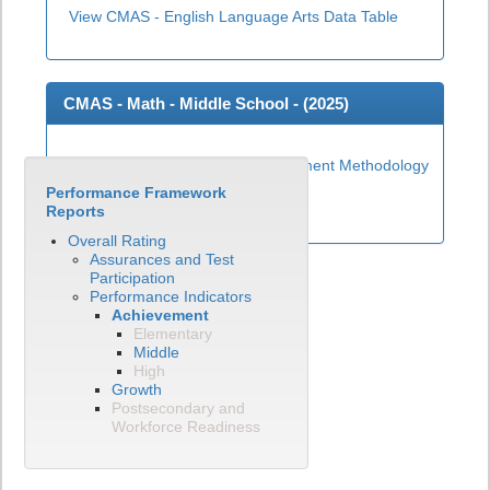
View CMAS - English Language Arts Data Table
CMAS - Math - Middle School - (
2025
)
Middle School Math Achievement Methodology
Performance Framework
View CMAS - Math Data Table
Reports
Overall Rating
Assurances and Test
Participation
Performance Indicators
Achievement
Elementary
Middle
High
Growth
Postsecondary and
Workforce Readiness