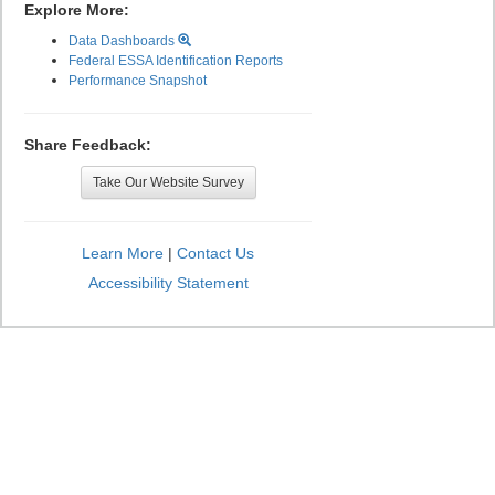
Explore More:
Data Dashboards
Federal ESSA Identification Reports
Performance Snapshot
Share Feedback:
Take Our Website Survey
Learn More
|
Contact Us
Accessibility Statement