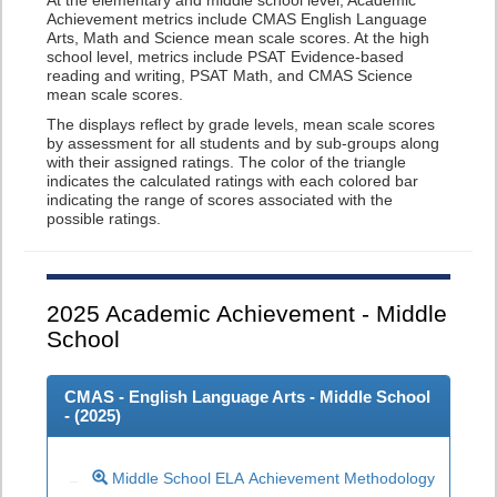
At the elementary and middle school level, Academic
Achievement metrics include CMAS English Language
Arts, Math and Science mean scale scores. At the high
school level, metrics include PSAT Evidence-based
reading and writing, PSAT Math, and CMAS Science
mean scale scores.
The displays reflect by grade levels, mean scale scores
by assessment for all students and by sub-groups along
with their assigned ratings. The color of the triangle
indicates the calculated ratings with each colored bar
indicating the range of scores associated with the
possible ratings.
2025
Academic Achievement - Middle
School
CMAS - English Language Arts - Middle School
- (
2025
)
Middle School ELA Achievement Methodology