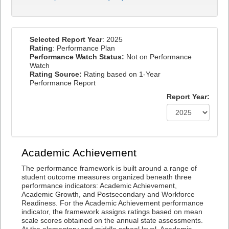
Selected Report Year
: 2025
Rating
: Performance Plan
Performance Watch Status:
Not on Performance
Watch
Rating Source:
Rating based on 1-Year
Performance Report
Report Year:
Academic Achievement
The performance framework is built around a range of
student outcome measures organized beneath three
performance indicators: Academic Achievement,
Academic Growth, and Postsecondary and Workforce
Readiness. For the Academic Achievement performance
indicator, the framework assigns ratings based on mean
scale scores obtained on the annual state assessments.