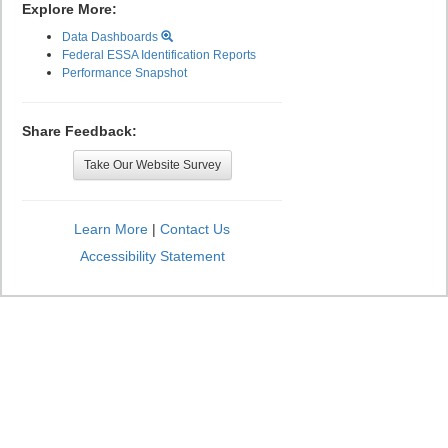
Explore More:
Data Dashboards
Federal ESSA Identification Reports
Performance Snapshot
Share Feedback:
Take Our Website Survey
Learn More
|
Contact Us
Accessibility Statement