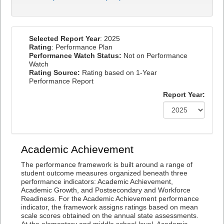
Selected Report Year
: 2025
Rating
: Performance Plan
Performance Watch Status:
Not on Performance
Watch
Rating Source:
Rating based on 1-Year
Performance Report
Report Year:
Academic Achievement
The performance framework is built around a range of
student outcome measures organized beneath three
performance indicators: Academic Achievement,
Academic Growth, and Postsecondary and Workforce
Readiness. For the Academic Achievement performance
indicator, the framework assigns ratings based on mean
scale scores obtained on the annual state assessments.