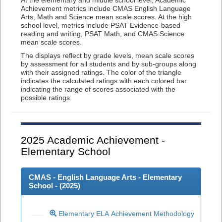
At the elementary and middle school level, Academic
Achievement metrics include CMAS English Language
Arts, Math and Science mean scale scores. At the high
school level, metrics include PSAT Evidence-based
reading and writing, PSAT Math, and CMAS Science
mean scale scores.
The displays reflect by grade levels, mean scale scores
by assessment for all students and by sub-groups along
with their assigned ratings. The color of the triangle
indicates the calculated ratings with each colored bar
indicating the range of scores associated with the
possible ratings.
2025
Academic Achievement -
Elementary School
CMAS - English Language Arts - Elementary
School - (
2025
)
Elementary ELA Achievement Methodology