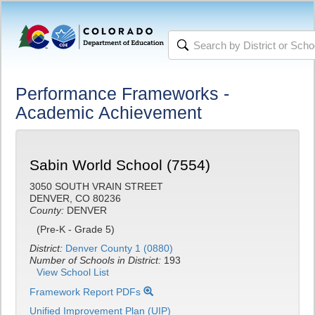
Performance Frameworks -
Academic Achievement
Sabin World School (7554)
3050 SOUTH VRAIN STREET
DENVER, CO 80236
County:
DENVER
(Pre-K - Grade 5)
District:
Denver County 1 (0880)
Number of Schools in District:
193
View School List
Framework Report PDFs
Unified Improvement Plan (UIP)