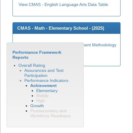
View CMAS - English Language Arts Data Table
CMAS - Math - Elementary School - (
2025
)
Elementary Math Achievement Methodology
Performance Framework
View CMAS - Math Data Table
Reports
Overall Rating
Assurances and Test
Participation
Performance Indicators
Achievement
Elementary
Middle
High
Growth
Postsecondary and
Workforce Readiness