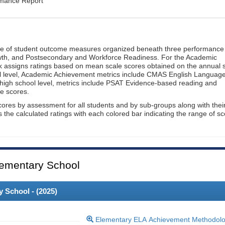
rmance Report
ge of student outcome measures organized beneath three performance
wth, and Postsecondary and Workforce Readiness. For the Academic
 assigns ratings based on mean scale scores obtained on the annual s
l level, Academic Achievement metrics include CMAS English Languag
 high school level, metrics include PSAT Evidence-based reading and
e scores.
cores by assessment for all students and by sub-groups along with thei
es the calculated ratings with each colored bar indicating the range of s
ementary School
 School - (
2025
)
Elementary ELA Achievement Methodol