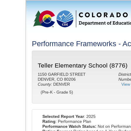
Performance Frameworks - A
Teller Elementary School (8776)
1150 GARFIELD STREET
District
DENVER, CO 80206
Number
County:
DENVER
View 
(Pre-K - Grade 5)
Selected Report Year
: 2025
Rating
: Performance Plan
Performance Watch Status:
Not on Performan