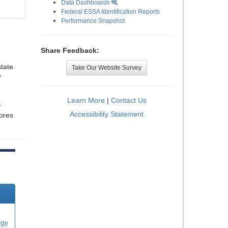
Data Dashboards
Federal ESSA Identification Reports
Performance Snapshot
Share Feedback:
tate
Take Our Website Survey
e
Learn More
|
Contact Us
r
Accessibility Statement
cores
ogy