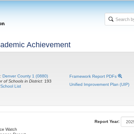
cademic Achievement
:
Denver County 1 (0880)
Framework Report PDFs
 of Schools in District:
193
Unified Improvement Plan (UIP)
School List
Report Year:
ce Watch