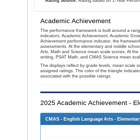
Rating Source:
Rating based on 1-Year Perfo
Academic Achievement
The performance framework is built around a ran
indicators: Academic Achievement, Academic Gro
Achievement performance indicator, the framework
assessments. At the elementary and middle schoo
Arts, Math and Science mean scale scores. At the
writing, PSAT Math, and CMAS Science mean scal
The displays reflect by grade levels, mean scale s
assigned ratings. The color of the triangle indicat
associated with the possible ratings.
2025
Academic Achievement - El
CMAS - English Language Arts - Elementary