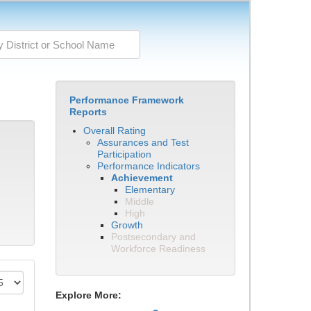
Performance Framework
Reports
Overall Rating
Assurances and Test
Participation
Performance Indicators
Achievement
Elementary
Middle
High
Growth
Postsecondary and
Workforce Readiness
Explore More: