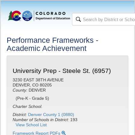
Performance Frameworks -
Academic Achievement
University Prep - Steele St. (6957)
3230 EAST 38TH AVENUE
DENVER, CO 80205
County:
DENVER
(Pre-K - Grade 5)
Charter School.
District:
Denver County 1 (0880)
Number of Schools in District:
193
View School List
Framework Report PDFs