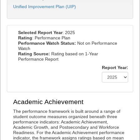
Unified Improvement Plan (UIP)
Selected Report Year
: 2025
Rating
: Performance Plan
Performance Watch Status:
Not on Performance
Watch
Rating Source:
Rating based on 1-Year
Performance Report
Report Year:
Academic Achievement
The performance framework is built around a range of
student outcome measures organized beneath three
performance indicators: Academic Achievement,
Academic Growth, and Postsecondary and Workforce
Readiness. For the Academic Achievement performance
indicator, the framework assigns ratings based on mean