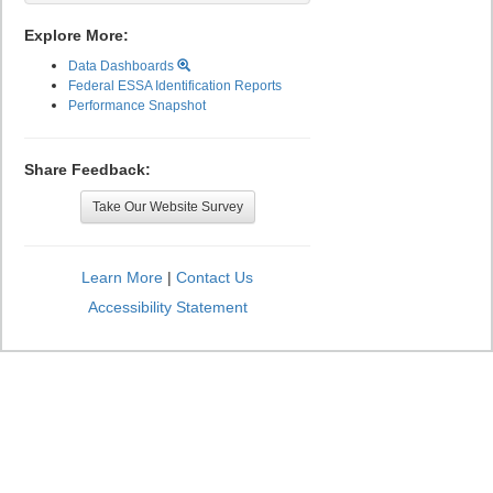
Explore More:
Data Dashboards
Federal ESSA Identification Reports
Performance Snapshot
Share Feedback:
Take Our Website Survey
Learn More
|
Contact Us
Accessibility Statement