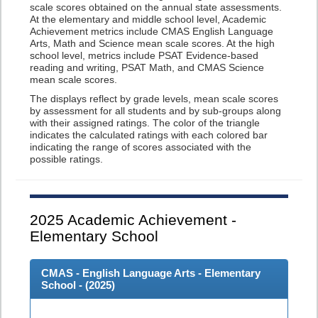
scale scores obtained on the annual state assessments.
At the elementary and middle school level, Academic
Achievement metrics include CMAS English Language
Arts, Math and Science mean scale scores. At the high
school level, metrics include PSAT Evidence-based
reading and writing, PSAT Math, and CMAS Science
mean scale scores.
The displays reflect by grade levels, mean scale scores
by assessment for all students and by sub-groups along
with their assigned ratings. The color of the triangle
indicates the calculated ratings with each colored bar
indicating the range of scores associated with the
possible ratings.
2025
Academic Achievement -
Elementary School
CMAS - English Language Arts - Elementary
School - (
2025
)