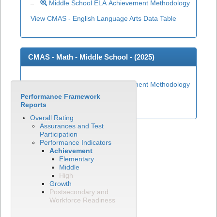
Middle School ELA Achievement Methodology
View CMAS - English Language Arts Data Table
CMAS - Math - Middle School - (
2025
)
Middle School Math Achievement Methodology
Performance Framework
View CMAS - Math Data Table
Reports
Overall Rating
Assurances and Test
Participation
Performance Indicators
Achievement
Elementary
Middle
High
Growth
Postsecondary and
Workforce Readiness