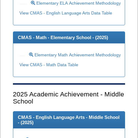
Elementary ELA Achievement Methodology
View CMAS - English Language Arts Data Table
CMAS - Math - Elementary School - (
2025
)
Elementary Math Achievement Methodology
View CMAS - Math Data Table
2025
Academic Achievement - Middle
School
CMAS - English Language Arts - Middle School
- (
2025
)