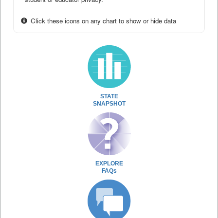
Click these icons on any chart to show or hide data
STATE
SNAPSHOT
EXPLORE
FAQs