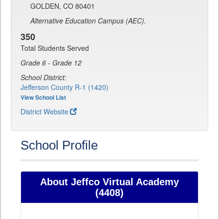
GOLDEN, CO 80401
Alternative Education Campus (AEC).
350
Total Students Served
Grade 6 - Grade 12
School District:
Jefferson County R-1 (1420)
View School List
District Website
School Profile
About Jeffco Virtual Academy
(4408)