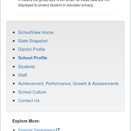
displayed to protect student or educator privacy.
SchoolView Home
State Snapshot
District Profile
School Profile
Students
Staff
Achievement, Performance, Growth & Assessments
School Culture
Contact Us
Explore More:
Financial Transparency