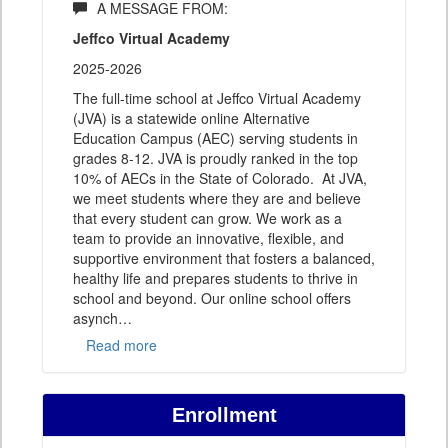
A MESSAGE FROM:
Jeffco Virtual Academy
2025-2026
The full-time school at Jeffco Virtual Academy
(JVA) is a statewide online Alternative
Education Campus (AEC) serving students in
grades 8-12. JVA is proudly ranked in the top
10% of AECs in the State of Colorado. At JVA,
we meet students where they are and believe
that every student can grow. We work as a
team to provide an innovative, flexible, and
supportive environment that fosters a balanced,
healthy life and prepares students to thrive in
school and beyond. Our online school offers
asynch
…
Read more
Enrollment