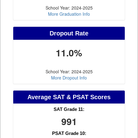
School Year: 2024-2025
More Graduation Info
Dropout Rate
11.0%
School Year: 2024-2025
More Dropout Info
Average SAT & PSAT Scores
SAT Grade 11:
991
PSAT Grade 10: