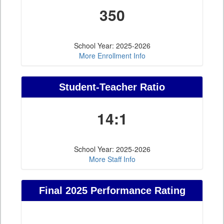
350
School Year: 2025-2026
More Enrollment Info
Student-Teacher Ratio
14:1
School Year: 2025-2026
More Staff Info
Final 2025 Performance Rating