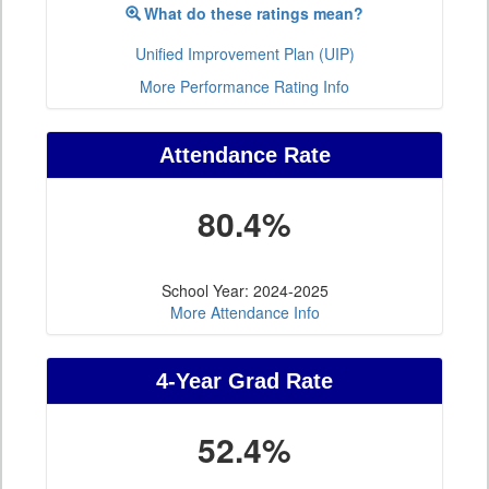
What do these ratings mean?
Unified Improvement Plan (UIP)
More Performance Rating Info
Attendance Rate
80.4%
School Year: 2024-2025
More Attendance Info
4-Year Grad Rate
52.4%