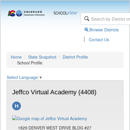
Browse Districts
|
Contact Us
Home
State Snapshot
District Profile
School Profile
Select Language
▼
Jeffco Virtual Academy (4408)
1829 DENVER WEST DRIVE BLDG #27