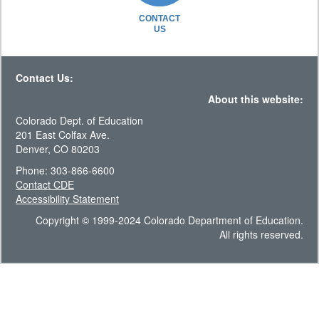
CONTACT
US
Contact Us:
About this website:
Colorado Dept. of Education
201 East Colfax Ave.
Denver, CO 80203
Phone: 303-866-6600
Contact CDE
Accessibility Statement
Copyright © 1999-2024 Colorado Department of Education.
All rights reserved.