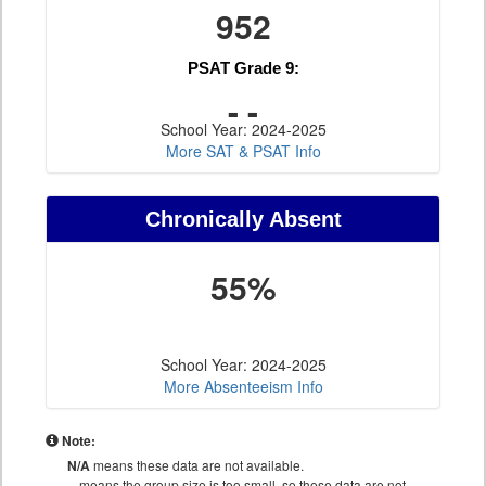
952
PSAT Grade 9:
- -
School Year: 2024-2025
More SAT & PSAT Info
Chronically Absent
55%
School Year: 2024-2025
More Absenteeism Info
Note:
N/A
means these data are not available.
--
means the group size is too small, so these data are not