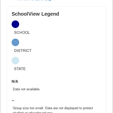
SchoolView Legend
SCHOOL
DISTRICT
STATE
N/A
Data not available.
--
Group size too small. Data are not displayed to protect
student or educator privacy.