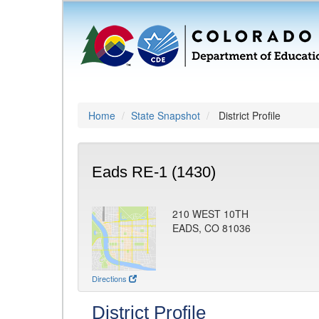
Home
State Snapshot
District Profile
Eads RE-1 (1430)
210 WEST 10TH
EADS, CO 81036
Directions
District Profile