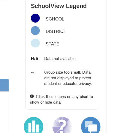
SchoolView Legend
SCHOOL
DISTRICT
STATE
N/A
Data not available.
--
Group size too small. Data
are not displayed to protect
student or educator privacy.
Click these icons on any chart to
show or hide data