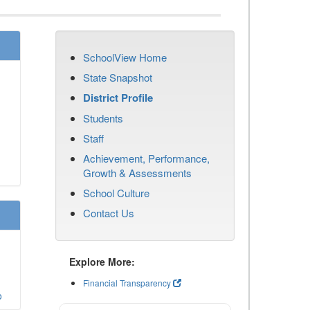
SchoolView Home
State Snapshot
District Profile
Students
Staff
Achievement, Performance,
Growth & Assessments
School Culture
Contact Us
Explore More:
Financial Transparency
o