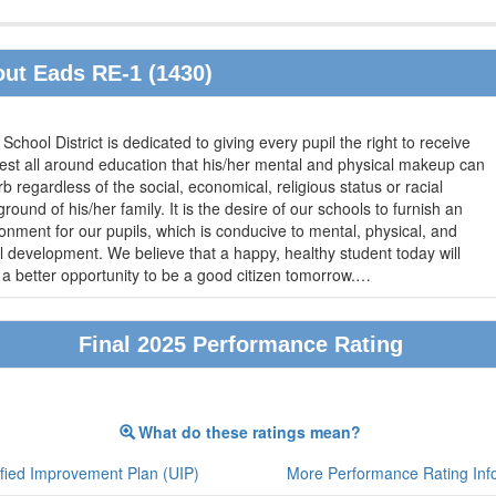
ut Eads RE-1 (1430)
School District is dedicated to giving every pupil the right to receive
est all around education that his/her mental and physical makeup can
b regardless of the social, economical, religious status or racial
round of his/her family. It is the desire of our schools to furnish an
onment for our pupils, which is conducive to mental, physical, and
 development. We believe that a happy, healthy student today will
a better opportunity to be a good citizen tomorrow.
…
Final 2025 Performance Rating
What do these ratings mean?
fied Improvement Plan (UIP)
More Performance Rating Inf