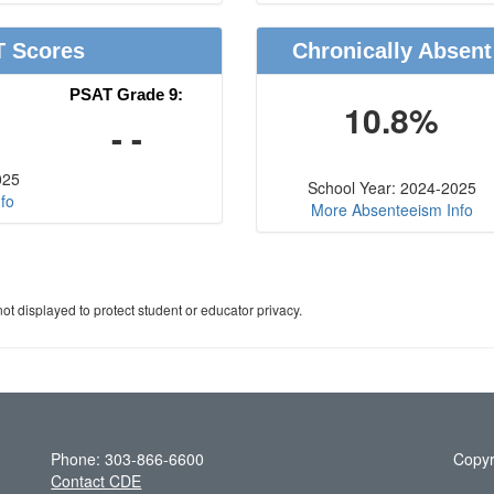
T Scores
Chronically Absent
PSAT Grade 9:
10.8%
- -
025
School Year: 2024-2025
fo
More Absenteeism Info
ot displayed to protect student or educator privacy.
Phone: 303-866-6600
Copyr
Contact CDE