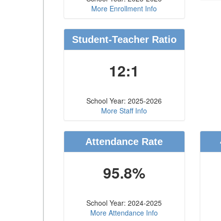
More Enrollment Info
Student-Teacher Ratio
12:1
School Year: 2025-2026
More Staff Info
Attendance Rate
95.8%
School Year: 2024-2025
More Attendance Info