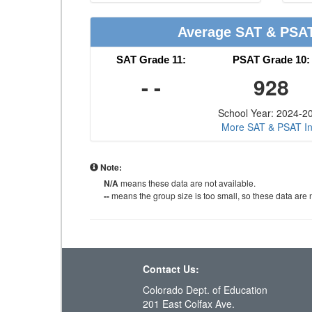
Average SAT & PSA
SAT Grade 11:
PSAT Grade 10:
- -
928
School Year: 2024-2
More SAT & PSAT In
Note:
N/A
means these data are not available.
--
means the group size is too small, so these data are n
Contact Us:
Colorado Dept. of Education
201 East Colfax Ave.