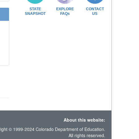
STATE
EXPLORE
CONTACT
SNAPSHOT
FAQs
US
About this website:
ight © 1999-2024 Colorado Department of Education.
All rights reserved.