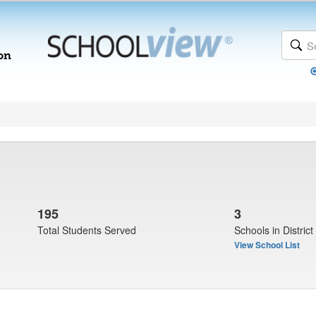
195
3
Total Students Served
Schools in District
View School List