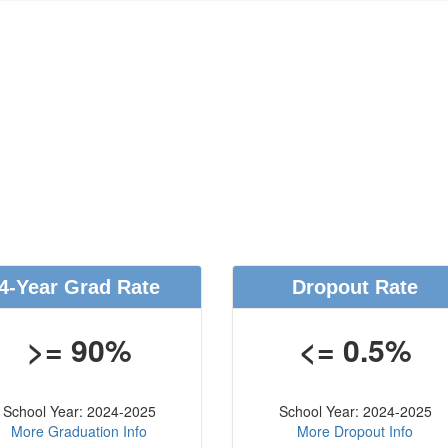
4-Year Grad Rate
Dropout Rate
>= 90%
<= 0.5%
School Year: 2024-2025
School Year: 2024-2025
More Graduation Info
More Dropout Info