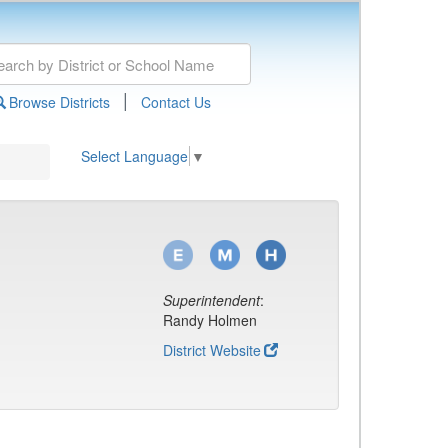
|
Browse Districts
Contact Us
Select Language
▼
Superintendent
:
Randy Holmen
District Website