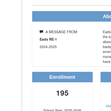
Abo
A MESSAGE FROM:
Eads 
the b
Eads RE-1
absor
2024-2025
backg
envir
moral
have 
Enrollment
195
Uni
School Year: 2025-2026