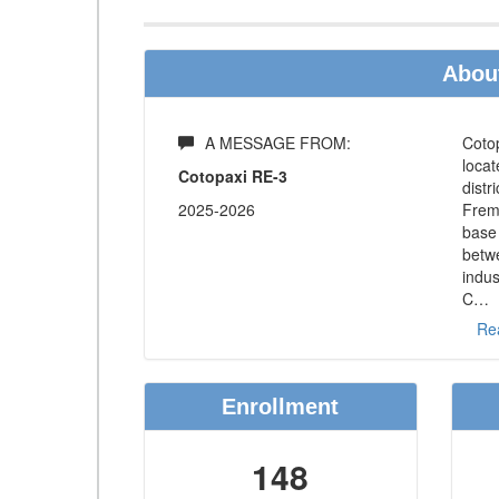
About
A MESSAGE FROM:
Cotop
loca
Cotopaxi RE-3
distr
2025-2026
Fremo
base 
betw
indus
C
…
Re
Enrollment
148