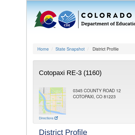
Home
State Snapshot
District Profile
Cotopaxi RE-3 (1160)
0345 COUNTY ROAD 12
COTOPAXI, CO 81223
Directions
District Profile