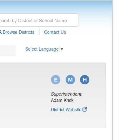
|
Browse Districts
Contact Us
Select Language
▼
Superintendent
:
Adam Krick
District Website