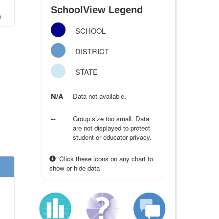
SchoolView Legend
o
SCHOOL
DISTRICT
STATE
N/A
Data not available.
--
Group size too small. Data
are not displayed to protect
student or educator privacy.
Click these icons on any chart to
show or hide data