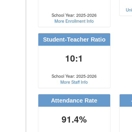
Uni
School Year: 2025-2026
More Enrollment Info
Student-Teacher Ratio
10:1
School Year: 2025-2026
More Staff Info
Attendance Rate
91.4%