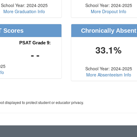
School Year: 2024-2025
School Year: 2024-2025
More Graduation Info
More Dropout Info
T Scores
Chronically Absent
PSAT Grade 9:
33.1%
- -
025
School Year: 2024-2025
fo
More Absenteeism Info
ot displayed to protect student or educator privacy.