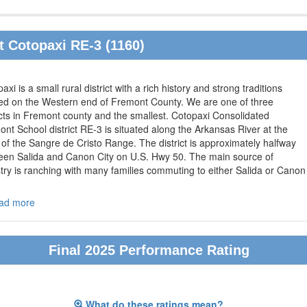
 Cotopaxi RE-3 (1160)
axi is a small rural district with a rich history and strong traditions
ted on the Western end of Fremont County. We are one of three
icts in Fremont county and the smallest. Cotopaxi Consolidated
nt School district RE-3 is situated along the Arkansas River at the
of the Sangre de Cristo Range. The district is approximately halfway
een Salida and Canon City on U.S. Hwy 50. The main source of
try is ranching with many families commuting to either Salida or Canon
ad more
Final 2025 Performance Rating
What do these ratings mean?