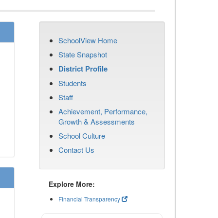
SchoolView Home
State Snapshot
District Profile
Students
Staff
Achievement, Performance,
Growth & Assessments
School Culture
Contact Us
Explore More:
Financial Transparency