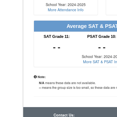
School Year: 2024-2025
More Attendance Info
Average SAT & PSA
SAT Grade 11:
PSAT Grade 10:
- -
- -
School Year: 2024-2
More SAT & PSAT In
Note:
N/A
means these data are not available.
--
means the group size is too small, so these data are n
Contact Us: