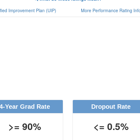
fied Improvement Plan (UIP)
More Performance Rating Inf
4-Year Grad Rate
Dropout Rate
>= 90%
<= 0.5%