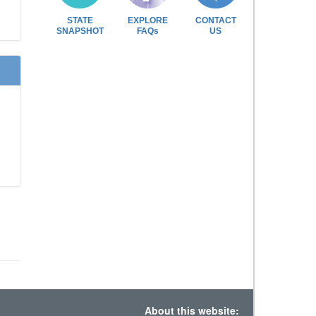
STATE
EXPLORE
CONTACT
SNAPSHOT
FAQs
US
About this website: