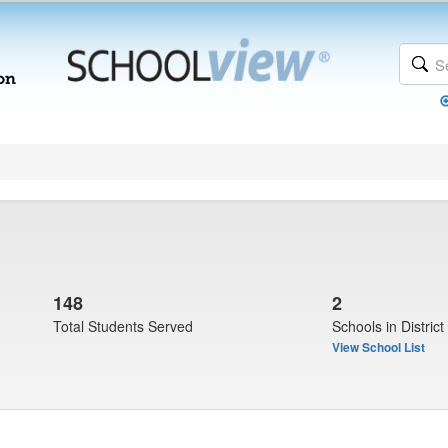
148
2
Total Students Served
Schools in District
View School List