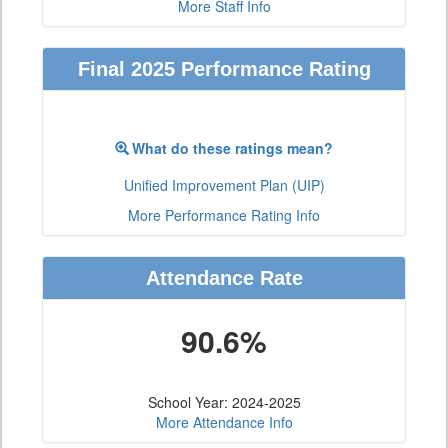
More Staff Info
Final 2025 Performance Rating
What do these ratings mean?
Unified Improvement Plan (UIP)
More Performance Rating Info
Attendance Rate
90.6%
School Year: 2024-2025
More Attendance Info