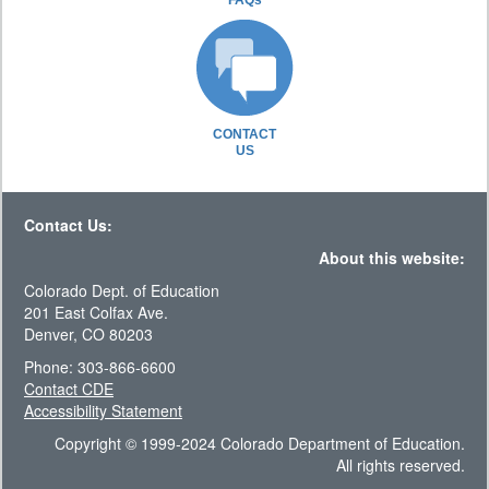
FAQs
CONTACT
US
Contact Us:
About this website:
Colorado Dept. of Education
201 East Colfax Ave.
Denver, CO 80203
Phone: 303-866-6600
Contact CDE
Accessibility Statement
Copyright © 1999-2024 Colorado Department of Education.
All rights reserved.