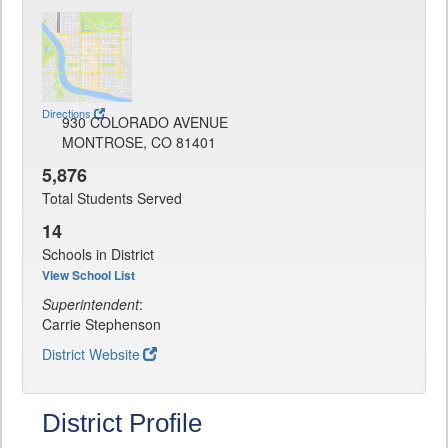
Directions
930 COLORADO AVENUE
MONTROSE, CO 81401
5,876
Total Students Served
14
Schools in District
View School List
Superintendent
:
Carrie Stephenson
District Website
District Profile