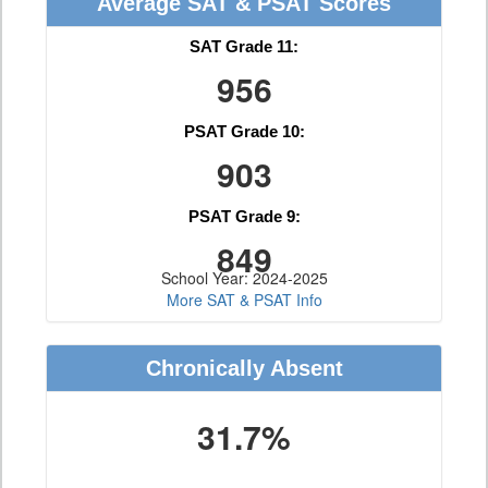
Average SAT & PSAT Scores
SAT Grade 11:
956
PSAT Grade 10:
903
PSAT Grade 9:
849
School Year: 2024-2025
More SAT & PSAT Info
Chronically Absent
31.7%