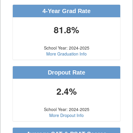
4-Year Grad Rate
81.8%
School Year: 2024-2025
More Graduation Info
Dropout Rate
2.4%
School Year: 2024-2025
More Dropout Info