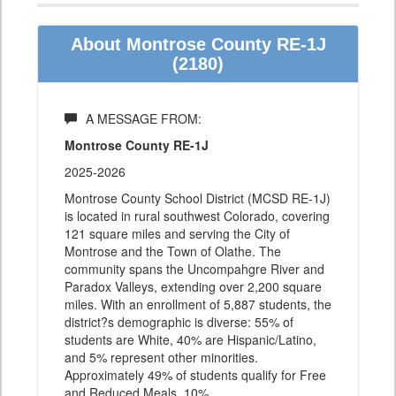
About Montrose County RE-1J
(2180)
A MESSAGE FROM:
Montrose County RE-1J
2025-2026
Montrose County School District (MCSD RE-1J)
is located in rural southwest Colorado, covering
121 square miles and serving the City of
Montrose and the Town of Olathe. The
community spans the Uncompahgre River and
Paradox Valleys, extending over 2,200 square
miles. With an enrollment of 5,887 students, the
district?s demographic is diverse: 55% of
students are White, 40% are Hispanic/Latino,
and 5% represent other minorities.
Approximately 49% of students qualify for Free
and Reduced Meals, 10%
…