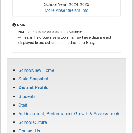
School Year: 2024-2025
More Absenteeism Info
Note:
N/A
means these data are not available.
--
means the group size is too small, so these data are not
displayed to protect student or educator privacy.
SchoolView Home
State Snapshot
District Profile
Students
Staff
Achievement, Performance, Growth & Assessments
School Culture
Contact Us