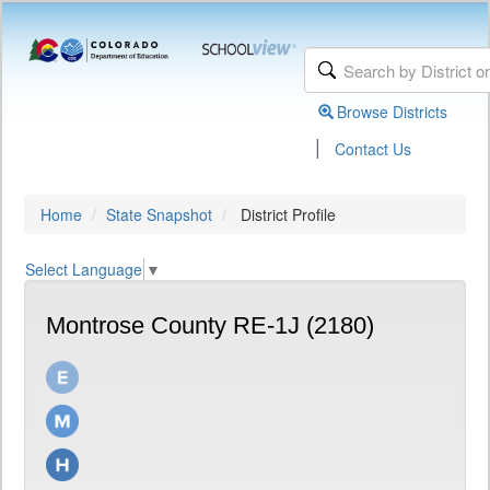
Browse Districts
|
Contact Us
Home
State Snapshot
District Profile
Select Language
▼
Montrose County RE-1J (2180)