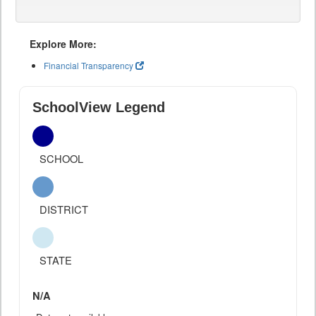
Explore More:
Financial Transparency
SchoolView Legend
SCHOOL
DISTRICT
STATE
N/A