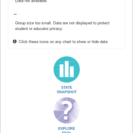
Data not available.
--
Group size too small. Data are not displayed to protect
student or educator privacy.
Click these icons on any chart to show or hide data
STATE
SNAPSHOT
EXPLORE