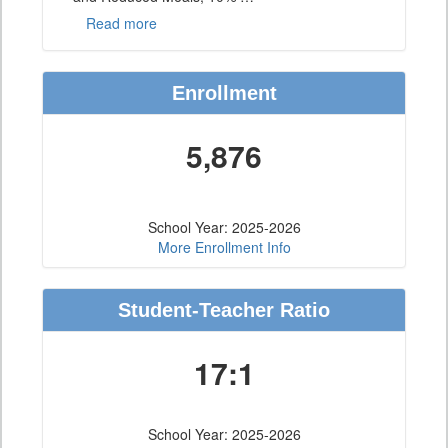
Read more
Enrollment
5,876
School Year: 2025-2026
More Enrollment Info
Student-Teacher Ratio
17:1
School Year: 2025-2026