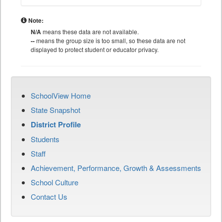
Note:
N/A
means these data are not available.
--
means the group size is too small, so these data are not
displayed to protect student or educator privacy.
SchoolView Home
State Snapshot
District Profile
Students
Staff
Achievement, Performance, Growth & Assessments
School Culture
Contact Us