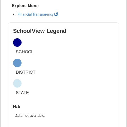
Explore More:
Financial Transparency
SchoolView Legend
SCHOOL
DISTRICT
STATE
N/A
Data not available.