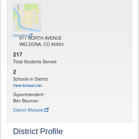
Directions
911 NORTH AVENUE
WELDONA, CO 80653
217
Total Students Served
2
Schools in District
View School List
Superintendent
:
Ben Bauman
District Website
District Profile