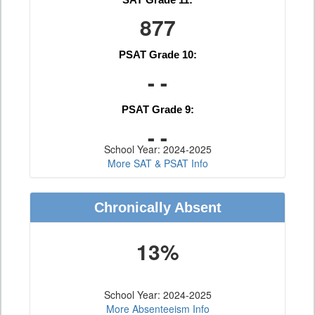
877
PSAT Grade 10:
- -
PSAT Grade 9:
- -
School Year: 2024-2025
More SAT & PSAT Info
Chronically Absent
13%
School Year: 2024-2025
More Absenteeism Info