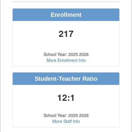
Enrollment
217
School Year: 2025-2026
More Enrollment Info
Student-Teacher Ratio
12:1
School Year: 2025-2026
More Staff Info