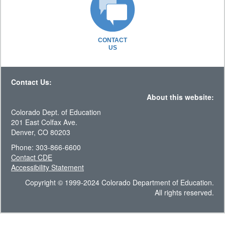
CONTACT
US
Contact Us:
About this website:
Colorado Dept. of Education
201 East Colfax Ave.
Denver, CO 80203
Phone: 303-866-6600
Contact CDE
Accessibility Statement
Copyright © 1999-2024 Colorado Department of Education.
All rights reserved.