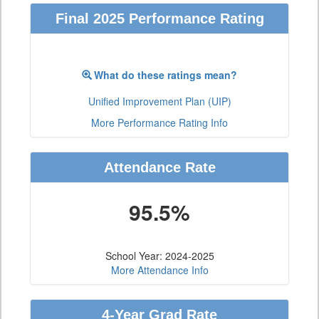
Final 2025 Performance Rating
What do these ratings mean?
Unified Improvement Plan (UIP)
More Performance Rating Info
Attendance Rate
95.5%
School Year: 2024-2025
More Attendance Info
4-Year Grad Rate