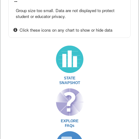
--
Group size too small. Data are not displayed to protect
student or educator privacy.
Click these icons on any chart to show or hide data
STATE
SNAPSHOT
EXPLORE
FAQs