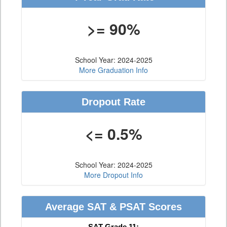
>= 90%
School Year: 2024-2025
More Graduation Info
Dropout Rate
<= 0.5%
School Year: 2024-2025
More Dropout Info
Average SAT & PSAT Scores
SAT Grade 11: