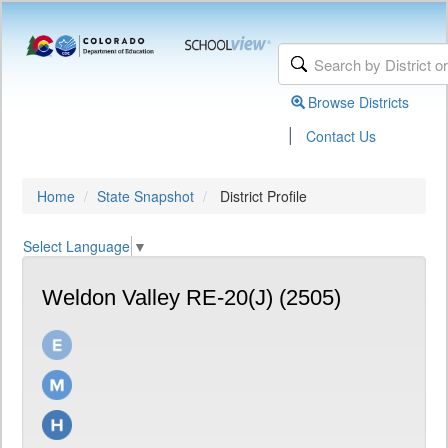
Browse Districts
|
Contact Us
Home
State Snapshot
District Profile
Select Language
▼
Weldon Valley RE-20(J) (2505)