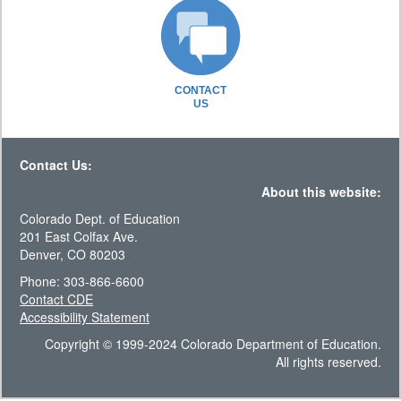
CONTACT
US
Contact Us:
About this website:
Colorado Dept. of Education
201 East Colfax Ave.
Denver, CO 80203
Phone: 303-866-6600
Contact CDE
Accessibility Statement
Copyright © 1999-2024 Colorado Department of Education.
All rights reserved.