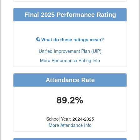
Final 2025 Performance Rating
What do these ratings mean?
Unified Improvement Plan (UIP)
More Performance Rating Info
Attendance Rate
89.2%
School Year: 2024-2025
More Attendance Info