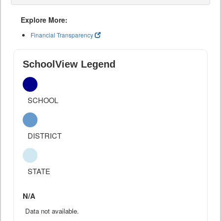
Explore More:
Financial Transparency
SchoolView Legend
SCHOOL
DISTRICT
STATE
N/A
Data not available.