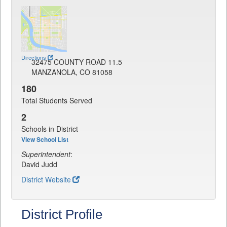
Directions
32475 COUNTY ROAD 11.5
MANZANOLA, CO 81058
180
Total Students Served
2
Schools in District
View School List
Superintendent
:
David Judd
District Website
District Profile