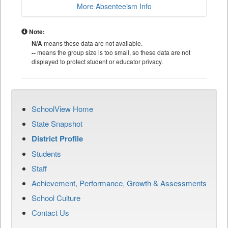
More Absenteeism Info
Note:
N/A
means these data are not available.
--
means the group size is too small, so these data are not
displayed to protect student or educator privacy.
SchoolView Home
State Snapshot
District Profile
Students
Staff
Achievement, Performance, Growth & Assessments
School Culture
Contact Us