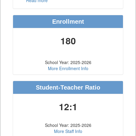
Read more
Enrollment
180
School Year: 2025-2026
More Enrollment Info
Student-Teacher Ratio
12:1
School Year: 2025-2026
More Staff Info