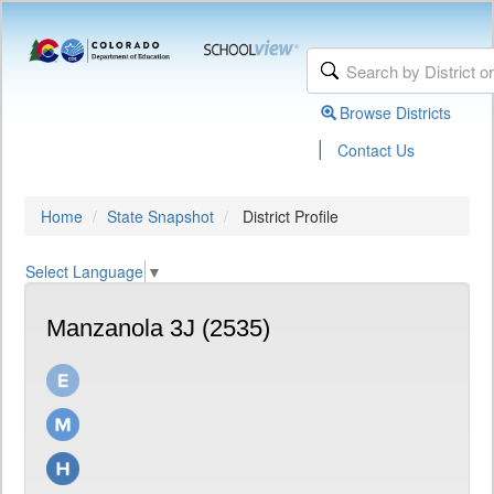
Browse Districts
|
Contact Us
Home
State Snapshot
District Profile
Select Language
▼
Manzanola 3J (2535)