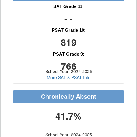
SAT Grade 11:
- -
PSAT Grade 10:
819
PSAT Grade 9:
766
School Year: 2024-2025
More SAT & PSAT Info
Chronically Absent
41.7%
School Year: 2024-2025