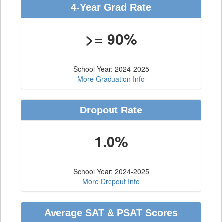
4-Year Grad Rate
>= 90%
School Year: 2024-2025
More Graduation Info
Dropout Rate
1.0%
School Year: 2024-2025
More Dropout Info
Average SAT & PSAT Scores