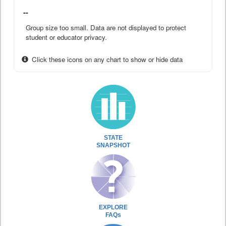
--
Group size too small. Data are not displayed to protect
student or educator privacy.
Click these icons on any chart to show or hide data
STATE
SNAPSHOT
EXPLORE
FAQs