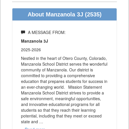
About Manzanola 3J (2535)
A MESSAGE FROM:
Manzanola 3J
2025-2026
Nestled in the heart of Otero County, Colorado,
Manzanola School District serves the wonderful
community of Manzanola. Our district is
committed to providing a comprehensive
education that prepares students for success in
an ever-changing world. Mission Statement
Manzanola School District strives to provide a
safe environment, meaningful opportunities,
and innovative educational programs for all
students so that they reach their learning
potential, including that they meet or exceed
state and
…