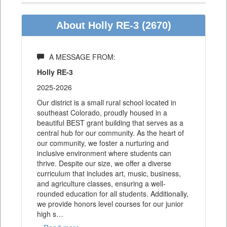
About Holly RE-3 (2670)
A MESSAGE FROM:
Holly RE-3
2025-2026
Our district is a small rural school located in
southeast Colorado, proudly housed in a
beautiful BEST grant building that serves as a
central hub for our community. As the heart of
our community, we foster a nurturing and
inclusive environment where students can
thrive. Despite our size, we offer a diverse
curriculum that includes art, music, business,
and agriculture classes, ensuring a well-
rounded education for all students. Additionally,
we provide honors level courses for our junior
high s
…