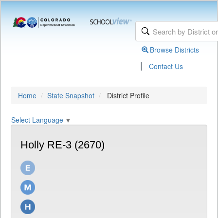
Browse Districts
|
Contact Us
Home
State Snapshot
District Profile
Select Language
▼
Holly RE-3 (2670)