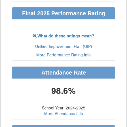
Final 2025 Performance Rating
What do these ratings mean?
Unified Improvement Plan (UIP)
More Performance Rating Info
Attendance Rate
98.6%
School Year: 2024-2025
More Attendance Info