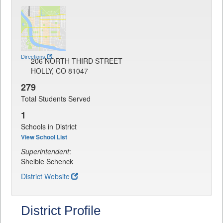
Directions
206 NORTH THIRD STREET
HOLLY, CO 81047
279
Total Students Served
1
Schools in District
View School List
Superintendent
:
Shelbie Schenck
District Website
District Profile