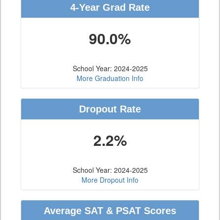
4-Year Grad Rate
90.0%
School Year: 2024-2025
More Graduation Info
Dropout Rate
2.2%
School Year: 2024-2025
More Dropout Info
Average SAT & PSAT Scores