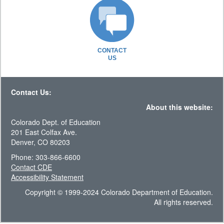
CONTACT
US
Contact Us:
About this website:
Colorado Dept. of Education
201 East Colfax Ave.
Denver, CO 80203
Phone: 303-866-6600
Contact CDE
Accessibility Statement
Copyright © 1999-2024 Colorado Department of Education.
All rights reserved.