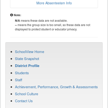
More Absenteeism Info
Note:
N/A
means these data are not available.
--
means the group size is too small, so these data are not
displayed to protect student or educator privacy.
SchoolView Home
State Snapshot
District Profile
Students
Staff
Achievement, Performance, Growth & Assessments
School Culture
Contact Us