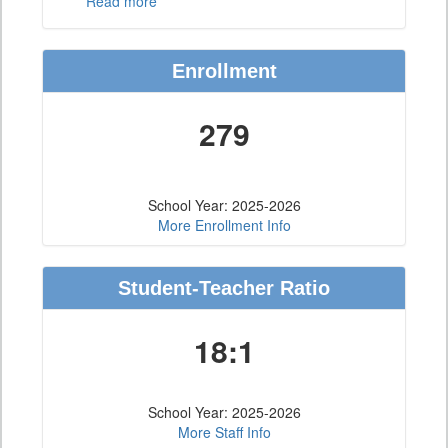
Read more
Enrollment
279
School Year: 2025-2026
More Enrollment Info
Student-Teacher Ratio
18:1
School Year: 2025-2026
More Staff Info