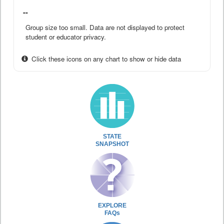
--
Group size too small. Data are not displayed to protect
student or educator privacy.
Click these icons on any chart to show or hide data
STATE
SNAPSHOT
EXPLORE
FAQs