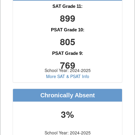
SAT Grade 11:
899
PSAT Grade 10:
805
PSAT Grade 9:
769
School Year: 2024-2025
More SAT & PSAT Info
Chronically Absent
3%
School Year: 2024-2025