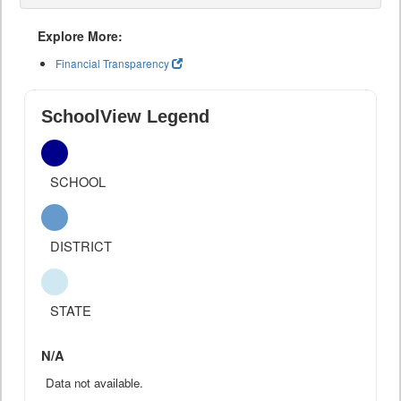
Explore More:
Financial Transparency
SchoolView Legend
SCHOOL
DISTRICT
STATE
N/A
Data not available.