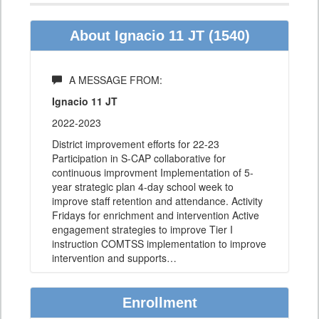
About Ignacio 11 JT (1540)
A MESSAGE FROM:
Ignacio 11 JT
2022-2023
District improvement efforts for 22-23
Participation in S-CAP collaborative for
continuous improvment Implementation of 5-
year strategic plan 4-day school week to
improve staff retention and attendance. Activity
Fridays for enrichment and intervention Active
engagement strategies to improve Tier I
instruction COMTSS implementation to improve
intervention and supports
…
Enrollment