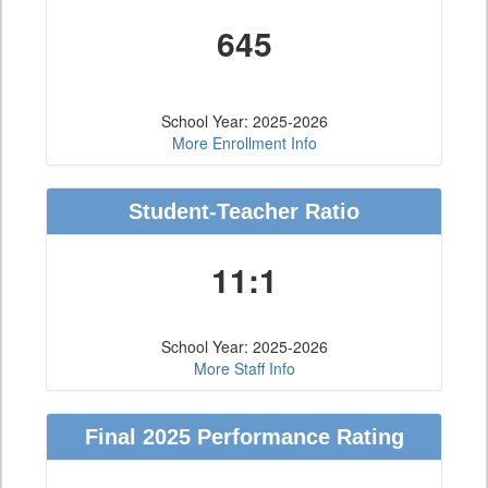
645
School Year: 2025-2026
More Enrollment Info
Student-Teacher Ratio
11:1
School Year: 2025-2026
More Staff Info
Final 2025 Performance Rating