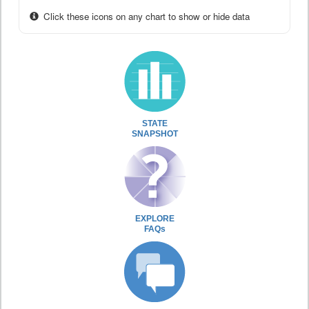
Click these icons on any chart to show or hide data
STATE
SNAPSHOT
EXPLORE
FAQs