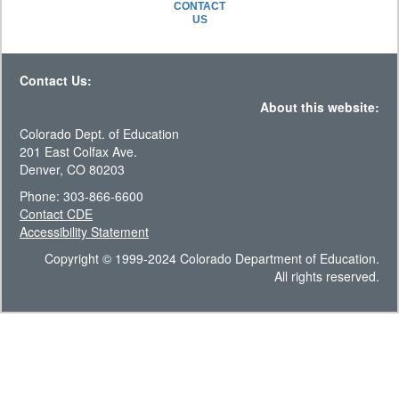
CONTACT
US
Contact Us:
About this website:
Colorado Dept. of Education
201 East Colfax Ave.
Denver, CO 80203
Phone: 303-866-6600
Contact CDE
Accessibility Statement
Copyright © 1999-2024 Colorado Department of Education.
All rights reserved.