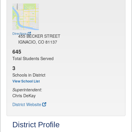
Directions
455 BECKER STREET
IGNACIO, CO 81137
645
Total Students Served
3
Schools in District
View School List
Superintendent
:
Chris DeKay
District Website
District Profile