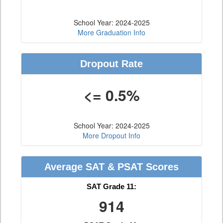
School Year: 2024-2025
More Graduation Info
Dropout Rate
<= 0.5%
School Year: 2024-2025
More Dropout Info
Average SAT & PSAT Scores
SAT Grade 11:
914