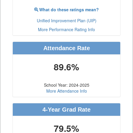
What do these ratings mean?
Unified Improvement Plan (UIP)
More Performance Rating Info
Attendance Rate
89.6%
School Year: 2024-2025
More Attendance Info
4-Year Grad Rate
79.5%