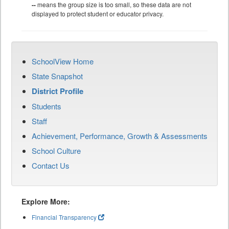
--
means the group size is too small, so these data are not
displayed to protect student or educator privacy.
SchoolView Home
State Snapshot
District Profile
Students
Staff
Achievement, Performance, Growth & Assessments
School Culture
Contact Us
Explore More:
Financial Transparency