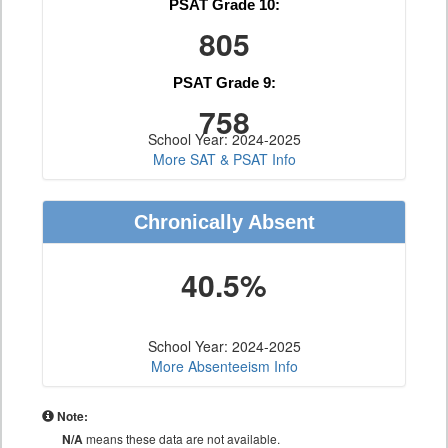
PSAT Grade 10:
805
PSAT Grade 9:
758
School Year: 2024-2025
More SAT & PSAT Info
Chronically Absent
40.5%
School Year: 2024-2025
More Absenteeism Info
Note:
N/A
means these data are not available.