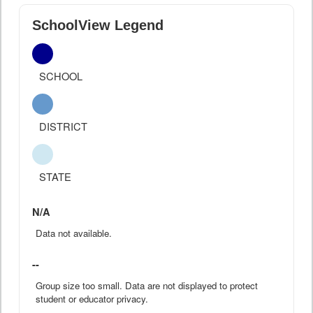
SchoolView Legend
SCHOOL
DISTRICT
STATE
N/A
Data not available.
--
Group size too small. Data are not displayed to protect
student or educator privacy.