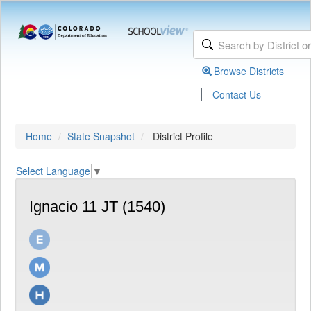
Browse Districts
|
Contact Us
Home
State Snapshot
District Profile
Select Language
▼
Ignacio 11 JT (1540)