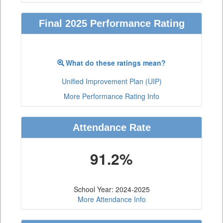
Final 2025 Performance Rating
What do these ratings mean?
Unified Improvement Plan (UIP)
More Performance Rating Info
Attendance Rate
91.2%
School Year: 2024-2025
More Attendance Info