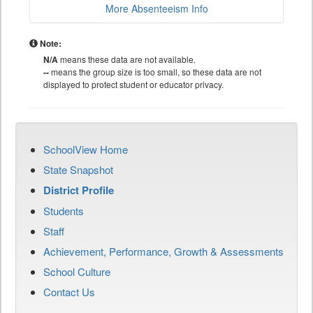
More Absenteeism Info
Note:
N/A
means these data are not available.
--
means the group size is too small, so these data are not
displayed to protect student or educator privacy.
SchoolView Home
State Snapshot
District Profile
Students
Staff
Achievement, Performance, Growth & Assessments
School Culture
Contact Us