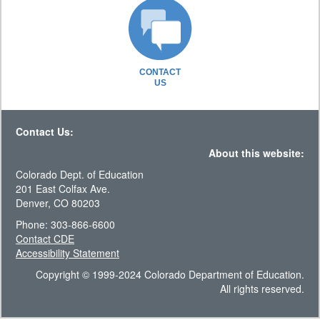
CONTACT
US
Contact Us:
About this website:
Colorado Dept. of Education
201 East Colfax Ave.
Denver, CO 80203
Phone: 303-866-6600
Contact CDE
Accessibility Statement
Copyright © 1999-2024 Colorado Department of Education.
All rights reserved.