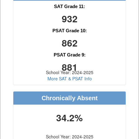
SAT Grade 11:
932
PSAT Grade 10:
862
PSAT Grade 9:
881
School Year: 2024-2025
More SAT & PSAT Info
Chronically Absent
34.2%
School Year: 2024-2025