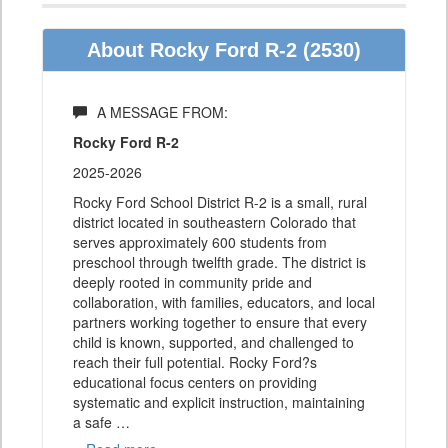
About Rocky Ford R-2 (2530)
A MESSAGE FROM:
Rocky Ford R-2
2025-2026
Rocky Ford School District R-2 is a small, rural
district located in southeastern Colorado that
serves approximately 600 students from
preschool through twelfth grade. The district is
deeply rooted in community pride and
collaboration, with families, educators, and local
partners working together to ensure that every
child is known, supported, and challenged to
reach their full potential. Rocky Ford?s
educational focus centers on providing
systematic and explicit instruction, maintaining
a safe
…