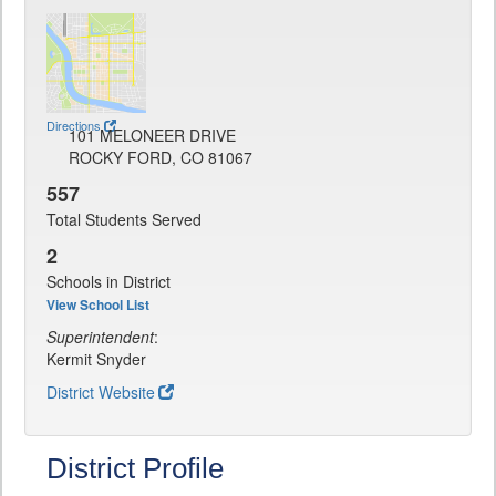
Directions
101 MELONEER DRIVE
ROCKY FORD, CO 81067
557
Total Students Served
2
Schools in District
View School List
Superintendent
:
Kermit Snyder
District Website
District Profile