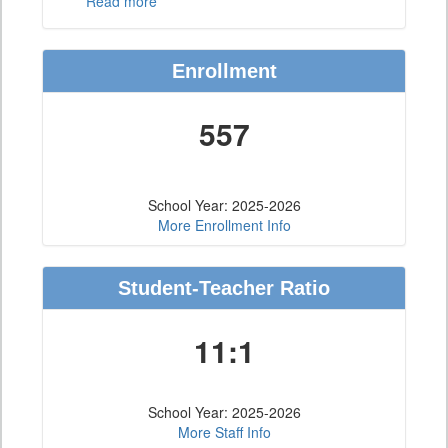
Read more
Enrollment
557
School Year: 2025-2026
More Enrollment Info
Student-Teacher Ratio
11:1
School Year: 2025-2026
More Staff Info