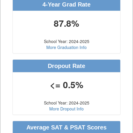
4-Year Grad Rate
87.8%
School Year: 2024-2025
More Graduation Info
Dropout Rate
<= 0.5%
School Year: 2024-2025
More Dropout Info
Average SAT & PSAT Scores