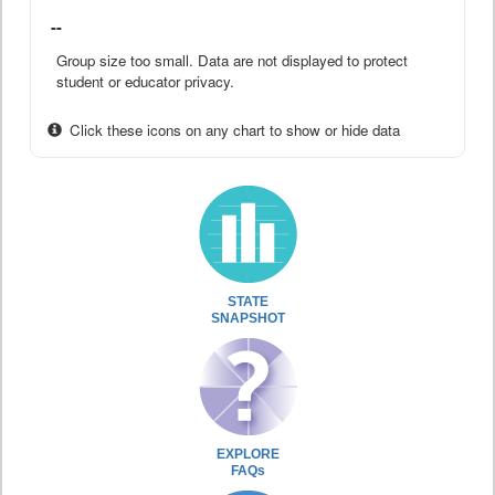
--
Group size too small. Data are not displayed to protect
student or educator privacy.
Click these icons on any chart to show or hide data
STATE
SNAPSHOT
EXPLORE
FAQs