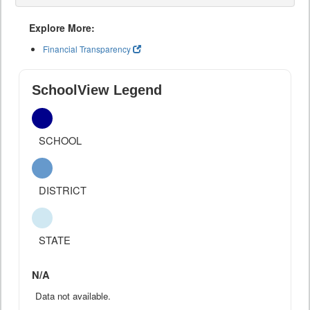
Explore More:
Financial Transparency
SchoolView Legend
SCHOOL
DISTRICT
STATE
N/A
Data not available.