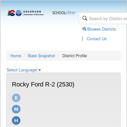
Browse Districts
|
Contact Us
Home
State Snapshot
District Profile
Select Language
▼
Rocky Ford R-2 (2530)