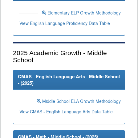
Elementary ELP Growth Methodology
View English Language Proficiency Data Table
2025
Academic Growth - Middle
School
CMAS - English Language Arts - Middle School
- (
2025
)
Middle School ELA Growth Methodology
View CMAS - English Language Arts Data Table
CMAS - Math - Middle School - (
2025
)