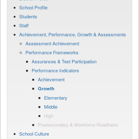
School Profile
Students
Staff
Achievement, Performance, Growth & Assessments
Assessment Achievement
Performance Frameworks
Assurances & Test Participation
Performance Indicators
Achievement
Growth
Elementary
Middle
High
Postsecondary & Workforce Readiness
School Culture