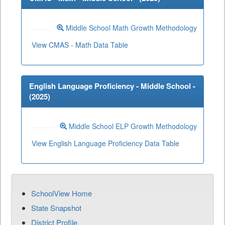
Middle School Math Growth Methodology
View CMAS - Math Data Table
English Language Proficiency - Middle School -
(
2025
)
Middle School ELP Growth Methodology
View English Language Proficiency Data Table
SchoolView Home
State Snapshot
District Profile