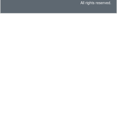
All rights reserved.