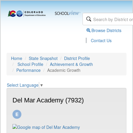
Browse Districts
|
Contact Us
Home
State Snapshot
District Profile
School Profile
Achievement & Growth
Performance
Academic Growth
Select Language
▼
Del Mar Academy (7932)