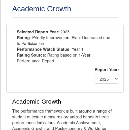
Academic Growth
Selected Report Year
: 2025
Rating
: Priority Improvement Plan: Decreased due
to Participation
Performance Watch Status
: Year 1
Rating Source
: Rating based on 1-Year
Performance Report
Report Year:
Academic Growth
The performance framework is built around a range of
student outcome measures organized beneath three
performance indicators: Academic Achievement,
Academic Growth, and Postsecondary & Workforce