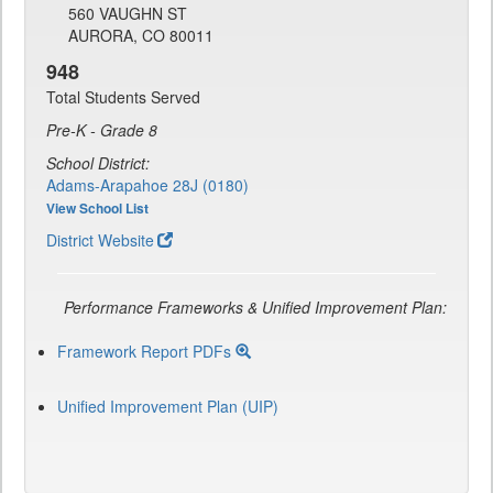
560 VAUGHN ST
AURORA, CO 80011
948
Total Students Served
Pre-K - Grade 8
School District:
Adams-Arapahoe 28J (0180)
View School List
District Website
Performance Frameworks & Unified Improvement Plan:
Framework Report PDFs
Unified Improvement Plan (UIP)