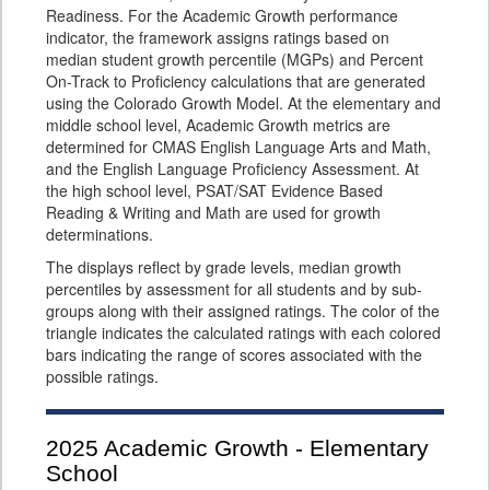
Readiness. For the Academic Growth performance
indicator, the framework assigns ratings based on
median student growth percentile (MGPs) and Percent
On-Track to Proficiency calculations that are generated
using the Colorado Growth Model. At the elementary and
middle school level, Academic Growth metrics are
determined for CMAS English Language Arts and Math,
and the English Language Proficiency Assessment. At
the high school level, PSAT/SAT Evidence Based
Reading & Writing and Math are used for growth
determinations.
The displays reflect by grade levels, median growth
percentiles by assessment for all students and by sub-
groups along with their assigned ratings. The color of the
triangle indicates the calculated ratings with each colored
bars indicating the range of scores associated with the
possible ratings.
2025
Academic Growth - Elementary
School