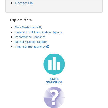
Contact Us
Explore More:
Data Dashboards
Federal ESSA Identification Reports
Performance Snapshot
District & School Support
Financial Transparency
STATE
SNAPSHOT