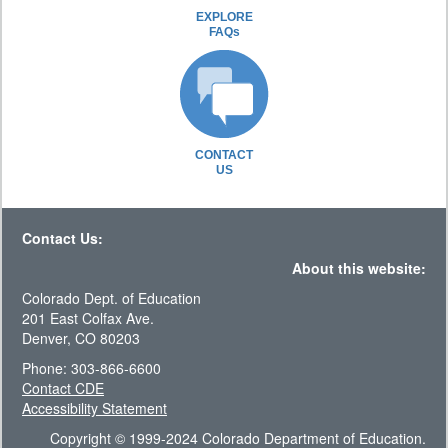
EXPLORE
FAQs
CONTACT
US
Contact Us:
About this website:
Colorado Dept. of Education
201 East Colfax Ave.
Denver, CO 80203
Phone: 303-866-6600
Contact CDE
Accessibility Statement
Copyright © 1999-2024 Colorado Department of Education.