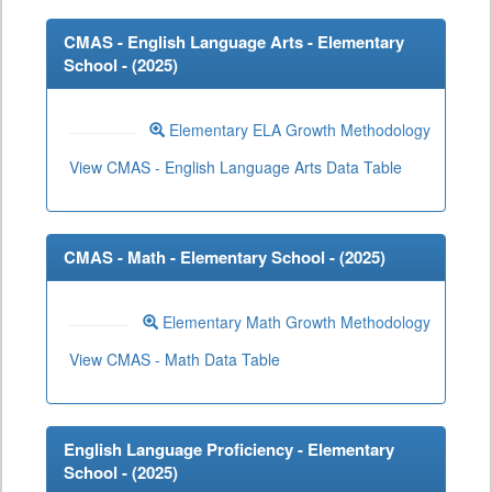
CMAS - English Language Arts - Elementary
School - (
2025
)
Elementary ELA Growth Methodology
View CMAS - English Language Arts Data Table
CMAS - Math - Elementary School - (
2025
)
Elementary Math Growth Methodology
View CMAS - Math Data Table
English Language Proficiency - Elementary
School - (
2025
)