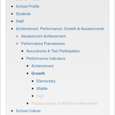
School Profile
Students
Staff
Achievement, Performance, Growth & Assessments
Assessment Achievement
Performance Frameworks
Assurances & Test Participation
Performance Indicators
Achievement
Growth
Elementary
Middle
High
Postsecondary & Workforce Readiness
School Culture