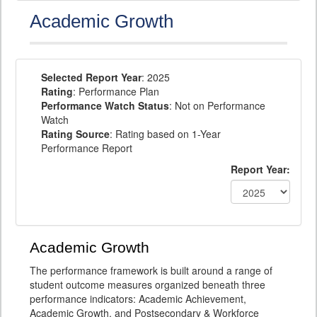
Academic Growth
Selected Report Year
: 2025
Rating
: Performance Plan
Performance Watch Status
: Not on Performance
Watch
Rating Source
: Rating based on 1-Year
Performance Report
Report Year:
Academic Growth
The performance framework is built around a range of
student outcome measures organized beneath three
performance indicators: Academic Achievement,
Academic Growth, and Postsecondary & Workforce