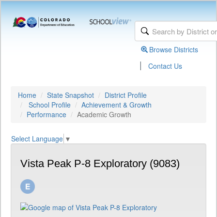
Browse Districts
|
Contact Us
Home
State Snapshot
District Profile
School Profile
Achievement & Growth
Performance
Academic Growth
Select Language
▼
Vista Peak P-8 Exploratory (9083)