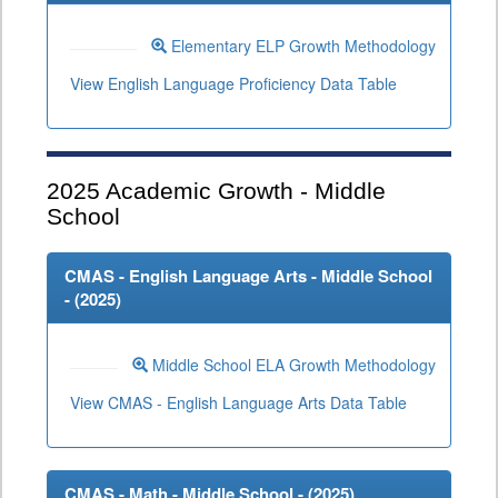
Elementary ELP Growth Methodology
View English Language Proficiency Data Table
2025
Academic Growth - Middle
School
CMAS - English Language Arts - Middle School
- (
2025
)
Middle School ELA Growth Methodology
View CMAS - English Language Arts Data Table
CMAS - Math - Middle School - (
2025
)