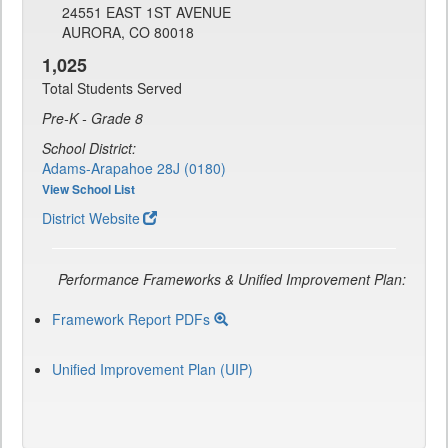
24551 EAST 1ST AVENUE
AURORA, CO 80018
1,025
Total Students Served
Pre-K - Grade 8
School District:
Adams-Arapahoe 28J (0180)
View School List
District Website
Performance Frameworks & Unified Improvement Plan:
Framework Report PDFs
Unified Improvement Plan (UIP)