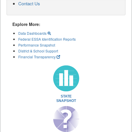
Contact Us
Explore More:
Data Dashboards
Federal ESSA Identification Reports
Performance Snapshot
District & School Support
Financial Transparency
STATE
SNAPSHOT