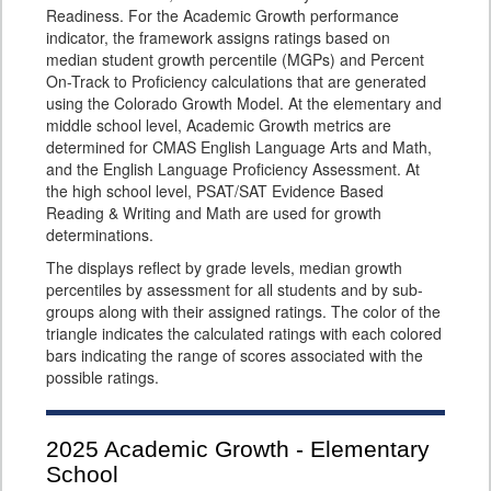
Readiness. For the Academic Growth performance
indicator, the framework assigns ratings based on
median student growth percentile (MGPs) and Percent
On-Track to Proficiency calculations that are generated
using the Colorado Growth Model. At the elementary and
middle school level, Academic Growth metrics are
determined for CMAS English Language Arts and Math,
and the English Language Proficiency Assessment. At
the high school level, PSAT/SAT Evidence Based
Reading & Writing and Math are used for growth
determinations.
The displays reflect by grade levels, median growth
percentiles by assessment for all students and by sub-
groups along with their assigned ratings. The color of the
triangle indicates the calculated ratings with each colored
bars indicating the range of scores associated with the
possible ratings.
2025
Academic Growth - Elementary
School