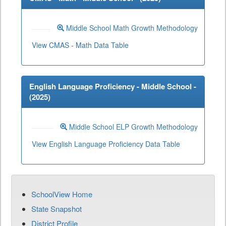
Middle School Math Growth Methodology
View CMAS - Math Data Table
English Language Proficiency - Middle School -
(
2025
)
Middle School ELP Growth Methodology
View English Language Proficiency Data Table
SchoolView Home
State Snapshot
District Profile