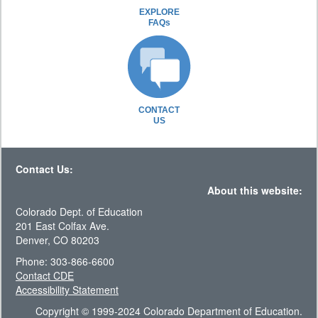
EXPLORE
FAQs
CONTACT
US
Contact Us:
About this website:
Colorado Dept. of Education
201 East Colfax Ave.
Denver, CO 80203
Phone: 303-866-6600
Contact CDE
Accessibility Statement
Copyright © 1999-2024 Colorado Department of Education.