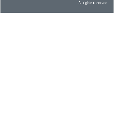
All rights reserved.