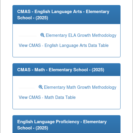
CMAS - English Language Arts - Elementary
School - (
2025
)
Elementary ELA Growth Methodology
View CMAS - English Language Arts Data Table
CMAS - Math - Elementary School - (
2025
)
Elementary Math Growth Methodology
View CMAS - Math Data Table
English Language Proficiency - Elementary
School - (
2025
)