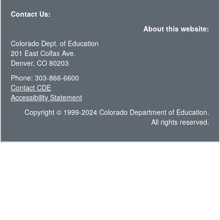
Contact Us:
About this website:
Colorado Dept. of Education
201 East Colfax Ave.
Denver, CO 80203
Phone: 303-866-6600
Contact CDE
Accessibility Statement
Copyright © 1999-2024 Colorado Department of Education.
All rights reserved.