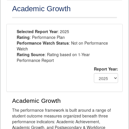
Academic Growth
Selected Report Year
: 2025
Rating
: Performance Plan
Performance Watch Status
: Not on Performance
Watch
Rating Source
: Rating based on 1-Year
Performance Report
Report Year:
Academic Growth
The performance framework is built around a range of
student outcome measures organized beneath three
performance indicators: Academic Achievement,
Academic Growth, and Postsecondary & Workforce