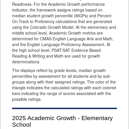
Readiness. For the Academic Growth performance
indicator, the framework assigns ratings based on
median student growth percentile (MGPs) and Percent
On-Track to Proficiency calculations that are generated
using the Colorado Growth Model. At the elementary and
middle school level, Academic Growth metrics are
determined for CMAS English Language Arts and Math,
and the English Language Proficiency Assessment. At
the high school level, PSAT/SAT Evidence Based
Reading & Writing and Math are used for growth
determinations.
The displays reflect by grade levels, median growth
percentiles by assessment for all students and by sub-
groups along with their assigned ratings. The color of the
triangle indicates the calculated ratings with each colored
bars indicating the range of scores associated with the
possible ratings.
2025
Academic Growth - Elementary
School