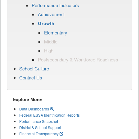
Performance Indicators
Achievement
Growth
Elementary
Middle
High
Postsecondary & Workforce Readiness
School Culture
Contact Us
Explore More:
Data Dashboards
Federal ESSA Identification Reports
Performance Snapshot
District & School Support
Financial Transparency