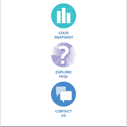
STATE
SNAPSHOT
EXPLORE
FAQs
CONTACT
US