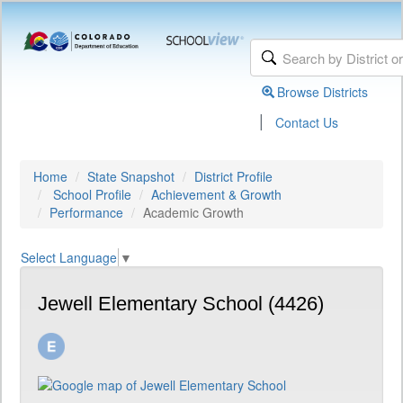
Browse Districts
|
Contact Us
Home
State Snapshot
District Profile
School Profile
Achievement & Growth
Performance
Academic Growth
Select Language
▼
Jewell Elementary School (4426)