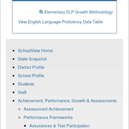
Elementary ELP Growth Methodology
View English Language Proficiency Data Table
SchoolView Home
State Snapshot
District Profile
School Profile
Students
Staff
Achievement, Performance, Growth & Assessments
Assessment Achievement
Performance Frameworks
Assurances & Test Participation