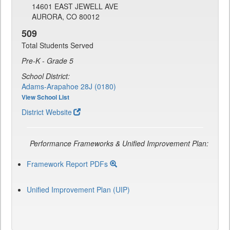
14601 EAST JEWELL AVE
AURORA, CO 80012
509
Total Students Served
Pre-K - Grade 5
School District:
Adams-Arapahoe 28J (0180)
View School List
District Website
Performance Frameworks & Unified Improvement Plan:
Framework Report PDFs
Unified Improvement Plan (UIP)