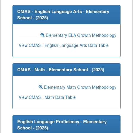
CMAS - English Language Arts - Elementary
School - (
2025
)
Elementary ELA Growth Methodology
View CMAS - English Language Arts Data Table
CMAS - Math - Elementary School - (
2025
)
Elementary Math Growth Methodology
View CMAS - Math Data Table
English Language Proficiency - Elementary
School - (
2025
)