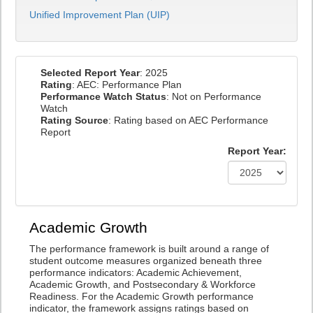
Unified Improvement Plan (UIP)
Selected Report Year
: 2025
Rating
: AEC: Performance Plan
Performance Watch Status
: Not on Performance
Watch
Rating Source
: Rating based on AEC Performance
Report
Report Year:
Academic Growth
The performance framework is built around a range of
student outcome measures organized beneath three
performance indicators: Academic Achievement,
Academic Growth, and Postsecondary & Workforce
Readiness. For the Academic Growth performance
indicator, the framework assigns ratings based on