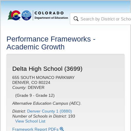
Performance Frameworks -
Academic Growth
Delta High School (3699)
655 SOUTH MONACO PARKWAY
DENVER, CO 80224
County:
DENVER
(Grade 9 - Grade 12)
Alternative Education Campus (AEC).
District:
Denver County 1 (0880)
Number of Schools in District:
193
View School List
Framework Report PDFs