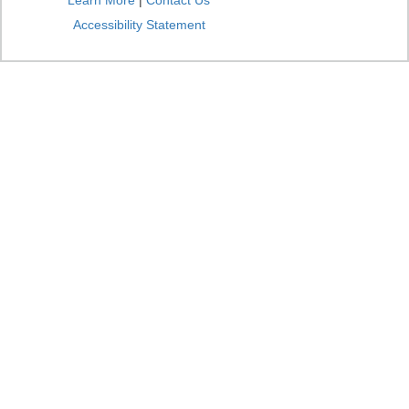
Learn More
|
Contact Us
Accessibility Statement