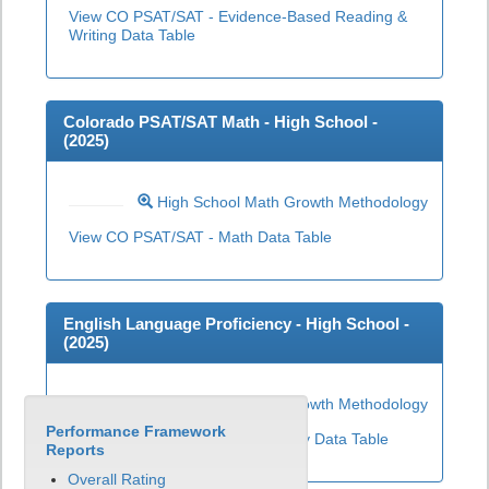
View CO PSAT/SAT - Evidence-Based Reading &
Writing Data Table
Colorado PSAT/SAT Math - High School -
(
2025
)
High School Math Growth Methodology
View CO PSAT/SAT - Math Data Table
English Language Proficiency - High School -
(
2025
)
High School ELP Growth Methodology
Performance Framework
View English Language Proficiency Data Table
Reports
Overall Rating