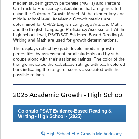
median student growth percentile (MGPs) and Percent
On-Track to Proficiency calculations that are generated
using the Colorado Growth Model. At the elementary and
middle school level, Academic Growth metrics are
determined for CMAS English Language Arts and Math,
and the English Language Proficiency Assessment. At the
high school level, PSAT/SAT Evidence Based Reading &
Writing and Math are used for growth determinations.
The displays reflect by grade levels, median growth
percentiles by assessment for all students and by sub-
groups along with their assigned ratings. The color of the
triangle indicates the calculated ratings with each colored
bars indicating the range of scores associated with the
possible ratings.
2025
Academic Growth - High School
Colorado PSAT Evidence-Based Reading &
Writing - High School - (
2025
)
High School ELA Growth Methodology