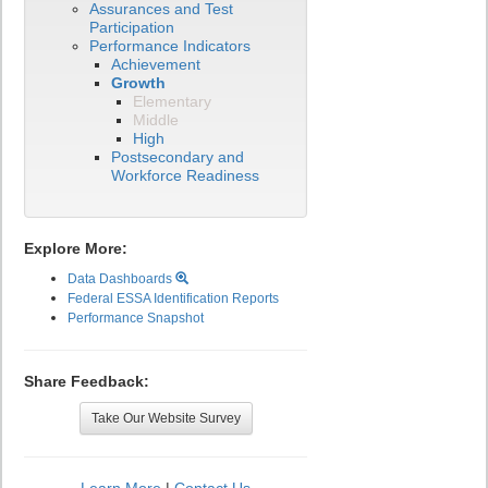
Assurances and Test
Participation
Performance Indicators
Achievement
Growth
Elementary
Middle
High
Postsecondary and
Workforce Readiness
Explore More:
Data Dashboards
Federal ESSA Identification Reports
Performance Snapshot
Share Feedback:
Take Our Website Survey