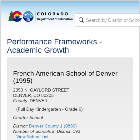
Performance Frameworks -
Academic Growth
French American School of Denver
(1995)
2350 N. GAYLORD STREET
DENVER, CO 80205
County:
DENVER
(Full Day Kindergarten - Grade 6)
Charter School.
District:
Denver County 1 (0880)
Number of Schools in District:
193
View School List