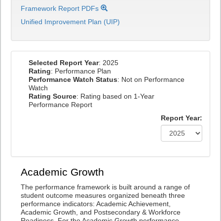
Framework Report PDFs
Unified Improvement Plan (UIP)
Selected Report Year
: 2025
Rating
: Performance Plan
Performance Watch Status
: Not on Performance
Watch
Rating Source
: Rating based on 1-Year
Performance Report
Report Year:
Academic Growth
The performance framework is built around a range of
student outcome measures organized beneath three
performance indicators: Academic Achievement,
Academic Growth, and Postsecondary & Workforce
Readiness. For the Academic Growth performance