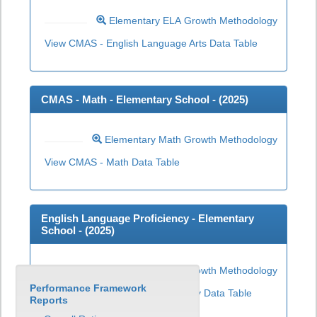
Elementary ELA Growth Methodology
View CMAS - English Language Arts Data Table
CMAS - Math - Elementary School - (
2025
)
Elementary Math Growth Methodology
View CMAS - Math Data Table
English Language Proficiency - Elementary
School - (
2025
)
Elementary ELP Growth Methodology
Performance Framework
View English Language Proficiency Data Table
Reports