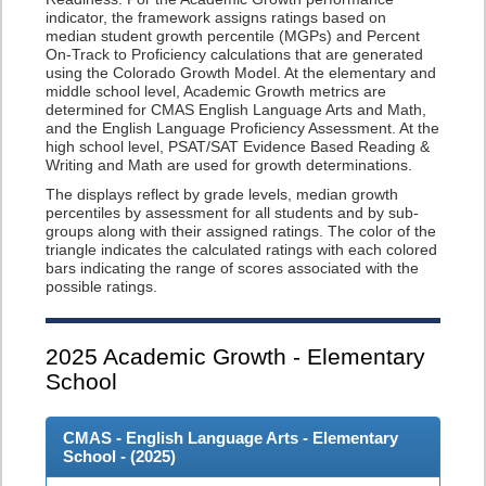
indicator, the framework assigns ratings based on
median student growth percentile (MGPs) and Percent
On-Track to Proficiency calculations that are generated
using the Colorado Growth Model. At the elementary and
middle school level, Academic Growth metrics are
determined for CMAS English Language Arts and Math,
and the English Language Proficiency Assessment. At the
high school level, PSAT/SAT Evidence Based Reading &
Writing and Math are used for growth determinations.
The displays reflect by grade levels, median growth
percentiles by assessment for all students and by sub-
groups along with their assigned ratings. The color of the
triangle indicates the calculated ratings with each colored
bars indicating the range of scores associated with the
possible ratings.
2025
Academic Growth - Elementary
School
CMAS - English Language Arts - Elementary
School - (
2025
)