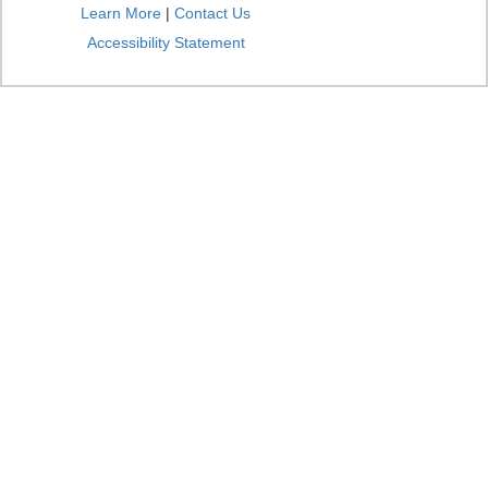
Learn More
|
Contact Us
Accessibility Statement