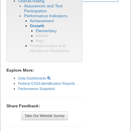
Overall Rating
Assurances and Test
Participation
Performance Indicators
Achievement
Growth
Elementary
Middle
High
Postsecondary and
Workforce Readiness
Explore More:
Data Dashboards
Federal ESSA Identification Reports
Performance Snapshot
Share Feedback:
Take Our Website Survey