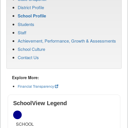
District Profile
School Profile
Students
Staff
Achievement, Performance, Growth & Assessments
School Culture
Contact Us
Explore More:
Financial Transparency
SchoolView Legend
SCHOOL