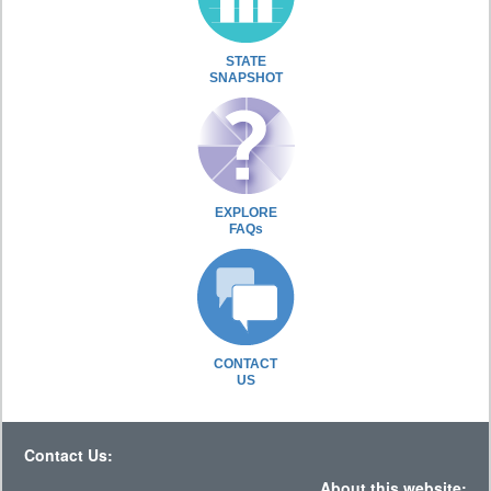
STATE
SNAPSHOT
EXPLORE
FAQs
CONTACT
US
Contact Us:
About this website: