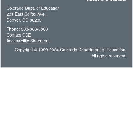
Colorado Dept. of Education
201 East Colfax Ave.
Denver, CO 80203
Phone: 303-866-6600
Contact CDE
Accessibility Statement
Copyright © 1999-2024 Colorado Department of Education.
All rights reserved.