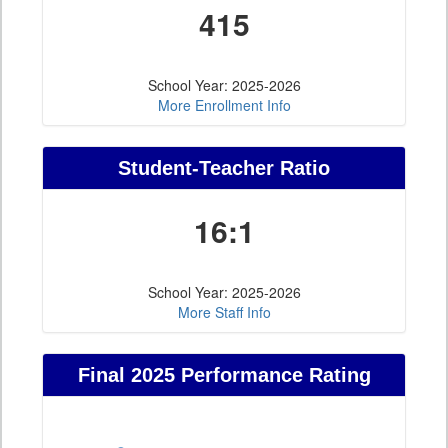
415
School Year: 2025-2026
More Enrollment Info
Student-Teacher Ratio
16:1
School Year: 2025-2026
More Staff Info
Final 2025 Performance Rating