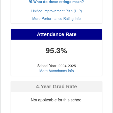
What do these ratings mean?
Unified Improvement Plan (UIP)
More Performance Rating Info
Attendance Rate
95.3%
School Year: 2024-2025
More Attendance Info
4-Year Grad Rate
Not applicable for this school