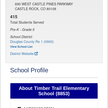
690 WEST CASTLE PINES PARKWAY
CASTLE ROCK, CO 80108
415
Total Students Served
Pre-K - Grade 5
School District:
Douglas County Re 1 (0900)
View School List
District Website
School Profile
About Timber Trail Elementary
School (8853)