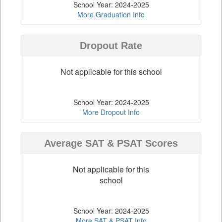
School Year: 2024-2025
More Graduation Info
Dropout Rate
Not applicable for this school
School Year: 2024-2025
More Dropout Info
Average SAT & PSAT Scores
Not applicable for this
school
School Year: 2024-2025
More SAT & PSAT Info