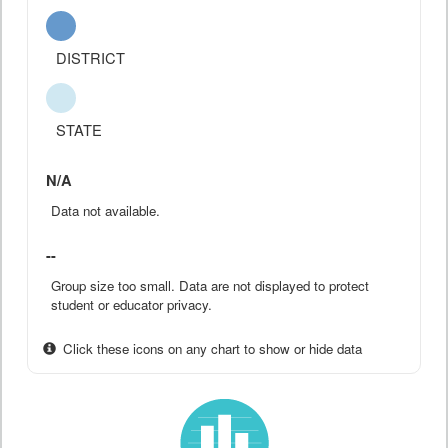
DISTRICT
STATE
N/A
Data not available.
--
Group size too small. Data are not displayed to protect
student or educator privacy.
Click these icons on any chart to show or hide data