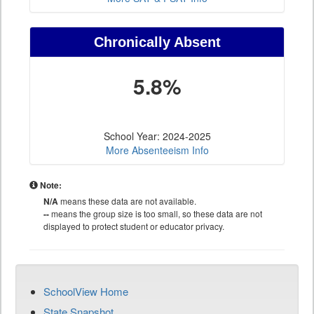
Chronically Absent
5.8%
School Year: 2024-2025
More Absenteeism Info
Note:
N/A
means these data are not available.
--
means the group size is too small, so these data are not
displayed to protect student or educator privacy.
SchoolView Home
State Snapshot