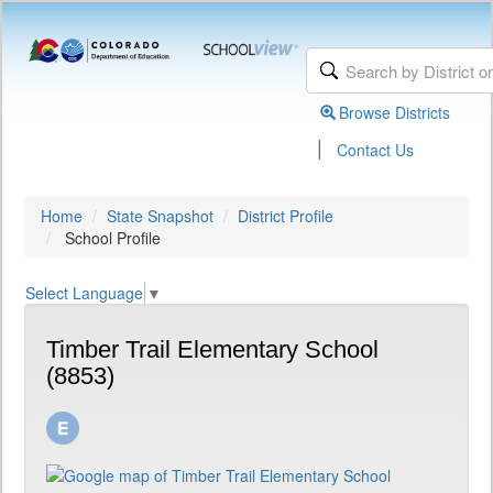
Browse Districts
|
Contact Us
Home
State Snapshot
District Profile
School Profile
Select Language
▼
Timber Trail Elementary School
(8853)