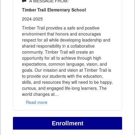
A MESSAGE FROM:
Timber Trail Elementary School
2024-2025
Timber Trail provides a safe and positive
environment that honors and encourages
respect for all while developing leadership and
shared responsibility in a collaborative
community. Timber Trail will create an
opportunity for all to achieve through high
expectations, common language, vision, and
goals. Our mission and vision at Timber Trail is
to provide our students with the education,
skills, and resources they will need to be happy,
curious, and engaged life-long learners. The
world changes at
…
Read more
Enrollment