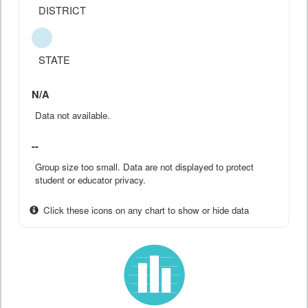
DISTRICT
STATE
N/A
Data not available.
--
Group size too small. Data are not displayed to protect
student or educator privacy.
Click these icons on any chart to show or hide data