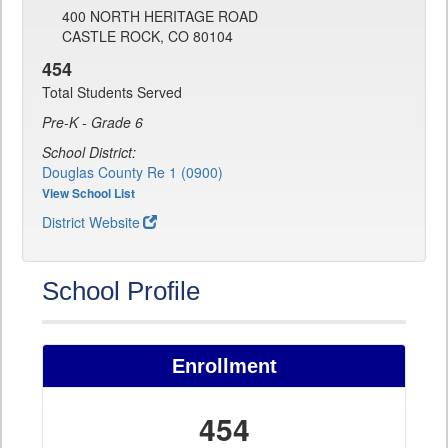
400 NORTH HERITAGE ROAD
CASTLE ROCK, CO 80104
454
Total Students Served
Pre-K - Grade 6
School District:
Douglas County Re 1 (0900)
View School List
District Website
School Profile
Enrollment
454