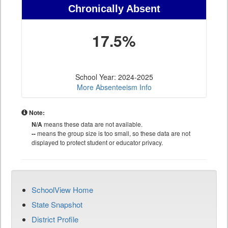
Chronically Absent
17.5%
School Year: 2024-2025
More Absenteeism Info
Note:
N/A
means these data are not available.
--
means the group size is too small, so these data are not
displayed to protect student or educator privacy.
SchoolView Home
State Snapshot
District Profile