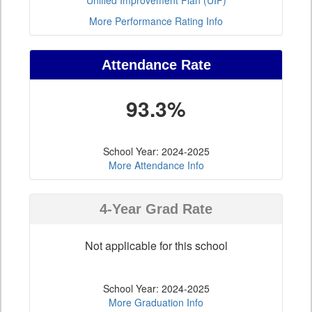
Unified Improvement Plan (UIP)
More Performance Rating Info
Attendance Rate
93.3%
School Year: 2024-2025
More Attendance Info
4-Year Grad Rate
Not applicable for this school
School Year: 2024-2025
More Graduation Info