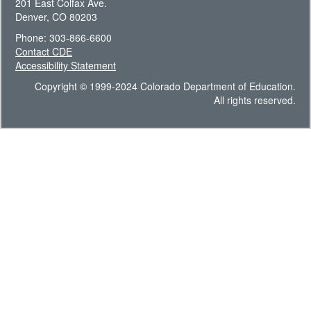
201 East Colfax Ave.
Denver, CO 80203
Phone: 303-866-6600
Contact CDE
Accessibility Statement
Copyright © 1999-2024 Colorado Department of Education.
All rights reserved.