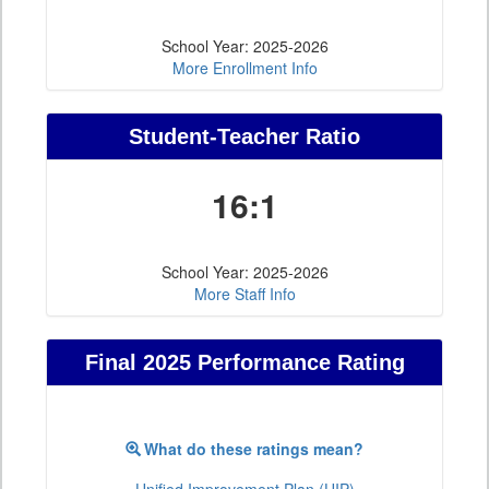
School Year: 2025-2026
More Enrollment Info
Student-Teacher Ratio
16:1
School Year: 2025-2026
More Staff Info
Final 2025 Performance Rating
What do these ratings mean?