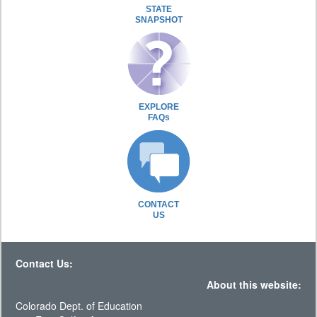
STATE
SNAPSHOT
EXPLORE
FAQs
CONTACT
US
Contact Us:
About this website:
Colorado Dept. of Education