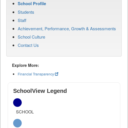
School Profile
Students
Staff
Achievement, Performance, Growth & Assessments
School Culture
Contact Us
Explore More:
Financial Transparency
SchoolView Legend
SCHOOL