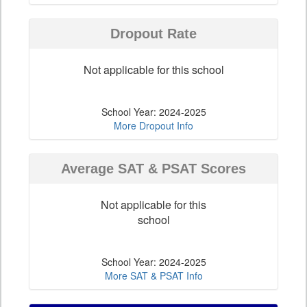
Dropout Rate
Not applicable for this school
School Year: 2024-2025
More Dropout Info
Average SAT & PSAT Scores
Not applicable for this
school
School Year: 2024-2025
More SAT & PSAT Info