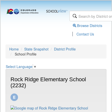
Browse Districts
|
Contact Us
Home
State Snapshot
District Profile
School Profile
Select Language
▼
Rock Ridge Elementary School
(2232)