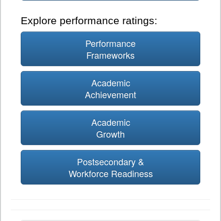
Explore performance ratings:
Performance
Frameworks
Academic
Achievement
Academic
Growth
Postsecondary &
Workforce Readiness