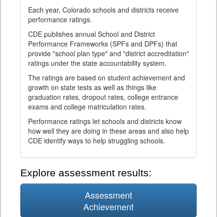
Each year, Colorado schools and districts receive
performance ratings.
CDE publishes annual School and District
Performance Frameworks (SPFs and DPFs) that
provide "school plan type" and "district accreditation"
ratings under the state accountability system.
The ratings are based on student achievement and
growth on state tests as well as things like
graduation rates, dropout rates, college entrance
exams and college matriculation rates.
Performance ratings let schools and districts know
how well they are doing in these areas and also help
CDE identify ways to help struggling schools.
Explore assessment results:
Assessment
Achievement