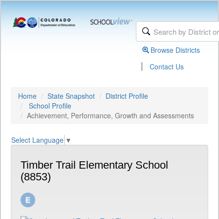
Browse Districts
|
Contact Us
Home
State Snapshot
District Profile
School Profile
Achievement, Performance, Growth and Assessments
Select Language
▼
Timber Trail Elementary School
(8853)