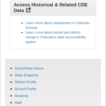
Access Historical & Related CDE
Data
Learn more about assessment in Colorado
Schools
Learn more about school and district
ratings in Colorado's state accountability
system
SchoolView Home
State Snapshot
District Profile
School Profile
Students
Staff