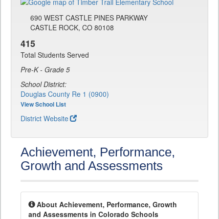
690 WEST CASTLE PINES PARKWAY
CASTLE ROCK, CO 80108
415
Total Students Served
Pre-K - Grade 5
School District:
Douglas County Re 1 (0900)
View School List
District Website
Achievement, Performance,
Growth and Assessments
About Achievement, Performance, Growth
and Assessments in Colorado Schools