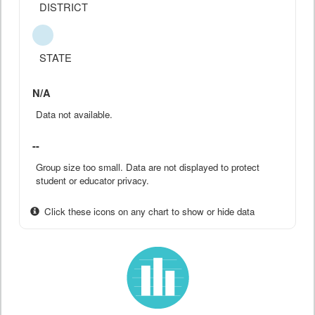
DISTRICT
STATE
N/A
Data not available.
--
Group size too small. Data are not displayed to protect
student or educator privacy.
Click these icons on any chart to show or hide data