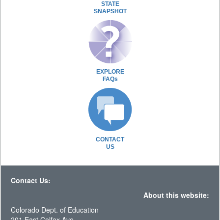
STATE
SNAPSHOT
EXPLORE
FAQs
CONTACT
US
Contact Us:
About this website:
Colorado Dept. of Education
201 East Colfax Ave.