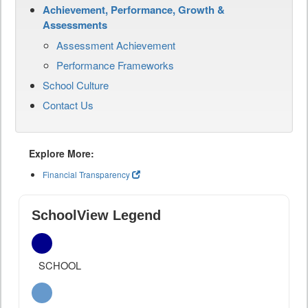
Achievement, Performance, Growth &
Assessments
Assessment Achievement
Performance Frameworks
School Culture
Contact Us
Explore More:
Financial Transparency
SchoolView Legend
SCHOOL