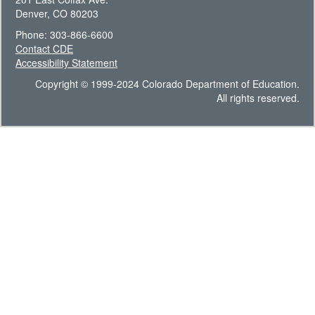
Denver, CO 80203
Phone: 303-866-6600
Contact CDE
Accessibility Statement
Copyright © 1999-2024 Colorado Department of Education.
All rights reserved.