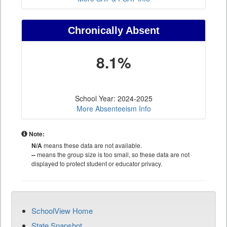
Chronically Absent
8.1%
School Year: 2024-2025
More Absenteeism Info
Note:
N/A
means these data are not available.
--
means the group size is too small, so these data are not
displayed to protect student or educator privacy.
SchoolView Home
State Snapshot