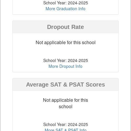
School Year: 2024-2025
More Graduation Info
Dropout Rate
Not applicable for this school
School Year: 2024-2025
More Dropout Info
Average SAT & PSAT Scores
Not applicable for this
school
School Year: 2024-2025
More SAT & PSAT Info