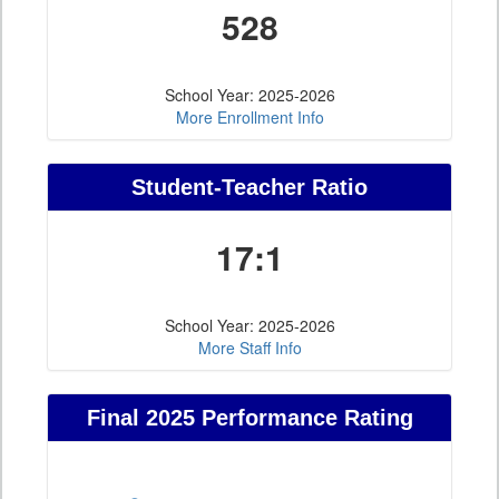
528
School Year: 2025-2026
More Enrollment Info
Student-Teacher Ratio
17:1
School Year: 2025-2026
More Staff Info
Final 2025 Performance Rating