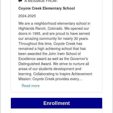
A MESSAGE FROM:
Coyote Creek Elementary School
2024-2025
We are a neighborhood elementary school in
Highlands Ranch, Colorado. We opened our
doors in 1995, and are proud to have served
our amazing community for nearly 30 years.
Throughout this time, Coyote Creek has
remained a high achieving school that has
been awarded the John Irwin School of
Excellence award as well as the Governor's
Distinguished Award. We strive to nurture all
areas of our students development and
learning. Collaborating to Inspire Achievement
Mission: Coyote Creek provides every
…
Read more
Enrollment