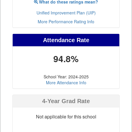
What do these ratings mean?
Unified Improvement Plan (UIP)
More Performance Rating Info
Attendance Rate
94.8%
School Year: 2024-2025
More Attendance Info
4-Year Grad Rate
Not applicable for this school