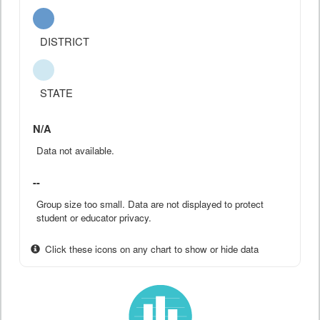
DISTRICT
STATE
N/A
Data not available.
--
Group size too small. Data are not displayed to protect
student or educator privacy.
Click these icons on any chart to show or hide data