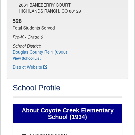
2861 BANEBERRY COURT
HIGHLANDS RANCH, CO 80129
528
Total Students Served
Pre-K - Grade 6
School District:
Douglas County Re 1 (0900)
View School List
District Website
School Profile
About Coyote Creek Elementary
School (1934)