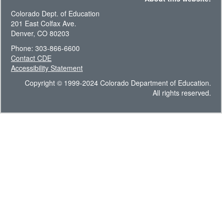
Colorado Dept. of Education
201 East Colfax Ave.
Denver, CO 80203
Phone: 303-866-6600
Contact CDE
Accessibility Statement
Copyright © 1999-2024 Colorado Department of Education.
All rights reserved.