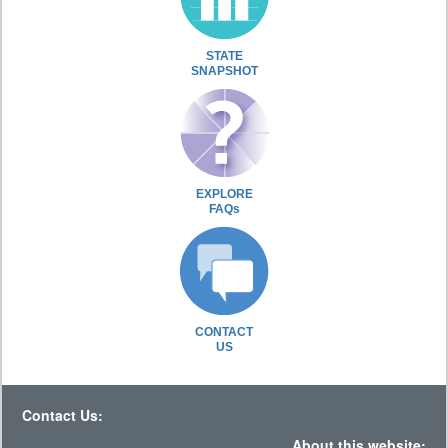
STATE
SNAPSHOT
EXPLORE
FAQs
CONTACT
US
Contact Us:
About this website: