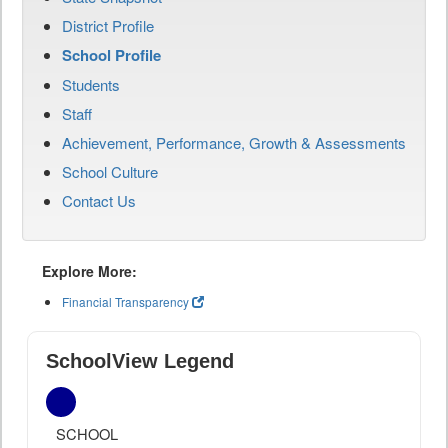
District Profile
School Profile
Students
Staff
Achievement, Performance, Growth & Assessments
School Culture
Contact Us
Explore More:
Financial Transparency
SchoolView Legend
SCHOOL