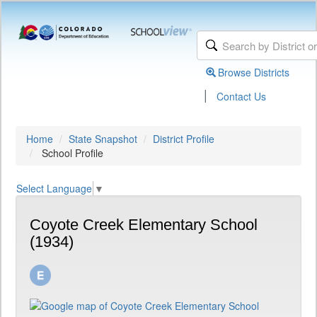
Browse Districts
|
Contact Us
Home
State Snapshot
District Profile
School Profile
Select Language
▼
Coyote Creek Elementary School
(1934)