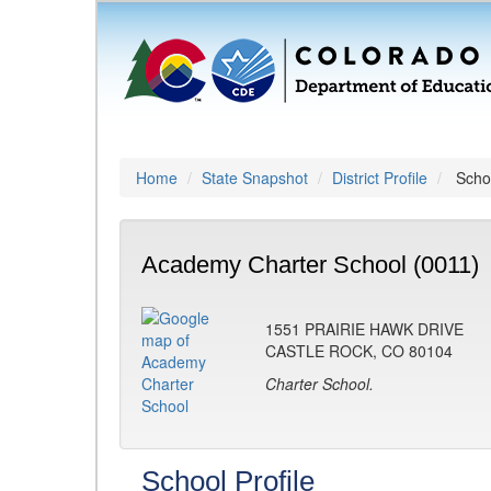
Home
State Snapshot
District Profile
Schoo
Academy Charter School (0011)
1551 PRAIRIE HAWK DRIVE
CASTLE ROCK, CO 80104
Charter School.
School Profile