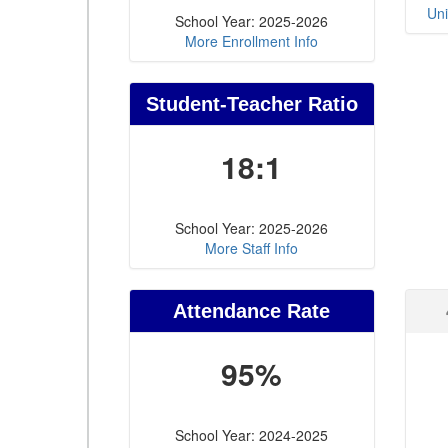
Uni
School Year: 2025-2026
More Enrollment Info
Student-Teacher Ratio
18:1
School Year: 2025-2026
More Staff Info
Attendance Rate
95%
School Year: 2024-2025