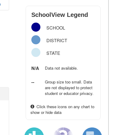
o
SchoolView Legend
SCHOOL
DISTRICT
STATE
N/A
Data not available.
--
Group size too small. Data
are not displayed to protect
student or educator privacy.
Click these icons on any chart to
show or hide data