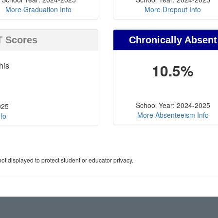
More Graduation Info
More Dropout Info
T Scores
Chronically Absent
his
10.5%
School Year: 2024-2025
025
More Absenteeism Info
fo
ot displayed to protect student or educator privacy.