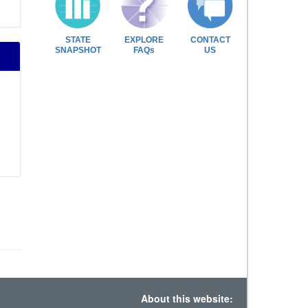
STATE
EXPLORE
CONTACT
SNAPSHOT
FAQs
US
About this website: