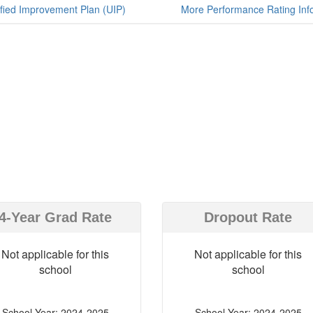
fied Improvement Plan (UIP)
More Performance Rating Inf
4-Year Grad Rate
Dropout Rate
Not applicable for this
Not applicable for this
school
school
School Year: 2024-2025
School Year: 2024-2025