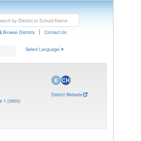
|
Browse Districts
Contact Us
Select Language
▼
District Website
e 1 (0900)