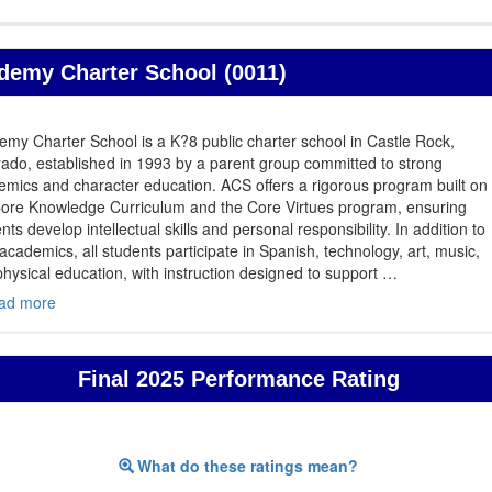
demy Charter School (0011)
my Charter School is a K?8 public charter school in Castle Rock,
ado, established in 1993 by a parent group committed to strong
mics and character education. ACS offers a rigorous program built on
Core Knowledge Curriculum and the Core Virtues program, ensuring
nts develop intellectual skills and personal responsibility. In addition to
academics, all students participate in Spanish, technology, art, music,
hysical education, with instruction designed to support
…
ad more
Final 2025 Performance Rating
What do these ratings mean?