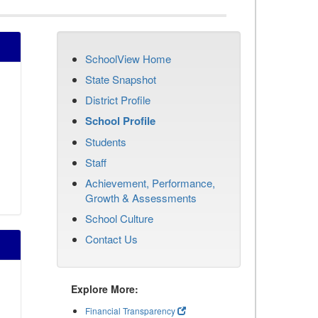
SchoolView Home
State Snapshot
District Profile
School Profile
Students
Staff
Achievement, Performance,
Growth & Assessments
School Culture
Contact Us
Explore More:
Financial Transparency