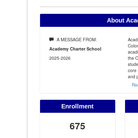
About Aca
A MESSAGE FROM:
Acade
Color
Academy Charter School
acade
2025-2026
the 
stude
core 
and p
Re
Enrollment
675