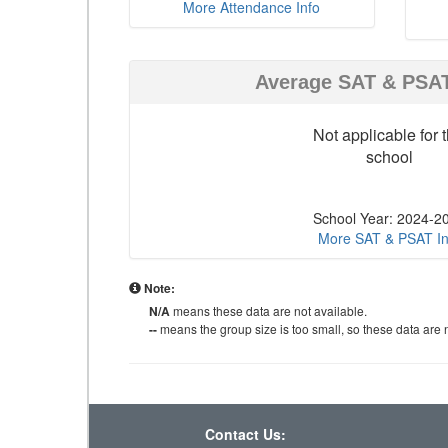
More Attendance Info
Average SAT & PSA
Not applicable for t
school
School Year: 2024-2
More SAT & PSAT In
Note:
N/A
means these data are not available.
--
means the group size is too small, so these data are n
Contact Us: