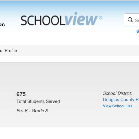
l Profile
675
School District:
Douglas County R
Total Students Served
View School List
Pre-K - Grade 8