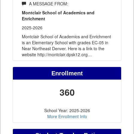
A MESSAGE FROM:
Montclair School of Academics and
Enrichment
2025-2026
Montclair School of Academics and Enrichment
is an Elementary School with grades EC-05 in
Near Northeast Denver. Here is a link to the
website http://montclair.dpsk12.org
…
Enrollment
360
School Year: 2025-2026
More Enrollment Info