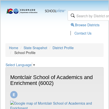
Browse Districts
|
Contact Us
Home
State Snapshot
District Profile
School Profile
Select Language
▼
Montclair School of Academics and
Enrichment (6002)