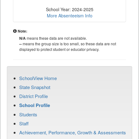
School Year: 2024-2025
More Absenteeism Info
Note:
N/A
means these data are not available.
--
means the group size is too small, so these data are not
displayed to protect student or educator privacy.
SchoolView Home
State Snapshot
District Profile
School Profile
Students
Staff
Achievement, Performance, Growth & Assessments