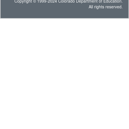
Copyright © 1999-2024 Colorado Department of Education.
All rights reserved.