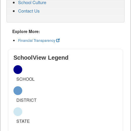
School Culture
Contact Us
Explore More:
Financial Transparency
SchoolView Legend
SCHOOL
DISTRICT
STATE