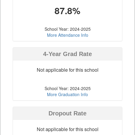
87.8%
School Year: 2024-2025
More Attendance Info
4-Year Grad Rate
Not applicable for this school
School Year: 2024-2025
More Graduation Info
Dropout Rate
Not applicable for this school