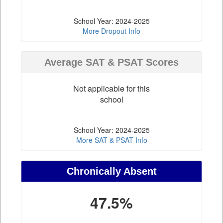
School Year: 2024-2025
More Dropout Info
Average SAT & PSAT Scores
Not applicable for this
school
School Year: 2024-2025
More SAT & PSAT Info
Chronically Absent
47.5%