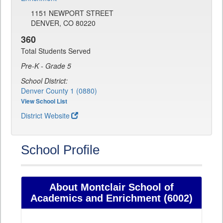
1151 NEWPORT STREET
DENVER, CO 80220
360
Total Students Served
Pre-K - Grade 5
School District:
Denver County 1 (0880)
View School List
District Website
School Profile
About Montclair School of
Academics and Enrichment (6002)