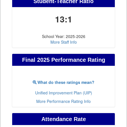
Student-Teacher Ratio
13:1
School Year: 2025-2026
More Staff Info
Final 2025 Performance Rating
What do these ratings mean?
Unified Improvement Plan (UIP)
More Performance Rating Info
Attendance Rate