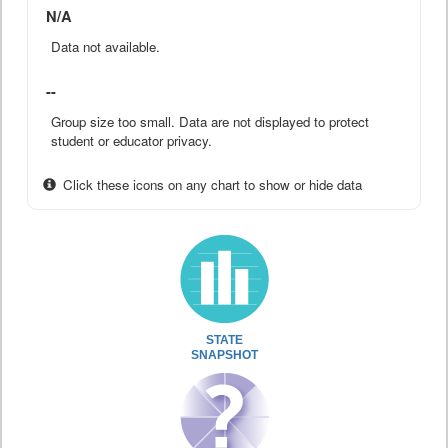
N/A
Data not available.
--
Group size too small. Data are not displayed to protect
student or educator privacy.
Click these icons on any chart to show or hide data
STATE
SNAPSHOT