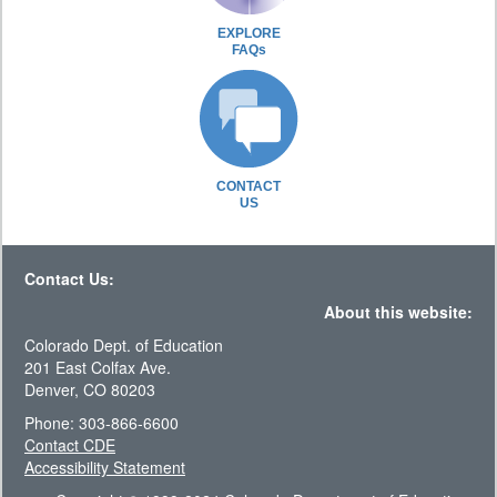
EXPLORE
FAQs
CONTACT
US
Contact Us:
About this website:
Colorado Dept. of Education
201 East Colfax Ave.
Denver, CO 80203
Phone: 303-866-6600
Contact CDE
Accessibility Statement