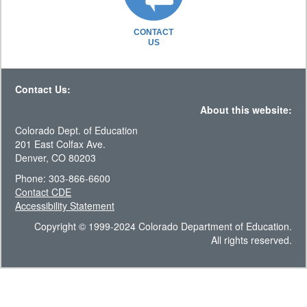
CONTACT
US
Contact Us:
About this website:
Colorado Dept. of Education
201 East Colfax Ave.
Denver, CO 80203
Phone: 303-866-6600
Contact CDE
Accessibility Statement
Copyright © 1999-2024 Colorado Department of Education.
All rights reserved.