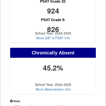
PSAT Grade 10:
924
PSAT Grade 9:
826
School Year: 2024-2025
More SAT & PSAT Info
Chronically Absent
45.2%
School Year: 2024-2025
More Absenteeism Info
Note: