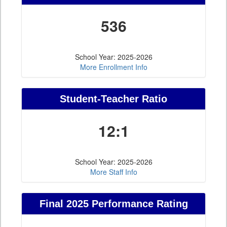
536
School Year: 2025-2026
More Enrollment Info
Student-Teacher Ratio
12:1
School Year: 2025-2026
More Staff Info
Final 2025 Performance Rating