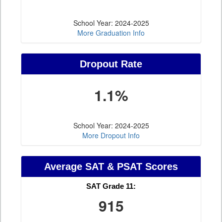
School Year: 2024-2025
More Graduation Info
Dropout Rate
1.1%
School Year: 2024-2025
More Dropout Info
Average SAT & PSAT Scores
SAT Grade 11:
915