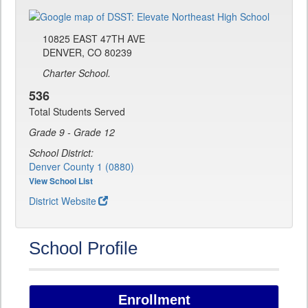
10825 EAST 47TH AVE
DENVER, CO 80239
Charter School.
536
Total Students Served
Grade 9 - Grade 12
School District:
Denver County 1 (0880)
View School List
District Website
School Profile
Enrollment