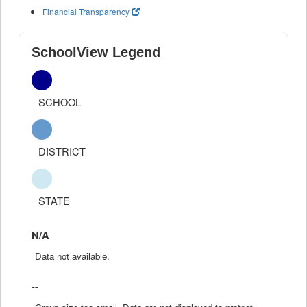
Financial Transparency
SchoolView Legend
SCHOOL
DISTRICT
STATE
N/A
Data not available.
--