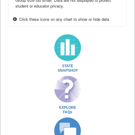
Group size too small. Data are not displayed to protect
student or educator privacy.
Click these icons on any chart to show or hide data
STATE
SNAPSHOT
EXPLORE
FAQs