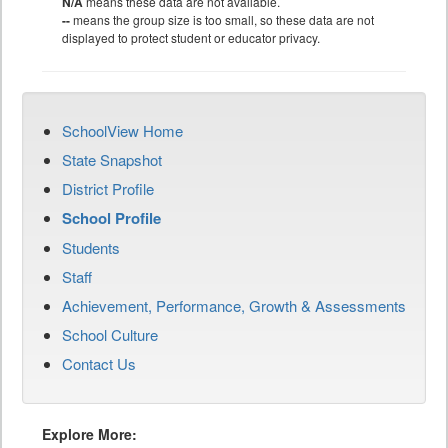
N/A
means these data are not available.
--
means the group size is too small, so these data are not
displayed to protect student or educator privacy.
SchoolView Home
State Snapshot
District Profile
School Profile
Students
Staff
Achievement, Performance, Growth & Assessments
School Culture
Contact Us
Explore More: