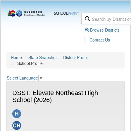
Browse Districts
|
Contact Us
Home
State Snapshot
District Profile
School Profile
Select Language
▼
DSST: Elevate Northeast High
School (2026)