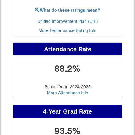
What do these ratings mean?
Unified Improvement Plan (UIP)
More Performance Rating Info
Attendance Rate
88.2%
School Year: 2024-2025
More Attendance Info
4-Year Grad Rate
93.5%