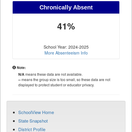
Chronically Absent
41%
School Year: 2024-2025
More Absenteeism Info
Note:
N/A
means these data are not available.
--
means the group size is too small, so these data are not
displayed to protect student or educator privacy.
SchoolView Home
State Snapshot
District Profile