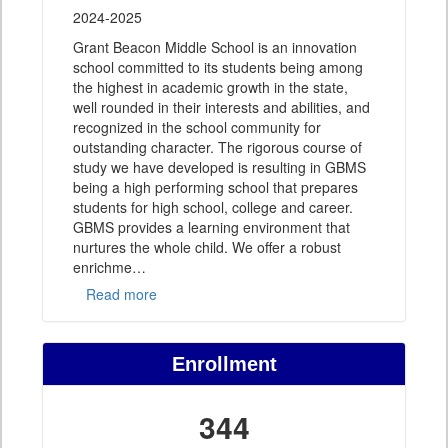
2024-2025
Grant Beacon Middle School is an innovation
school committed to its students being among
the highest in academic growth in the state,
well rounded in their interests and abilities, and
recognized in the school community for
outstanding character. The rigorous course of
study we have developed is resulting in GBMS
being a high performing school that prepares
students for high school, college and career.
GBMS provides a learning environment that
nurtures the whole child. We offer a robust
enrichme
…
Read more
Enrollment
344