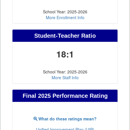
School Year: 2025-2026
More Enrollment Info
Student-Teacher Ratio
18:1
School Year: 2025-2026
More Staff Info
Final 2025 Performance Rating
What do these ratings mean?
Unified Improvement Plan (UIP)