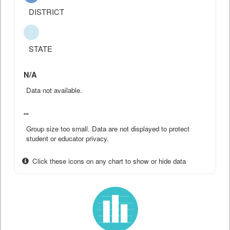
DISTRICT
STATE
N/A
Data not available.
--
Group size too small. Data are not displayed to protect
student or educator privacy.
Click these icons on any chart to show or hide data