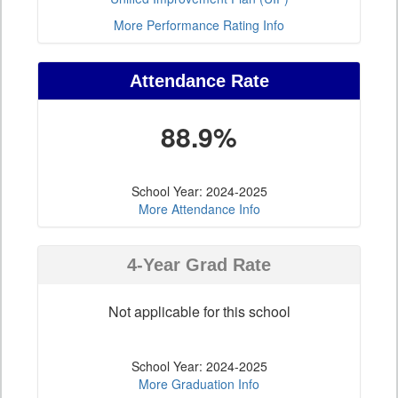
More Performance Rating Info
Attendance Rate
88.9%
School Year: 2024-2025
More Attendance Info
4-Year Grad Rate
Not applicable for this school
School Year: 2024-2025
More Graduation Info