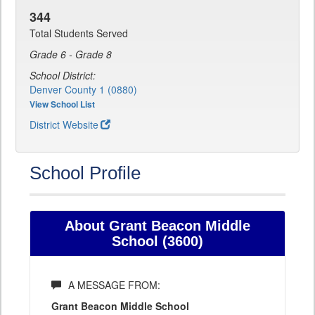
344
Total Students Served
Grade 6 - Grade 8
School District:
Denver County 1 (0880)
View School List
District Website
School Profile
About Grant Beacon Middle
School (3600)
A MESSAGE FROM:
Grant Beacon Middle School