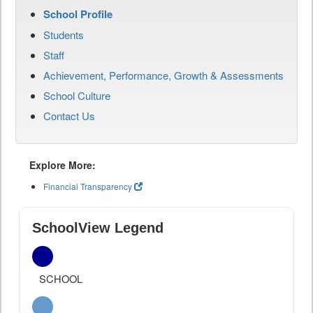
School Profile
Students
Staff
Achievement, Performance, Growth & Assessments
School Culture
Contact Us
Explore More:
Financial Transparency
SchoolView Legend
SCHOOL