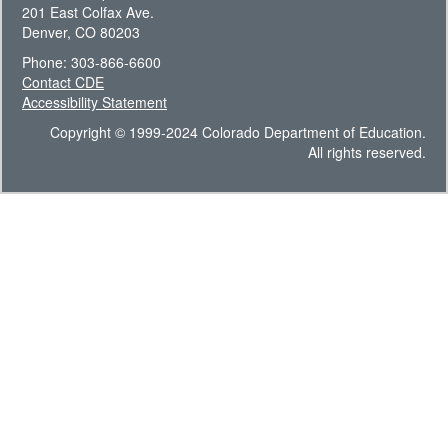
201 East Colfax Ave.
Denver, CO 80203
Phone: 303-866-6600
Contact CDE
Accessibility Statement
Copyright © 1999-2024 Colorado Department of Education.
All rights reserved.