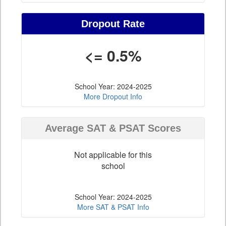
Dropout Rate
<= 0.5%
School Year: 2024-2025
More Dropout Info
Average SAT & PSAT Scores
Not applicable for this
school
School Year: 2024-2025
More SAT & PSAT Info