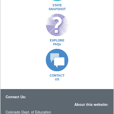
STATE
SNAPSHOT
EXPLORE
FAQs
CONTACT
US
Contact Us:
About this website:
Colorado Dept. of Education