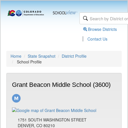
Browse Districts
|
Contact Us
Home
State Snapshot
District Profile
School Profile
Grant Beacon Middle School (3600)
1751 SOUTH WASHINGTON STREET
DENVER, CO 80210