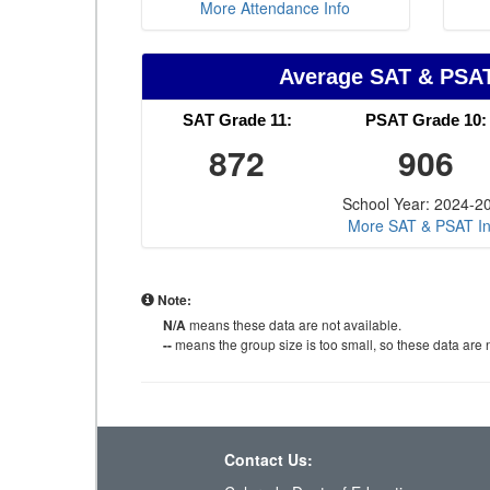
More Attendance Info
Average SAT & PSA
SAT Grade 11:
PSAT Grade 10:
872
906
School Year: 2024-2
More SAT & PSAT In
Note:
N/A
means these data are not available.
--
means the group size is too small, so these data are n
Contact Us: