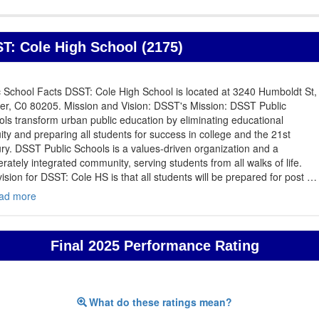
T: Cole High School (2175)
 School Facts DSST: Cole High School is located at 3240 Humboldt St,
er, C0 80205. Mission and Vision: DSST's Mission: DSST Public
ls transform urban public education by eliminating educational
ity and preparing all students for success in college and the 21st
ry. DSST Public Schools is a values-driven organization and a
erately integrated community, serving students from all walks of life.
ision for DSST: Cole HS is that all students will be prepared for post
…
ad more
Final 2025 Performance Rating
What do these ratings mean?