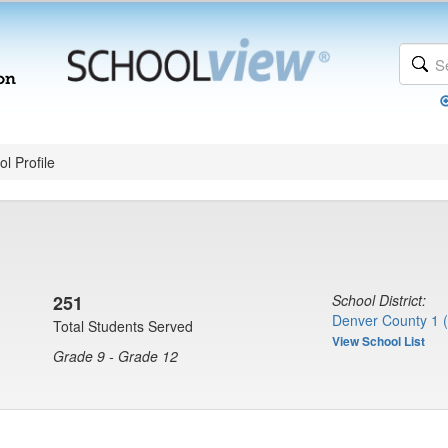
l Profile
251
School District:
Denver County 1 
Total Students Served
View School List
Grade 9 - Grade 12