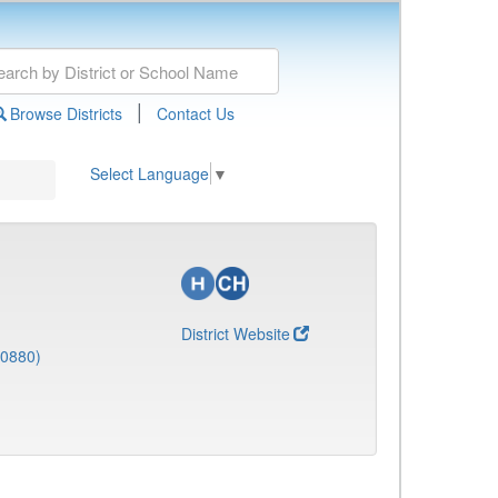
|
Browse Districts
Contact Us
Select Language
▼
District Website
(0880)