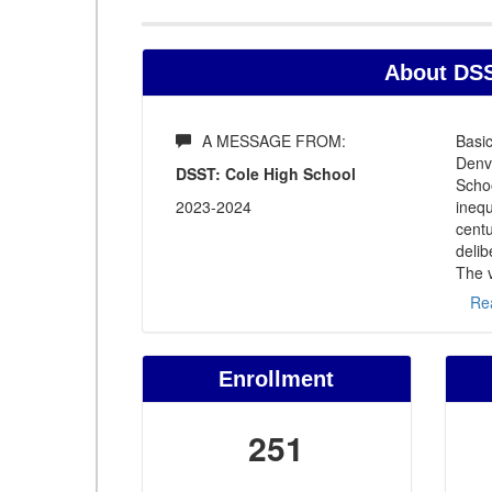
About DSS
A MESSAGE FROM:
Basic
Denv
DSST: Cole High School
Schoo
2023-2024
inequ
centu
delib
The v
Re
Enrollment
251