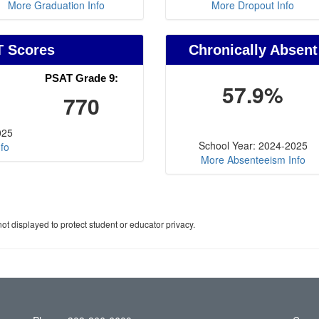
More Graduation Info
More Dropout Info
T Scores
Chronically Absent
PSAT Grade 9:
57.9%
770
025
School Year: 2024-2025
fo
More Absenteeism Info
ot displayed to protect student or educator privacy.