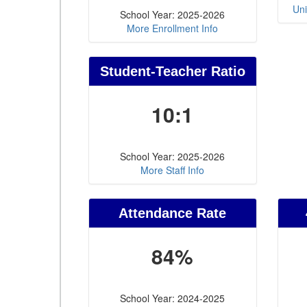
Uni
School Year: 2025-2026
More Enrollment Info
Student-Teacher Ratio
10:1
School Year: 2025-2026
More Staff Info
Attendance Rate
84%
School Year: 2024-2025