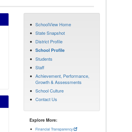
SchoolView Home
State Snapshot
District Profile
School Profile
Students
Staff
Achievement, Performance,
Growth & Assessments
School Culture
Contact Us
Explore More:
Financial Transparency