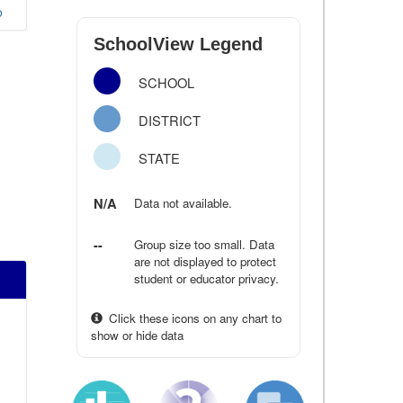
o
SchoolView Legend
SCHOOL
DISTRICT
STATE
N/A
Data not available.
--
Group size too small. Data
are not displayed to protect
student or educator privacy.
Click these icons on any chart to
show or hide data