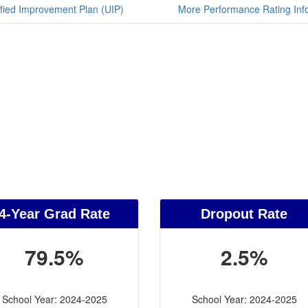
fied Improvement Plan (UIP)
More Performance Rating Inf
4-Year Grad Rate
Dropout Rate
79.5%
2.5%
School Year: 2024-2025
School Year: 2024-2025