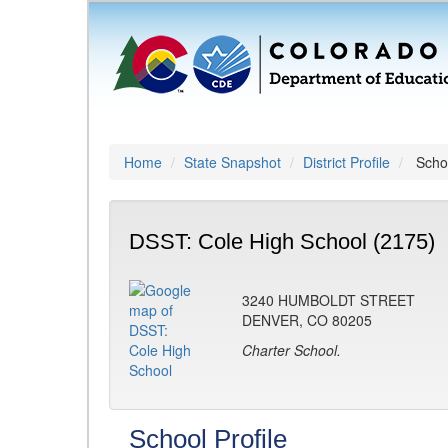
Home
State Snapshot
District Profile
Schoo
DSST: Cole High School (2175)
3240 HUMBOLDT STREET
DENVER, CO 80205
Charter School.
School Profile