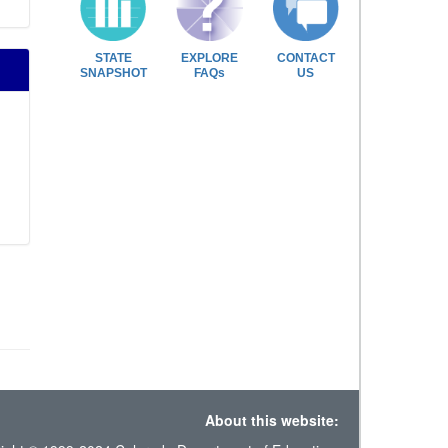
STATE
EXPLORE
CONTACT
SNAPSHOT
FAQs
US
About this website: