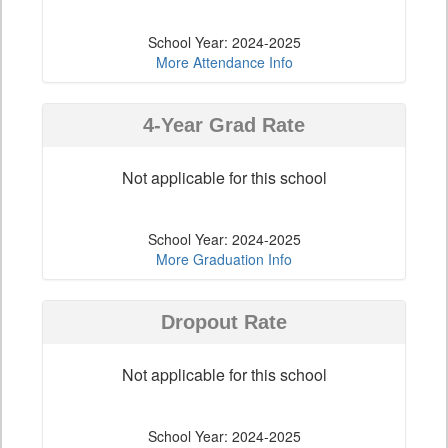
School Year: 2024-2025
More Attendance Info
4-Year Grad Rate
Not applicable for this school
School Year: 2024-2025
More Graduation Info
Dropout Rate
Not applicable for this school
School Year: 2024-2025