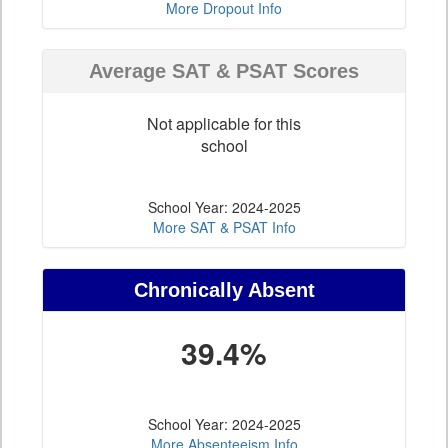
More Dropout Info
Average SAT & PSAT Scores
Not applicable for this
school
School Year: 2024-2025
More SAT & PSAT Info
Chronically Absent
39.4%
School Year: 2024-2025
More Absenteeism Info