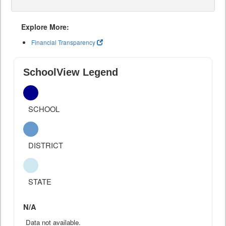
Explore More:
Financial Transparency
SchoolView Legend
SCHOOL
DISTRICT
STATE
N/A
Data not available.