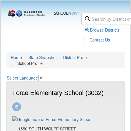
Browse Districts
|
Contact Us
Home
State Snapshot
District Profile
School Profile
Select Language
▼
Force Elementary School (3032)
1550 SOUTH WOLFF STREET