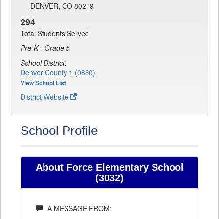
DENVER, CO 80219
294
Total Students Served
Pre-K - Grade 5
School District:
Denver County 1 (0880)
View School List
District Website
School Profile
About Force Elementary School
(3032)
A MESSAGE FROM: