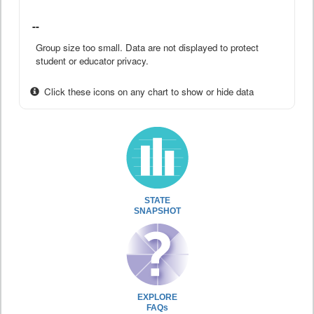
--
Group size too small. Data are not displayed to protect
student or educator privacy.
Click these icons on any chart to show or hide data
STATE
SNAPSHOT
EXPLORE
FAQs