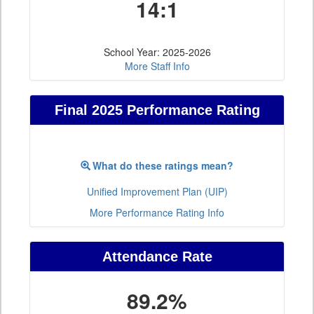
14:1
School Year: 2025-2026
More Staff Info
Final 2025 Performance Rating
What do these ratings mean?
Unified Improvement Plan (UIP)
More Performance Rating Info
Attendance Rate
89.2%