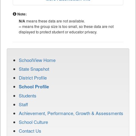
Note:
N/A
means these data are not available.
--
means the group size is too small, so these data are not
displayed to protect student or educator privacy.
SchoolView Home
State Snapshot
District Profile
School Profile
Students
Staff
Achievement, Performance, Growth & Assessments
School Culture
Contact Us