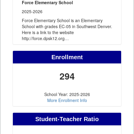
Force Elementary School
2025-2026
Force Elementary School is an Elementary
School with grades EC-05 in Southwest Denver.
Here is a link to the website
http://force.dpsk12.org
…
Enrollment
294
School Year: 2025-2026
More Enrollment Info
Student-Teacher Ratio