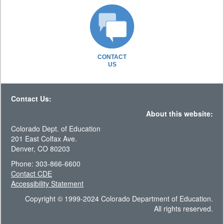
CONTACT
US
Contact Us:
About this website:
Colorado Dept. of Education
201 East Colfax Ave.
Denver, CO 80203
Phone: 303-866-6600
Contact CDE
Accessibility Statement
Copyright © 1999-2024 Colorado Department of Education.
All rights reserved.