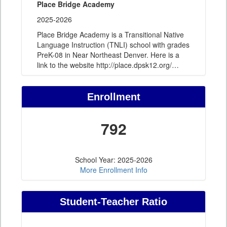
Place Bridge Academy
2025-2026
Place Bridge Academy is a Transitional Native
Language Instruction (TNLI) school with grades
PreK-08 in Near Northeast Denver. Here is a
link to the website http://place.dpsk12.org/
…
Enrollment
792
School Year: 2025-2026
More Enrollment Info
Student-Teacher Ratio