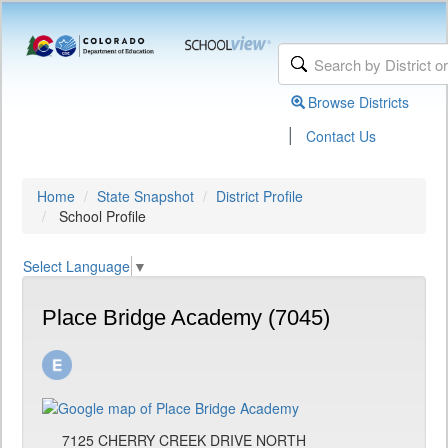
Browse Districts
|
Contact Us
Home
State Snapshot
District Profile
School Profile
Select Language
▼
Place Bridge Academy (7045)
7125 CHERRY CREEK DRIVE NORTH