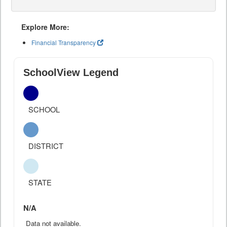
Explore More:
Financial Transparency
SchoolView Legend
SCHOOL
DISTRICT
STATE
N/A
Data not available.