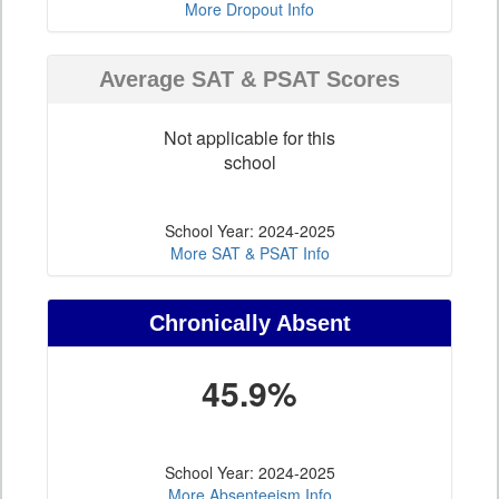
More Dropout Info
Average SAT & PSAT Scores
Not applicable for this
school
School Year: 2024-2025
More SAT & PSAT Info
Chronically Absent
45.9%
School Year: 2024-2025
More Absenteeism Info