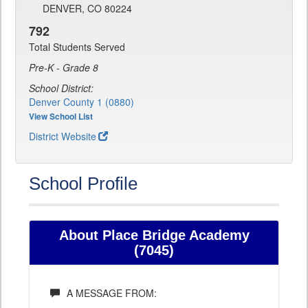
DENVER, CO 80224
792
Total Students Served
Pre-K - Grade 8
School District:
Denver County 1 (0880)
View School List
District Website
School Profile
About Place Bridge Academy
(7045)
A MESSAGE FROM: