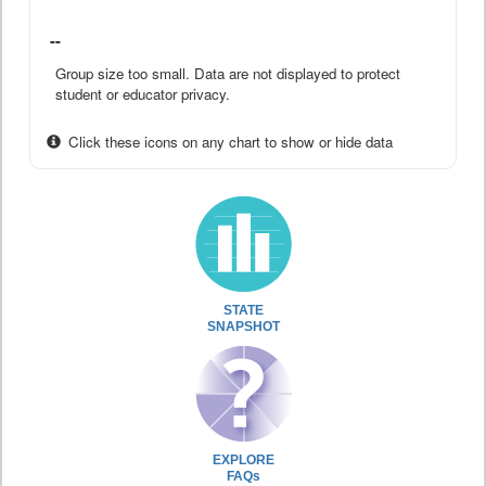
--
Group size too small. Data are not displayed to protect
student or educator privacy.
Click these icons on any chart to show or hide data
STATE
SNAPSHOT
EXPLORE
FAQs