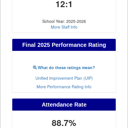
12:1
School Year: 2025-2026
More Staff Info
Final 2025 Performance Rating
What do these ratings mean?
Unified Improvement Plan (UIP)
More Performance Rating Info
Attendance Rate
88.7%