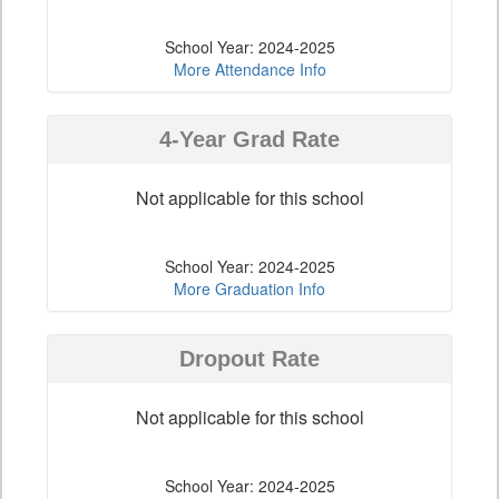
School Year: 2024-2025
More Attendance Info
4-Year Grad Rate
Not applicable for this school
School Year: 2024-2025
More Graduation Info
Dropout Rate
Not applicable for this school
School Year: 2024-2025