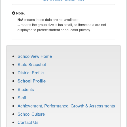
Note:
N/A
means these data are not available.
--
means the group size is too small, so these data are not
displayed to protect student or educator privacy.
SchoolView Home
State Snapshot
District Profile
School Profile
Students
Staff
Achievement, Performance, Growth & Assessments
School Culture
Contact Us