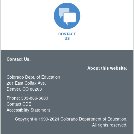
CONTACT
US
Contact Us:
About this website:
Colorado Dept. of Education
201 East Colfax Ave.
Denver, CO 80203
Phone: 303-866-6600
Contact CDE
Accessibility Statement
Copyright © 1999-2024 Colorado Department of Education.
All rights reserved.