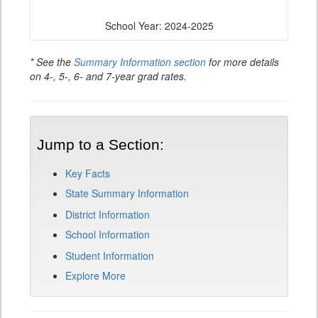
School Year: 2024-2025
* See the
Summary Information section
for more details
on 4-, 5-, 6- and 7-year grad rates.
Jump to a Section:
Key Facts
State Summary Information
District Information
School Information
Student Information
Explore More