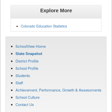
Explore More
Colorado Education Statistics
SchoolView Home
State Snapshot
District Profile
School Profile
Students
Staff
Achievement, Performance, Growth & Assessments
School Culture
Contact Us