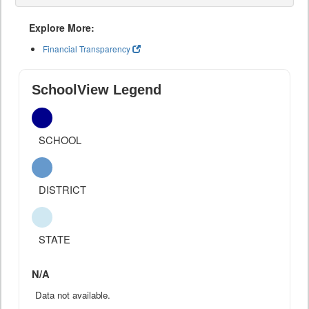
Explore More:
Financial Transparency
SchoolView Legend
SCHOOL
DISTRICT
STATE
N/A
Data not available.