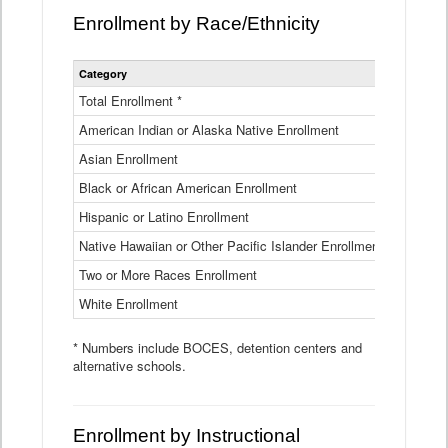
Enrollment by Race/Ethnicity
Statewide
Category
2025-26
Enrollment
by
Total Enrollment *
870,793
Race
American Indian or Alaska Native Enrollment
and
4,974
Ethnicity
Asian Enrollment
29,790
Data
Table
Black or African American Enrollment
41,046
Hispanic or Latino Enrollment
317,014
Native Hawaiian or Other Pacific Islander Enrollment
3,122
Two or More Races Enrollment
48,485
White Enrollment
426,362
* Numbers include BOCES, detention centers and
alternative schools.
Enrollment by Instructional