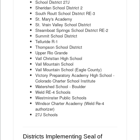
School District 27J
Sheridan School District 2
South Routt School District RE-3
St. Mary's Academy
St. Vrain Valley School District
Steamboat Springs School District RE-2
Summit School District
Telluride R-1
Thompson School District
Upper Rio Grande
Vail Christian High School
Vail Mountain School
Vail Mountain School (Eagle County)
Victory Preparatory Academy High School -
Colorado Charter School Institute
Watershed School - Boulder
Weld RE-4 Schools
Westminster Public Schools
Windsor Charter Academy (Weld Re-4
authorizer)
27J Schools
Districts Implementing Seal of