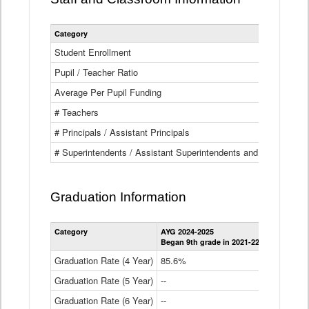
Category
Student Enrollment
Pupil / Teacher Ratio
Average Per Pupil Funding
# Teachers
# Principals / Assistant Principals
# Superintendents / Assistant Superintendents and BOCES Dir
Graduation Information
Category
AYG 2024-2025
AYG 2023-2
Began 9th grade in 2021-22
Began 9th g
Graduation Rate (4 Year)
85.6%
84.2%
Graduation Rate (5 Year)
--
87.8%
Graduation Rate (6 Year)
--
--