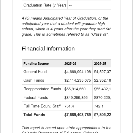
Graduation Rate (7 Year)
--
--
AYG means Anticipated Year of Graduation, or the
anticipated year that a student will graduate high
school, which is 4 years after the year they start 9th
grade. This is sometimes referred to as "Class of".
Financial Information
Statewide
Funding Source
2025-26
2024-25
2023-
Financial
Information
General Fund
$4,669,994,198
$4,527,377,621
$4,7
Data
Cash Funds
$2,114,235,075
$2,352,189,332
Table
$1,7
Reappropriated Funds
$55,914,660
$55,432,193
$82,
Federal Funds
$849,259,856
$870,229,410
$1,0
Full Time Equiv. Staff
751.4
742.1
661.
Total Funds
$7,689,403,789
$7,805,228,556
$7,5
This report is based upon state appropriations to the
Colorado Department of Education, Colorado