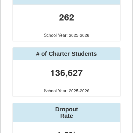
262
School Year: 2025-2026
# of Charter Students
136,627
School Year: 2025-2026
Dropout
Rate