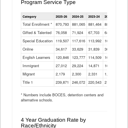
Program Service Type
Enrollment
Category
2025-26
2024-25
2023-24
2022-23
2021
by
Instructional
Total Enrollment *
870,793
881,065
881,464
882,933
886
Program
Gifted & Talented
76,058
71,924
Data
67,703
64,599
62,
Table
Special Education
119,507
117,616
113,992
109,623
105
Online
34,617
33,629
31,839
30,799
31,
English Learners
120,846
123,777
114,509
109,809
109
Immigrant
27,012
29,224
14,871
10,925
9,8
Migrant
2,179
2,300
2,331
1,201
2,2
Title 1
239,871
246,072
220,543
213,267
220
* Numbers include BOCES, detention centers and
alternative schools.
4 Year Graduation Rate by
Race/Ethnicity