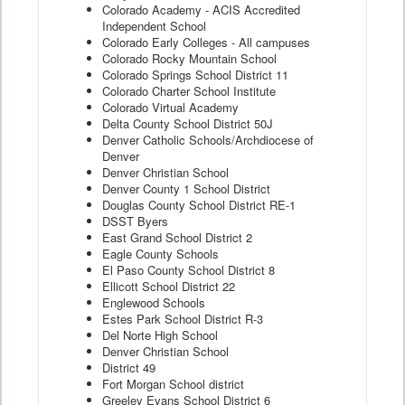
Colorado Academy - ACIS Accredited
Independent School
Colorado Early Colleges - All campuses
Colorado Rocky Mountain School
Colorado Springs School District 11
Colorado Charter School Institute
Colorado Virtual Academy
Delta County School District 50J
Denver Catholic Schools/Archdiocese of
Denver
Denver Christian School
Denver County 1 School District
Douglas County School District RE-1
DSST Byers
East Grand School District 2
Eagle County Schools
El Paso County School District 8
Ellicott School District 22
Englewood Schools
Estes Park School District R-3
Del Norte High School
Denver Christian School
District 49
Fort Morgan School district
Greeley Evans School District 6