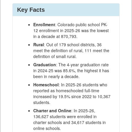
Key Facts
Enrollment
: Colorado public school PK-
12 enrollment in 2025-26 was the lowest
in a decade at 870,793.
Rural
: Out of 179 school districts, 36
meet the definition of rural, 111 meet the
definition of small rural.
Graduation
: The 4-year graduation rate
in 2024-25 was 85.6%, the highest it has
been in nearly a decade.
Homeschool
: In 2025-26 students who
reported as homeschooled full-time
increased by 19.5% since 2022 to 10,367
students.
Charter and Online
: In 2025-26,
136,627 students were enrolled in
charter schools and 34,617 students in
online schools.