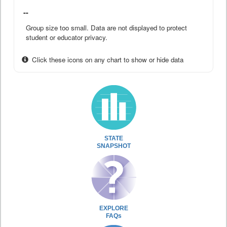
--
Group size too small. Data are not displayed to protect
student or educator privacy.
Click these icons on any chart to show or hide data
STATE
SNAPSHOT
EXPLORE
FAQs