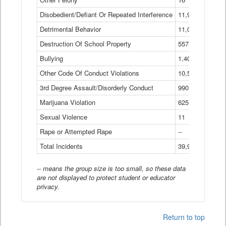
Disobedient/Defiant Or Repeated Interference
11,921
Detrimental Behavior
11,040
Destruction Of School Property
557
Bullying
1,401
Other Code Of Conduct Violations
10,574
3rd Degree Assault/Disorderly Conduct
990
Marijuana Violation
625
Sexual Violence
11
Rape or Attempted Rape
--
Total Incidents
39,966
-- means the group size is too small, so these data
are not displayed to protect student or educator
privacy.
Return to top