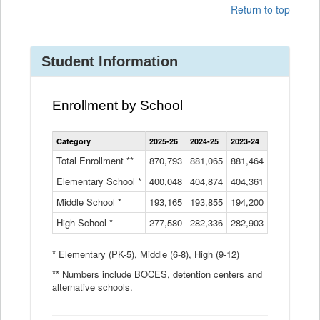
Return to top
Student Information
Enrollment by School
Enrollment
Category
2025-26
2024-25
2023-24
2022-23
2
by
School
Total Enrollment **
870,793
881,065
881,464
882,933
8
Data
Elementary School *
400,048
404,874
Table
404,361
404,316
4
Middle School *
193,165
193,855
194,200
197,032
2
High School *
277,580
282,336
282,903
281,585
2
* Elementary (PK-5), Middle (6-8), High (9-12)
** Numbers include BOCES, detention centers and
alternative schools.