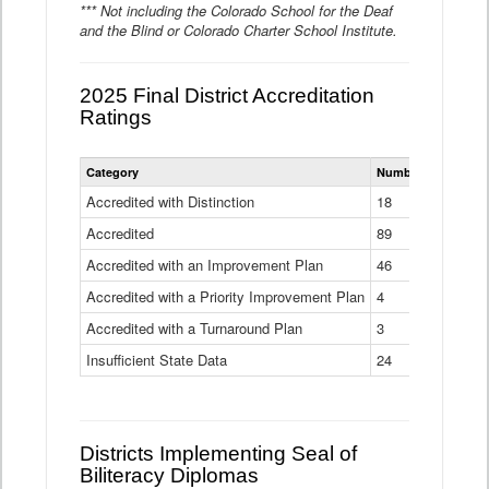
*** Not including the Colorado School for the Deaf
and the Blind or Colorado Charter School Institute.
2025 Final District Accreditation
Ratings
Statewide
Category
Number of Districts
District
Accreditation
Accredited with Distinction
18
Ratings
Accredited
Data
89
Table
Accredited with an Improvement Plan
46
Accredited with a Priority Improvement Plan
4
Accredited with a Turnaround Plan
3
Insufficient State Data
24
Districts Implementing Seal of
Biliteracy Diplomas