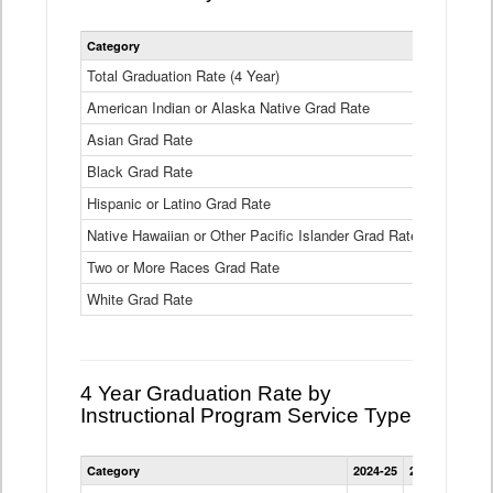
Statewide
Category
2024-25
2
4
Year
Total Graduation Rate (4 Year)
85.6%
On-
American Indian or Alaska Native Grad Rate
time
71.3%
Graduation
Asian Grad Rate
92.6%
Rate
by
Black Grad Rate
80.6%
Race
and
Hispanic or Latino Grad Rate
80.2%
Ethnicity
Native Hawaiian or Other Pacific Islander Grad Rate
76.8%
Data
Table
Two or More Races Grad Rate
85.7%
White Grad Rate
90%
4 Year Graduation Rate by
Instructional Program Service Type
Statewide
Category
2024-25
2023-24
2022
4
Year