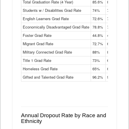
Total Graduation Rate (4 Year)
85.6%
84.2%
83.
On-
Students w / Disabilities Grad Rate
time
74%
71.9%
69.
Graduation
English Learners Grad Rate
72.6%
70.7%
69.
Rate
by
Economically Disadvantaged Grad Rate
78.8%
76.4%
73.
Instructional
Program
Foster Grad Rate
44.8%
40.4%
36.
Service
Migrant Grad Rate
72.7%
68%
67.
Type
Data
Military Connected Grad Rate
88%
88.8%
90.
Table
Title 1 Grad Rate
73%
68.7%
68.
Homeless Grad Rate
65%
61.6%
58
Gifted and Talented Grad Rate
96.2%
95.9%
95.
Annual Dropout Rate by Race and
Ethnicity