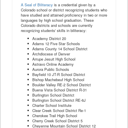
A Seal of Biliteracy
is a credential given by a
Colorado school or district recognizing students who
have studied and attained proficiency in two or more
languages by high school graduation. These
Colorado districts and schools are currently
recognizing students' skills in biliteracy:
Academy District 20
Adams 12 Five Star Schools
Adams County 14 School District
Archdiocese of Denver
Arrupe Jesuit High School
Astravo Online Academy
Aurora Public Schools
Bayfield 10 JT-R School District
Bishop Machebeuf High School
Boulder Valley RE-2 School District
Buena Vista School District R-31
Burlington School District
Burlington School District RE-6J
Charter School Institute
Clear Creek School District Re-1
Cherokee Trail High School
Cherry Creek School District 5
Cheyenne Mountain School District 12