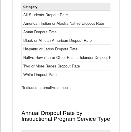
Statewide
Category
2024-25
Dropout
Rate
All Students Dropout Rate
1.6%
by
American Indian or Alaska Native Dropout Rate
Race
3.8%
and
Asian Dropout Rate
0.8%
Ethnicity
Data
Black or African American Dropout Rate
2.5%
Table
Hispanic or Latino Dropout Rate
2.6%
Native Hawaiian or Other Pacific Islander Dropout Rate
3.1%
Two or More Races Dropout Rate
1.3%
White Dropout Rate
0.9%
*Includes alternative schools
Annual Dropout Rate by
Instructional Program Service Type
Statewide