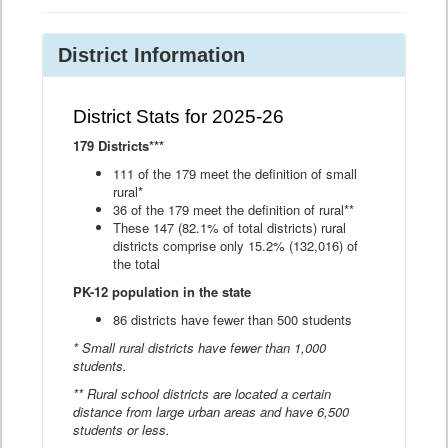
District Information
District Stats for 2025-26
179 Districts***
111 of the 179 meet the definition of small
rural*
36 of the 179 meet the definition of rural**
These 147 (82.1% of total districts) rural
districts comprise only 15.2% (132,016) of
the total
PK-12 population in the state
86 districts have fewer than 500 students
* Small rural districts have fewer than 1,000
students.
** Rural school districts are located a certain
distance from large urban areas and have 6,500
students or less.