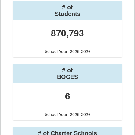
# of
Students
870,793
School Year: 2025-2026
# of
BOCES
6
School Year: 2025-2026
# of Charter Schools