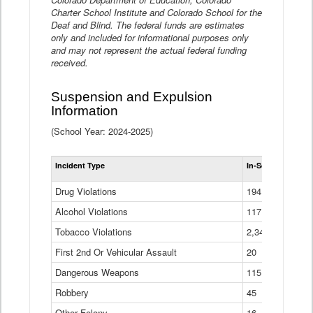
Charter School Institute and Colorado School for the
Deaf and Blind. The federal funds are estimates
only and included for informational purposes only
and may not represent the actual federal funding
received.
Suspension and Expulsion
Information
(School Year: 2024-2025)
Tot
Incident Type
In-School Suspen
Su
an
Drug Violations
194
Ex
(Di
Alcohol Violations
117
Tobacco Violations
2,340
First 2nd Or Vehicular Assault
20
Dangerous Weapons
115
Robbery
45
Other Felony
16