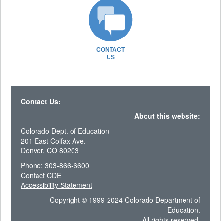
CONTACT
US
Contact Us:
About this website:
Colorado Dept. of Education
201 East Colfax Ave.
Denver, CO 80203
Phone: 303-866-6600
Contact CDE
Accessibility Statement
Copyright © 1999-2024 Colorado Department of
Education.
All rights reserved.