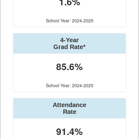
1.6%
School Year: 2024-2025
4-Year
Grad Rate*
85.6%
School Year: 2024-2025
Attendance
Rate
91.4%