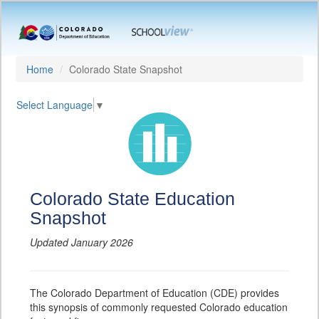
Home
Colorado State Snapshot
Select Language
▼
Colorado State Education
Snapshot
Updated January 2026
The Colorado Department of Education (CDE) provides
this synopsis of commonly requested Colorado education