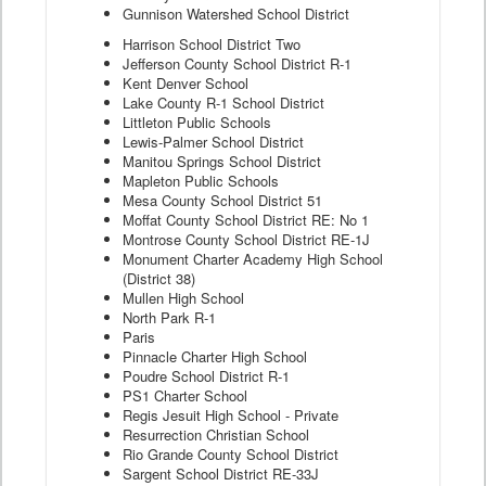
Gunnison Watershed School District
Harrison School District Two
Jefferson County School District R-1
Kent Denver School
Lake County R-1 School District
Littleton Public Schools
Lewis-Palmer School District
Manitou Springs School District
Mapleton Public Schools
Mesa County School District 51
Moffat County School District RE: No 1
Montrose County School District RE-1J
Monument Charter Academy High School
(District 38)
Mullen High School
North Park R-1
Paris
Pinnacle Charter High School
Poudre School District R-1
PS1 Charter School
Regis Jesuit High School - Private
Resurrection Christian School
Rio Grande County School District
Sargent School District RE-33J