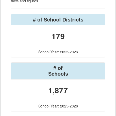
facts and figures.
# of School Districts
179
School Year: 2025-2026
# of
Schools
1,877
School Year: 2025-2026