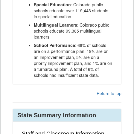
Special Education
: Colorado public
schools educate over 119,443 students
in special education.
Multilingual Learners
: Colorado public
schools educate 99,385 multilingual
learners.
School Performance
: 68% of schools
are on a performance plan, 19% are on
an improvement plan, 5% are on a
priority improvement plan, and 1% are on
a turnaround plan. A total of 6% of
schools had insufficient state data.
Return to top
State Summary Information
Staff and Classroom Information