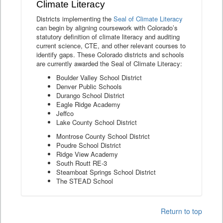
Climate Literacy
Districts implementing the
Seal of Climate Literacy
can begin by aligning coursework with Colorado’s
statutory definition of climate literacy and auditing
current science, CTE, and other relevant courses to
identify gaps. These Colorado districts and schools
are currently awarded the Seal of Climate Literacy:
Boulder Valley School District
Denver Public Schools
Durango School District
Eagle Ridge Academy
Jeffco
Lake County School District
Montrose County School District
Poudre School District
Ridge View Academy
South Routt RE-3
Steamboat Springs School District
The STEAD School
Return to top