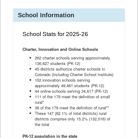
School Information
School Stats for 2025-26
Charter, Innovation and Online Schools
262 charter schools serving approximately
136,627 students (PK-12)
45 districts authorize charter schools in
Colorado (including Charter School Institute)
102 innovation schools serving
approximately 49,461 students (PK-12)
44 online schools serving 34,617 (PK-12)
111 of the 179 meet the definition of small
rural*
36 of the 179 meet the definition of rural**
These 147 (82.1% of total districts) rural
districts comprise only 15.2% (132,016) of
the total
PK-12 population in the state