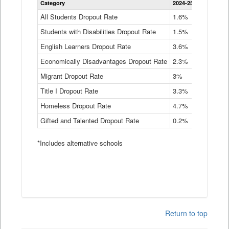
Category
2024-25
2023-24
2
Dropout
Rate
All Students Dropout Rate
1.6%
1.9%
2
by
Students with Disabilities Dropout Rate
Instructional
1.5%
2.1%
2
Program
English Learners Dropout Rate
3.6%
3.9%
4
Service
Type
Economically Disadvantages Dropout Rate
2.3%
2.6%
2
Data
Table
Migrant Dropout Rate
3%
4%
4
Title I Dropout Rate
3.3%
3.9%
3
Homeless Dropout Rate
4.7%
4.7%
4
Gifted and Talented Dropout Rate
0.2%
0.2%
0
*Includes alternative schools
Return to top