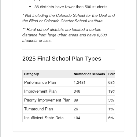
86 districts have fewer than 500 students
* Not including the Colorado School for the Deaf and
the Blind or Colorado Charter School Institute.
** Rural school districts are located a certain
distance from large urban areas and have 6,500
students or less.
2025 Final School Plan Types
Statewide
Category
Number of Schools
Percent of Schoo
School
Plan
Performance Plan
1,2481
68%
Types
Improvement Plan
346
Data
19%
Table
Priority Improvement Plan
89
5%
Turnaround Plan
26
1%
Insufficient State Data
104
6%