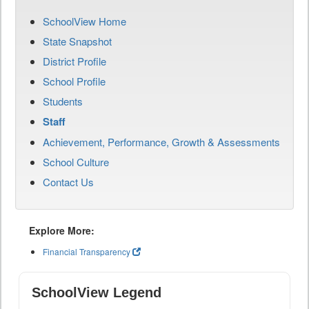
SchoolView Home
State Snapshot
District Profile
School Profile
Students
Staff
Achievement, Performance, Growth & Assessments
School Culture
Contact Us
Explore More:
Financial Transparency
SchoolView Legend