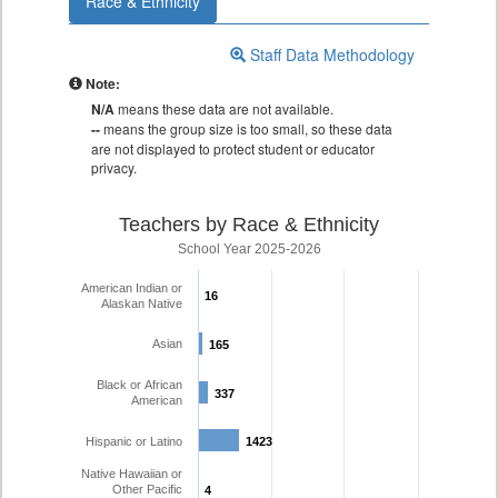
Race & Ethnicity
Staff Data Methodology
Note:
N/A
means these data are not available.
--
means the group size is too small, so these data
are not displayed to protect student or educator
privacy.
Teachers by Race & Ethnicity
School Year 2025-2026
American Indian or
16
16
Alaskan Native
Asian
165
165
Black or African
337
337
American
Hispanic or Latino
1423
1423
Native Hawaiian or
Other Pacific
4
4