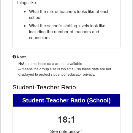
things like:
What the mix of teachers looks like at each
school
What the school's staffing levels look like,
including the number of teachers and
counselors
Note:
N/A
means these data are not available.
--
means the group size is too small, so these data are not
displayed to protect student or educator privacy.
Student-Teacher Ratio
Student-Teacher Ratio
(School)
18:1
See note below *