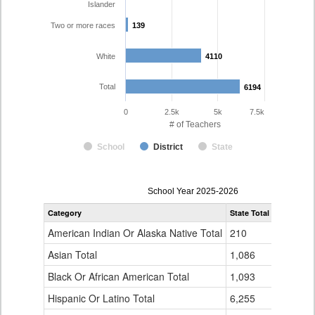
Islander
Two or more races
139
139
White
4110
4110
Total
6194
6194
0
2.5k
5k
7.5k
# of Teachers
School
District
State
Teacher
School Year 2025-2026
Gender,
Category
State Total
Denver Co
Race
and
American Indian Or Alaska Native Total
210
16
Ethnicity
Data
Asian Total
1,086
165
Table
Black Or African American Total
for
1,093
337
Hispanic Or Latino Total
6,255
1,423