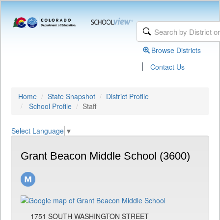
Browse Districts
|
Contact Us
Home
State Snapshot
District Profile
School Profile
Staff
Select Language
▼
Grant Beacon Middle School (3600)
1751 SOUTH WASHINGTON STREET