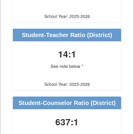
School Year: 2025-2026
Student-Teacher Ratio
(District)
14:1
See note below *
School Year: 2025-2026
Student-Counselor Ratio
(District)
637:1