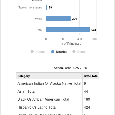
Two or more races
19
19
White
294
294
Total
524
524
0
200
400
600
# of Principals
School
District
State
Principal
School Year 2025-2026
Gender,
Category
State Total
Denver Co
Race
and
American Indian Or Alaska Native Total
9
1
Ethnicity
Data
Asian Total
44
10
Table
Black Or African American Total
for
169
76
Hispanic Or Latino Total
424
124