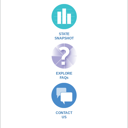
STATE
SNAPSHOT
EXPLORE
FAQs
CONTACT
US