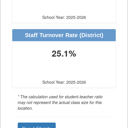
School Year: 2025-2026
Staff Turnover Rate
(District)
25.1%
School Year: 2025-2026
* The calculation used for student-teacher ratio
may not represent the actual class size for this
location.