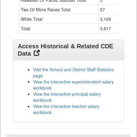
Hawaiian Or Pacific Islander Total
5
0
Two Or More Races Total
57
19
White Total
3,109
294
Total
3,817
524
Access Historical & Related CDE
Data
Visit the School and District Staff Statistics
page
View the interactive superintendent salary
workbook
View the interactive principal salary
workbook
View the interactive teacher salary
workbook