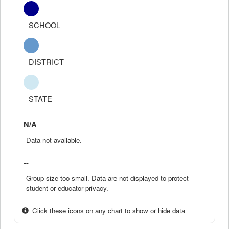
SCHOOL
DISTRICT
STATE
N/A
Data not available.
--
Group size too small. Data are not displayed to protect
student or educator privacy.
Click these icons on any chart to show or hide data