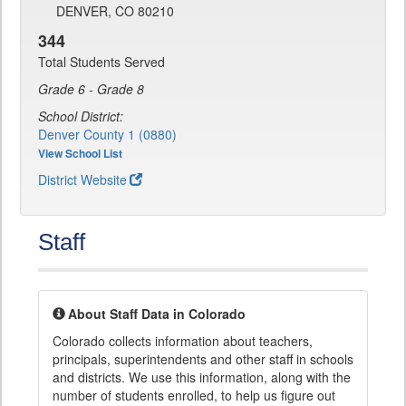
DENVER, CO 80210
344
Total Students Served
Grade 6 - Grade 8
School District:
Denver County 1 (0880)
View School List
District Website
Staff
About Staff Data in Colorado
Colorado collects information about teachers,
principals, superintendents and other staff in schools
and districts. We use this information, along with the
number of students enrolled, to help us figure out