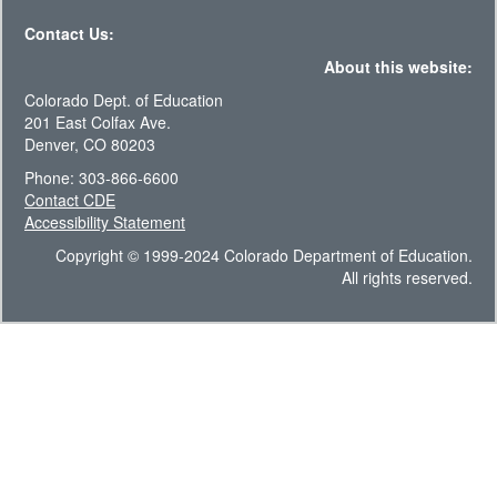
Contact Us:
About this website:
Colorado Dept. of Education
201 East Colfax Ave.
Denver, CO 80203
Phone: 303-866-6600
Contact CDE
Accessibility Statement
Copyright © 1999-2024 Colorado Department of Education.
All rights reserved.