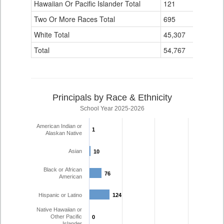
Hawaiian Or Pacific Islander Total
121
4
Two Or More Races Total
695
139
White Total
45,307
4,110
Total
54,767
6,194
Principals by Race & Ethnicity
School Year 2025-2026
American Indian or
1
1
Alaskan Native
Asian
10
10
Black or African
76
76
American
Hispanic or Latino
124
124
Native Hawaiian or
Other Pacific
0
0
Islander