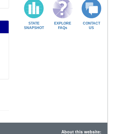
STATE
EXPLORE
CONTACT
SNAPSHOT
FAQs
US
About this website: