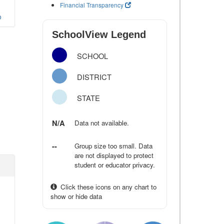
Financial Transparency
o
SchoolView Legend
SCHOOL
DISTRICT
STATE
N/A
Data not available.
--
Group size too small. Data
are not displayed to protect
student or educator privacy.
Click these icons on any chart to
show or hide data