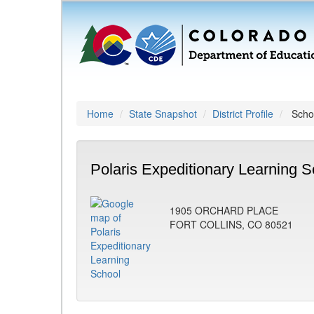
Home
State Snapshot
District Profile
Schoo
Polaris Expeditionary Learning S
1905 ORCHARD PLACE
FORT COLLINS, CO 80521