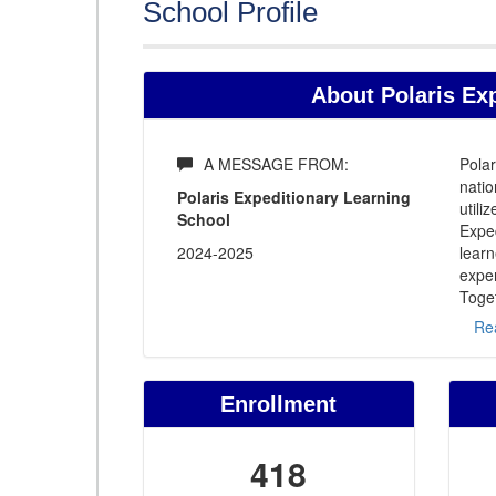
School Profile
About Polaris Ex
A MESSAGE FROM:
Polar
natio
Polaris Expeditionary Learning
util
School
Exped
2024-2025
learn
exper
Toget
Re
Enrollment
418