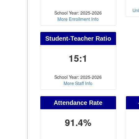
Uni
School Year: 2025-2026
More Enrollment Info
Student-Teacher Ratio
15:1
School Year: 2025-2026
More Staff Info
Attendance Rate
91.4%