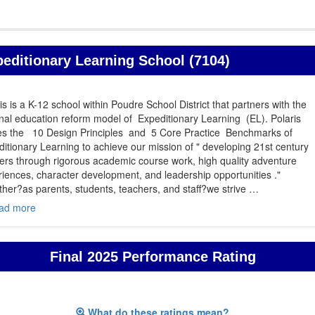
peditionary Learning School (7104)
is is a K-12 school within Poudre School District that partners with the
nal education reform model of Expeditionary Learning (EL). Polaris
izes the 10 Design Principles and 5 Core Practice Benchmarks of
itionary Learning to achieve our mission of " developing 21st century
ers through rigorous academic course work, high quality adventure
iences, character development, and leadership opportunities ."
her?as parents, students, teachers, and staff?we strive
…
ad more
Final 2025 Performance Rating
What do these ratings mean?