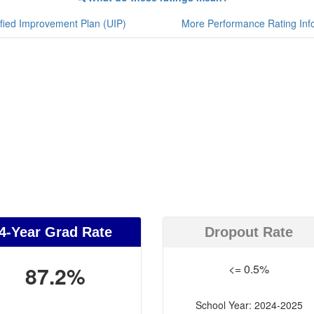
fied Improvement Plan (UIP)
More Performance Rating Inf
4-Year Grad Rate
Dropout Rate
87.2%
<= 0.5%
School Year: 2024-2025