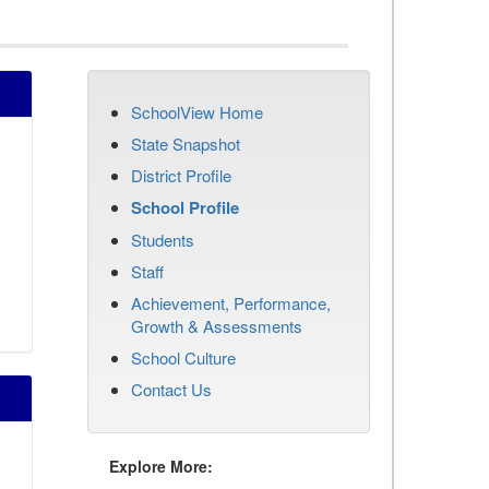
SchoolView Home
State Snapshot
District Profile
School Profile
Students
Staff
Achievement, Performance,
Growth & Assessments
School Culture
Contact Us
Explore More: