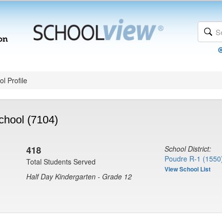
l Profile
chool (7104)
418
School District:
Poudre R-1 (1550
Total Students Served
View School List
Half Day Kindergarten - Grade 12