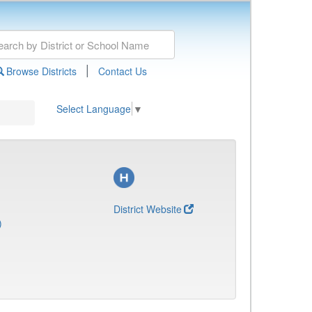
|
Browse Districts
Contact Us
Select Language
▼
District Website
)