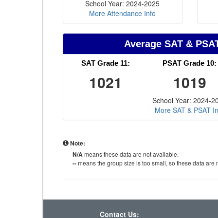
School Year: 2024-2025
More Attendance Info
Average SAT & PSA
SAT Grade 11:
PSAT Grade 10:
1021
1019
School Year: 2024-2
More SAT & PSAT In
Note:
N/A
means these data are not available.
--
means the group size is too small, so these data are n
Contact Us: