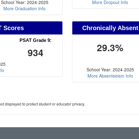
School Year: 2024-2025
More Dropout Info
More Graduation Info
T Scores
Chronically Absent
PSAT Grade 9:
29.3%
934
025
School Year: 2024-2025
fo
More Absenteeism Info
ot displayed to protect student or educator privacy.