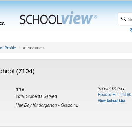
l Profile
Attendance
chool (7104)
418
School District:
Poudre R-1 (1550
Total Students Served
View School List
Half Day Kindergarten - Grade 12