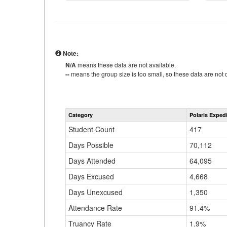
Note:
N/A
means these data are not available.
--
means the group size is too small, so these data are not d
Category
Polaris Exped
Student Count
417
Days Possible
70,112
Days Attended
64,095
Days Excused
4,668
Days Unexcused
1,350
Attendance Rate
91.4%
Truancy Rate
1.9%