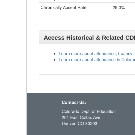
Chronically Absent Rate
29.3%
Access Historical & Related C
Learn more about attendance, truancy 
Learn more about attendance in Colora
Contact Us:
Colorado Dept. of Education
201 East Colfax Ave.
Denver, CO 80203