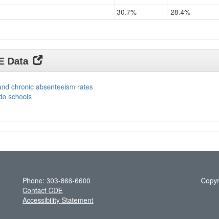
30.7%
28.4%
DE Data
and chronic absenteeism rates
do schools
Phone: 303-866-6600
Copyr
Contact CDE
Accessibility Statement