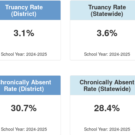
Truancy Rate
Truancy Rate
(District)
(Statewide)
3.1%
3.6%
School Year: 2024-2025
School Year: 2024-2025
hronically Absent
Chronically Absent
Rate
(District)
Rate
(Statewide)
30.7%
28.4%
School Year: 2024-2025
School Year: 2024-2025