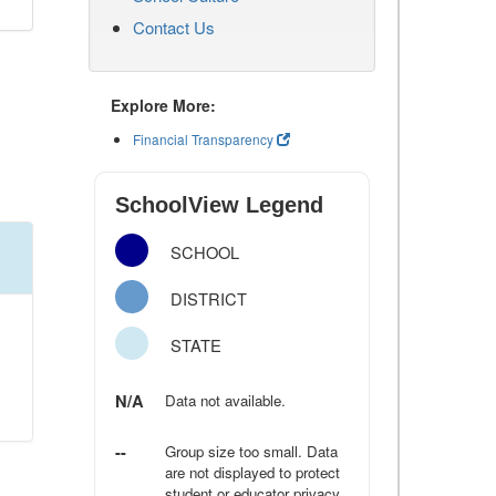
Contact Us
Explore More:
Financial Transparency
SchoolView Legend
SCHOOL
DISTRICT
STATE
N/A
Data not available.
--
Group size too small. Data
are not displayed to protect
student or educator privacy.