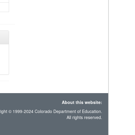
About this website:
ight © 1999-2024 Colorado Department of Education.
All rights reserved.