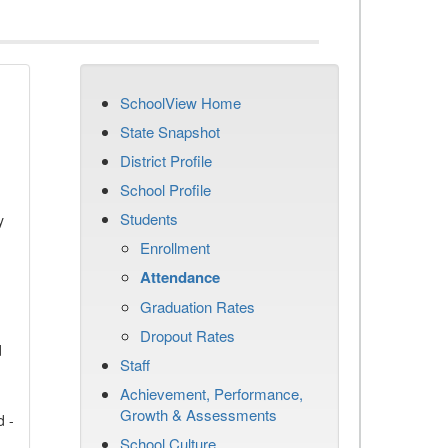
SchoolView Home
State Snapshot
District Profile
School Profile
Students
y
Enrollment
Attendance
Graduation Rates
Dropout Rates
d
Staff
Achievement, Performance,
Growth & Assessments
d -
School Culture