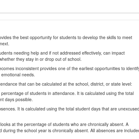
ides the best opportunity for students to develop the skills to meet
next.
students needing help and if not addressed effectively, can impact
hether they stay in or drop out of school.
omes inconsistent provides one of the earliest opportunities to identif
d emotional needs.
dance that can be calculated at the school, district, or state level:
percentage of students in attendance. It is calculated using the total
nt days possible.
ences. It is calculated using the total student days that are unexcuse
looks at the percentage of students who are chronically absent. A
 during the school year is chronically absent. All absences are include