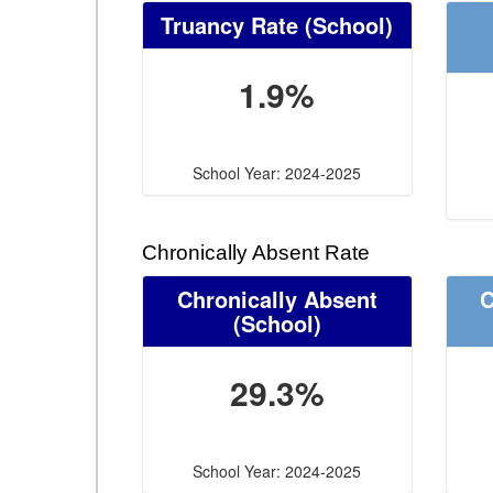
Truancy Rate
(School)
1.9%
School Year: 2024-2025
Chronically Absent Rate
Chronically Absent
C
(School)
29.3%
School Year: 2024-2025