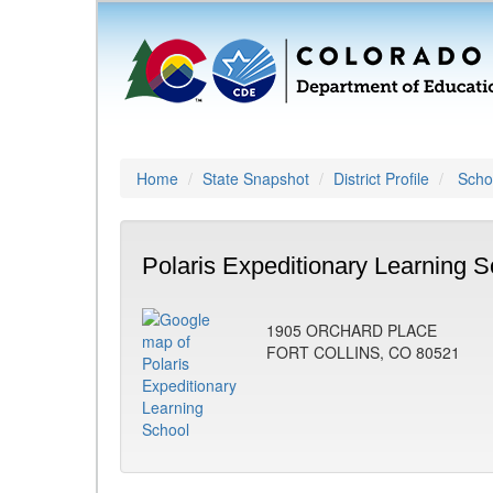
Home
State Snapshot
District Profile
Schoo
Polaris Expeditionary Learning S
1905 ORCHARD PLACE
FORT COLLINS, CO 80521