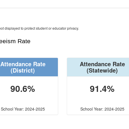
ot displayed to protect student or educator privacy.
teeism Rate
Attendance Rate
Attendance Rate
(District)
(Statewide)
90.6%
91.4%
School Year: 2024-2025
School Year: 2024-2025