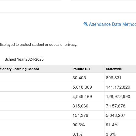
Attendance Data Metho
isplayed to protect student or educator privacy.
Attendance
School Year 2024-2025
by
itionary Learning School
Poudre R-1
Statewide
Grade
for
30,405
896,331
5,018,389
141,172,829
4,549,169
128,972,990
315,060
7,157,878
154,379
5,043,207
90.6%
91.4%
3.1%
3.6%