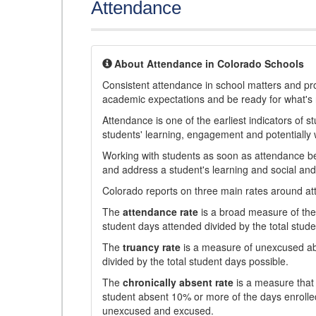
Attendance
About Attendance in Colorado Schools
Consistent attendance in school matters and prov
academic expectations and be ready for what's 
Attendance is one of the earliest indicators of 
students' learning, engagement and potentially w
Working with students as soon as attendance bec
and address a student's learning and social an
Colorado reports on three main rates around atten
The
attendance rate
is a broad measure of the 
student days attended divided by the total stude
The
truancy rate
is a measure of unexcused abs
divided by the total student days possible.
The
chronically absent rate
is a measure that 
student absent 10% or more of the days enrolled
unexcused and excused.