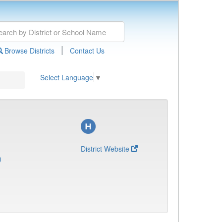
|
Browse Districts
Contact Us
Select Language
▼
District Website
)