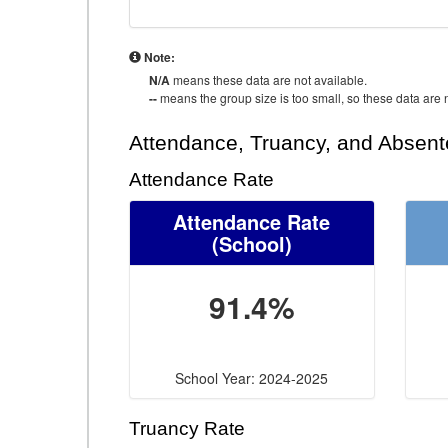
Note:
N/A
means these data are not available.
--
means the group size is too small, so these data are n
Attendance, Truancy, and Absen
Attendance Rate
Attendance Rate
(School)
91.4%
School Year: 2024-2025
Truancy Rate