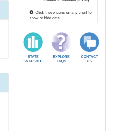
Click these icons on any chart to
show or hide data
STATE
EXPLORE
CONTACT
SNAPSHOT
FAQs
US