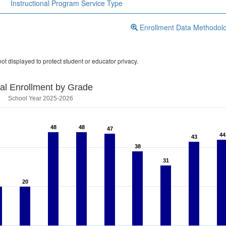
Instructional Program Service Type
Enrollment Data Methodol
ot displayed to protect student or educator privacy.
tal Enrollment by Grade
School Year 2025-2026
48
48
48
48
47
47
44
44
43
43
38
38
31
31
20
20