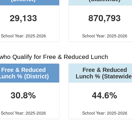
29,133
870,793
School Year: 2025-2026
School Year: 2025-2026
 who Qualify for Free & Reduced Lunch
Free & Reduced
Free & Reduced
Lunch %
(District)
Lunch %
(Statewide
30.8%
44.6%
School Year: 2025-2026
School Year: 2025-2026