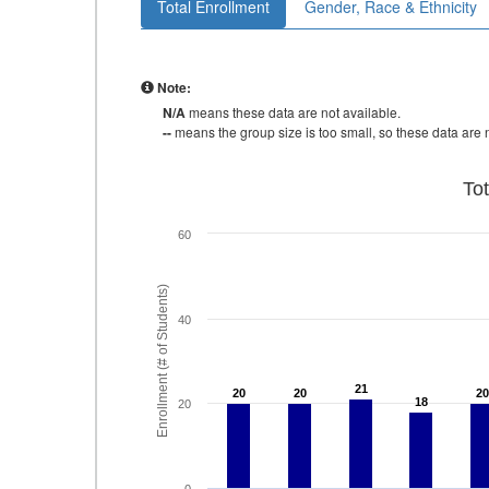
Total Enrollment
Gender, Race & Ethnicity
Note:
N/A
means these data are not available.
--
means the group size is too small, so these data are n
To
60
Enrollment (# of Students)
40
21
21
20
20
20
20
20
20
18
18
20