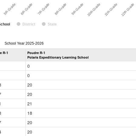
7th Grade
8th Grade
9th Grade
10th Grade
11th Grade
5th Grade
12th Grade
6th Grade
School
District
State
enrollmentSchoolYear
School Year 2025-2026
by
e R-1
Poudre R-1
Grade
Polaris Expeditionary Learning School
for
0
0
8
20
7
20
1
21
8
18
7
20
4
20