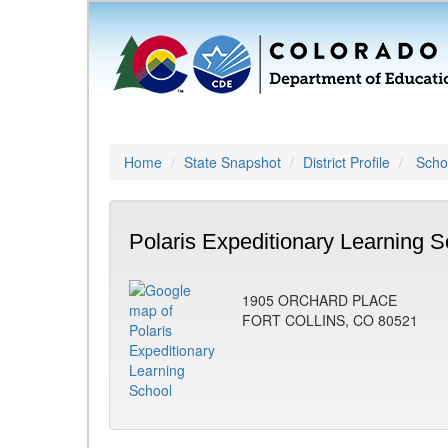
Home
State Snapshot
District Profile
Schoo
Polaris Expeditionary Learning S
1905 ORCHARD PLACE
FORT COLLINS, CO 80521