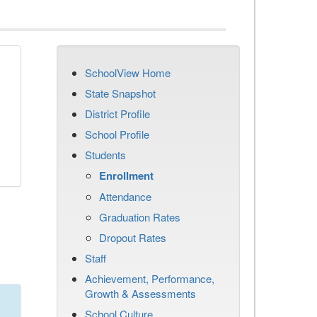
SchoolView Home
State Snapshot
District Profile
School Profile
Students
Enrollment
Attendance
Graduation Rates
Dropout Rates
Staff
Achievement, Performance,
Growth & Assessments
School Culture