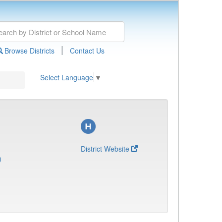
|
Browse Districts
Contact Us
Select Language
▼
District Website
)