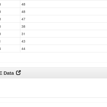
4
48
3
48
8
47
0
38
3
31
1
43
4
44
DE Data