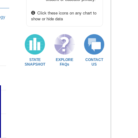
Click these icons on any chart to
ogy
show or hide data
STATE
EXPLORE
CONTACT
SNAPSHOT
FAQs
US