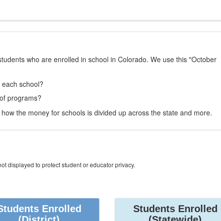
students who are enrolled in school in Colorado. We use this "October
t each school?
 of programs?
how the money for schools is divided up across the state and more.
ot displayed to protect student or educator privacy.
Students Enrolled
Students Enrolled
(District)
(Statewide)