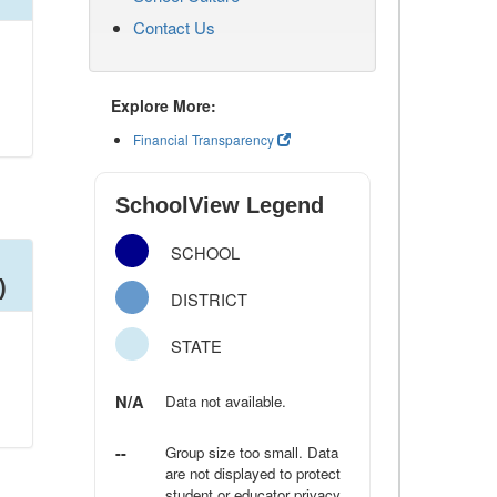
Contact Us
Explore More:
Financial Transparency
SchoolView Legend
SCHOOL
)
DISTRICT
STATE
N/A
Data not available.
--
Group size too small. Data
are not displayed to protect
student or educator privacy.