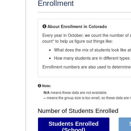
Enrollment
About Enrollment in Colorado
Every year in October, we count the number of 
count" to help us figure out things like:
What does the mix of students look like a
How many students are in different types
Enrollment numbers are also used to determine 
Note:
N/A
means these data are not available.
--
means the group size is too small, so these data are n
Number of Students Enrolled
Students Enrolled
(School)