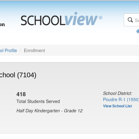
l Profile
Enrollment
chool (7104)
418
School District:
Poudre R-1 (1550
Total Students Served
View School List
Half Day Kindergarten - Grade 12