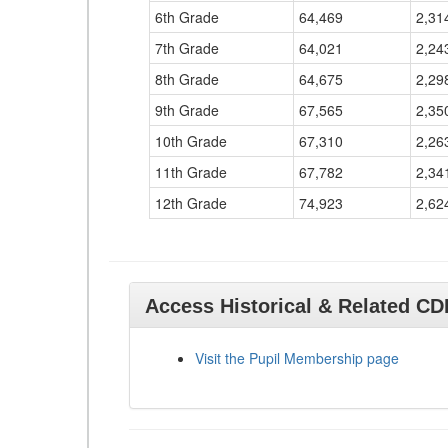
6th Grade
64,469
2,31
7th Grade
64,021
2,24
8th Grade
64,675
2,29
9th Grade
67,565
2,35
10th Grade
67,310
2,26
11th Grade
67,782
2,34
12th Grade
74,923
2,62
Access Historical & Related C
Visit the Pupil Membership page