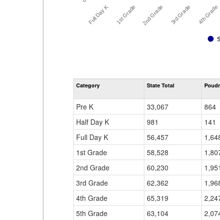
0
Full Day K
1st Grade
2nd Grade
3rd Grade
4th Grade
Category
State Total
Poudr
Pre K
33,067
864
Half Day K
981
141
Full Day K
56,457
1,64
1st Grade
58,528
1,80
2nd Grade
60,230
1,95
3rd Grade
62,362
1,96
4th Grade
65,319
2,24
5th Grade
63,104
2,07