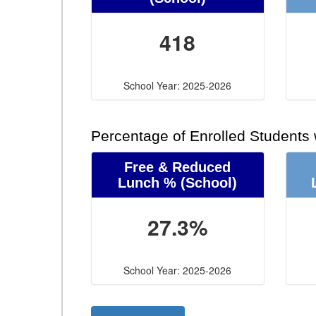
418
School Year: 2025-2026
Percentage of Enrolled Students
Free & Reduced
Lunch %
(School)
27.3%
School Year: 2025-2026