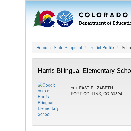
Home
State Snapshot
District Profile
Schoo
Harris Bilingual Elementary Scho
501 EAST ELIZABETH
FORT COLLINS, CO 80524