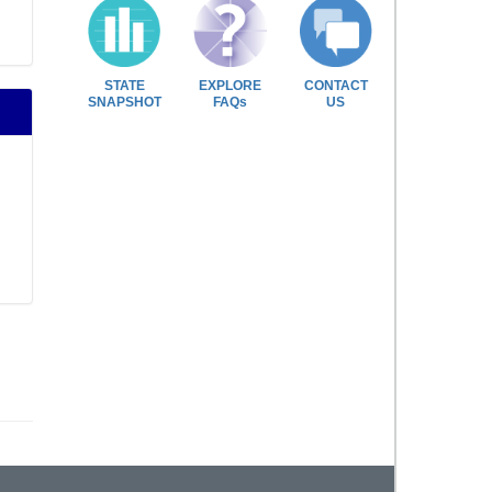
STATE
EXPLORE
CONTACT
SNAPSHOT
FAQs
US