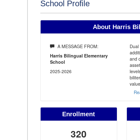
School Profile
About Harris Bi
A MESSAGE FROM:
Dual 
addit
Harris Bilingual Elementary
and c
School
asset
2025-2026
level
bilit
value
Re
Enrollment
320