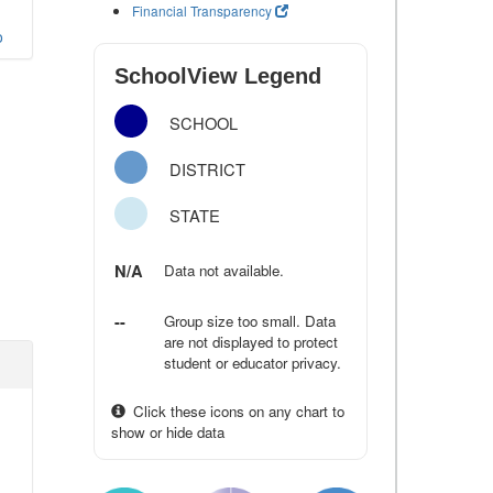
Financial Transparency
o
SchoolView Legend
SCHOOL
DISTRICT
STATE
N/A
Data not available.
--
Group size too small. Data
are not displayed to protect
student or educator privacy.
Click these icons on any chart to
show or hide data