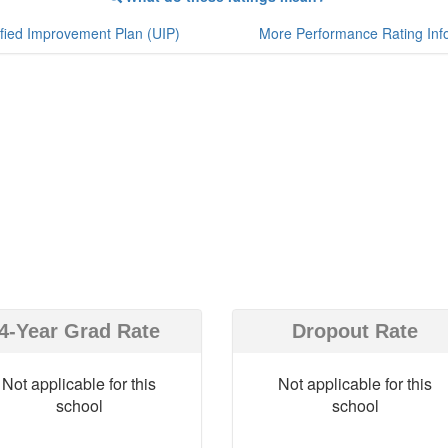
fied Improvement Plan (UIP)
More Performance Rating Inf
4-Year Grad Rate
Dropout Rate
Not applicable for this
Not applicable for this
school
school