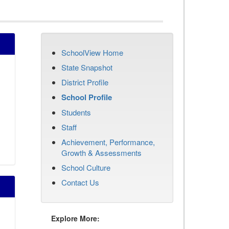
SchoolView Home
State Snapshot
District Profile
School Profile
Students
Staff
Achievement, Performance,
Growth & Assessments
School Culture
Contact Us
Explore More: