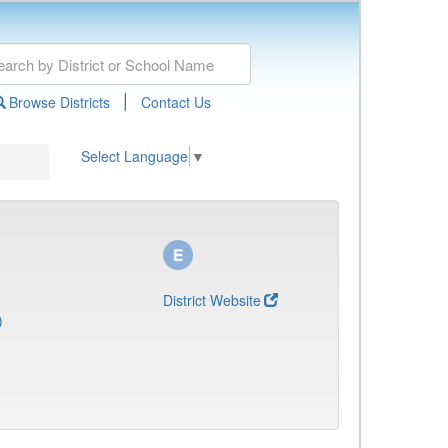
|
Browse Districts
Contact Us
Select Language
▼
District Website
)