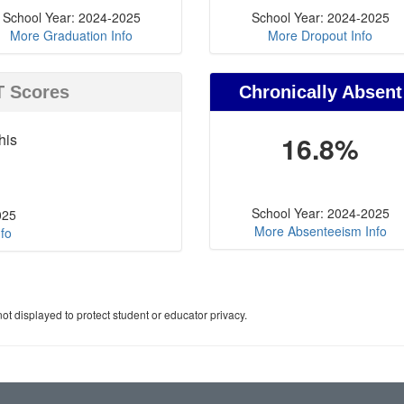
School Year: 2024-2025
School Year: 2024-2025
More Graduation Info
More Dropout Info
T Scores
Chronically Absent
his
16.8%
School Year: 2024-2025
025
More Absenteeism Info
fo
ot displayed to protect student or educator privacy.