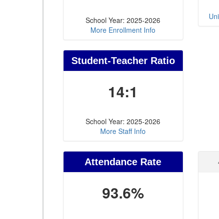
Uni
School Year: 2025-2026
More Enrollment Info
Student-Teacher Ratio
14:1
School Year: 2025-2026
More Staff Info
Attendance Rate
93.6%