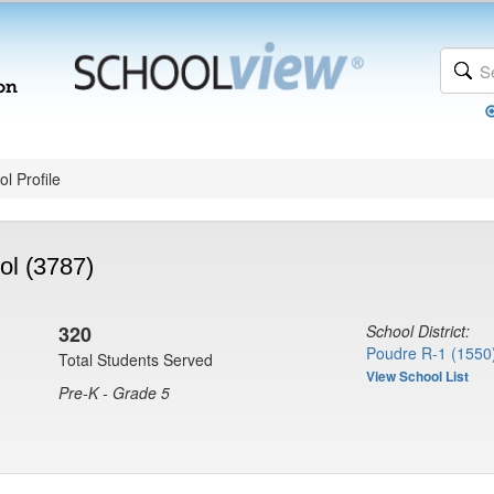
l Profile
ol (3787)
320
School District:
Poudre R-1 (1550
Total Students Served
View School List
Pre-K - Grade 5