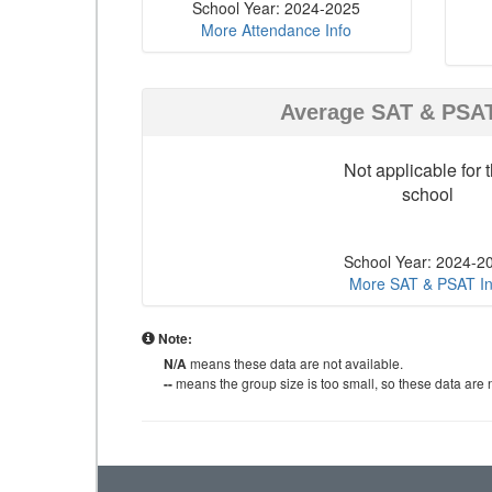
School Year: 2024-2025
More Attendance Info
Average SAT & PSA
Not applicable for t
school
School Year: 2024-2
More SAT & PSAT In
Note:
N/A
means these data are not available.
--
means the group size is too small, so these data are n