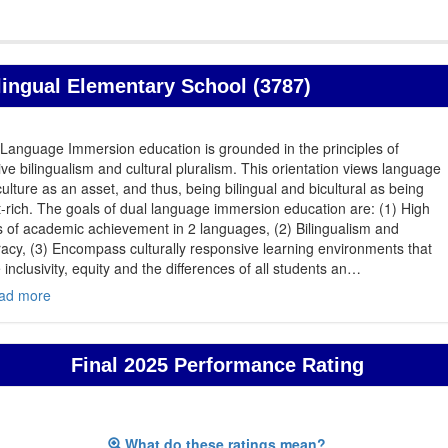
lingual Elementary School (3787)
Language Immersion education is grounded in the principles of
ive bilingualism and cultural pluralism. This orientation views language
ulture as an asset, and thus, being bilingual and bicultural as being
-rich. The goals of dual language immersion education are: (1) High
s of academic achievement in 2 languages, (2) Bilingualism and
eracy, (3) Encompass culturally responsive learning environments that
 inclusivity, equity and the differences of all students an
…
ad more
Final 2025 Performance Rating
What do these ratings mean?