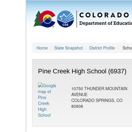
Home
State Snapshot
District Profile
Schoo
Pine Creek High School (6937)
10750 THUNDER MOUNTAIN
AVENUE
COLORADO SPRINGS, CO
80908