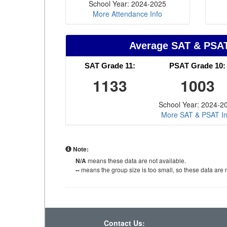
School Year: 2024-2025
More Attendance Info
Average SAT & PSA
SAT Grade 11:
PSAT Grade 10:
1133
1003
School Year: 2024-2
More SAT & PSAT In
Note:
N/A
means these data are not available.
--
means the group size is too small, so these data are n
Contact Us: