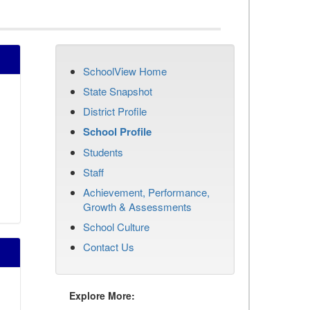
SchoolView Home
State Snapshot
District Profile
School Profile
Students
Staff
Achievement, Performance,
Growth & Assessments
School Culture
Contact Us
Explore More: