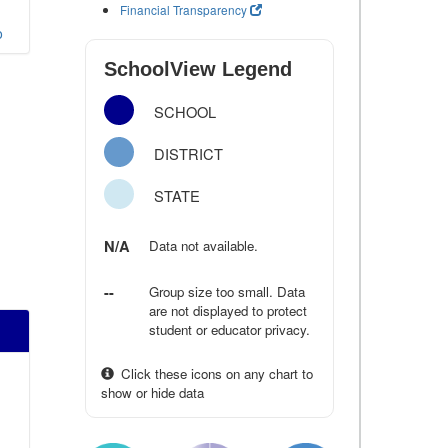
Financial Transparency
o
SchoolView Legend
SCHOOL
DISTRICT
STATE
N/A
Data not available.
--
Group size too small. Data
are not displayed to protect
student or educator privacy.
Click these icons on any chart to
show or hide data