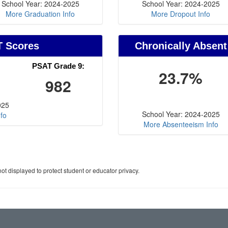
School Year: 2024-2025
School Year: 2024-2025
More Graduation Info
More Dropout Info
T Scores
Chronically Absent
PSAT Grade 9:
23.7%
982
025
School Year: 2024-2025
fo
More Absenteeism Info
ot displayed to protect student or educator privacy.