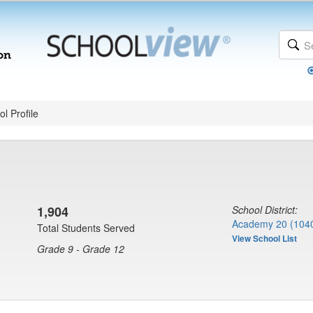
l Profile
1,904
School District:
Academy 20 (104
Total Students Served
View School List
Grade 9 - Grade 12