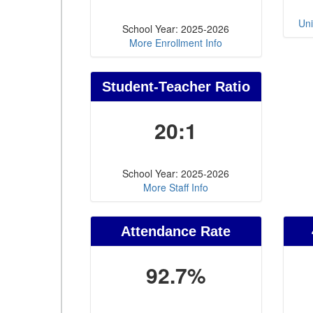
Uni
School Year: 2025-2026
More Enrollment Info
Student-Teacher Ratio
20:1
School Year: 2025-2026
More Staff Info
Attendance Rate
92.7%