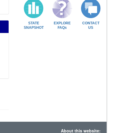
STATE
EXPLORE
CONTACT
SNAPSHOT
FAQs
US
About this website: