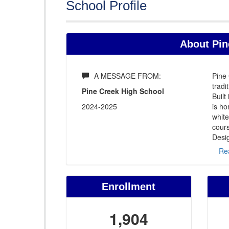
School Profile
About Pin
A MESSAGE FROM:
Pine 
tradi
Pine Creek High School
Built
2024-2025
is h
white
cours
Desig
Re
Enrollment
1,904