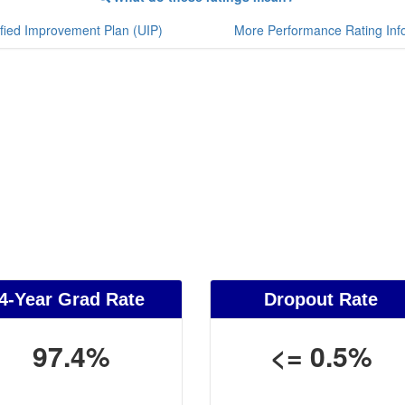
fied Improvement Plan (UIP)
More Performance Rating Inf
4-Year Grad Rate
Dropout Rate
97.4%
<= 0.5%