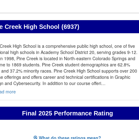
e Creek High School (6937)
Creek High School is a comprehensive public high school, one of five
tional high schools in Academy School District 20, serving grades 9-12.
 in 1998, Pine Creek is located in North-eastern Colorado Springs and
ome to 1869 students. Pine Creek student demographics are 62.8%
 and 37.2% minority races. Pine Creek High School supports over 200
e offerings and offers career and technical certifications in Graphic
n and Cybersecurity. In addition to our course offeri
…
ad more
Final 2025 Performance Rating
What do these ratings mean?