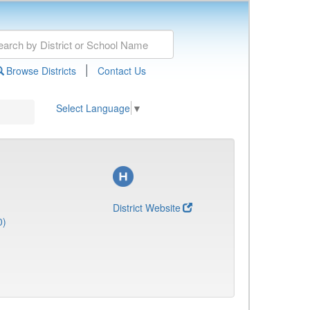
|
Browse Districts
Contact Us
Select Language
▼
District Website
0)