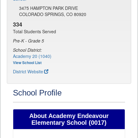
3475 HAMPTON PARK DRIVE
COLORADO SPRINGS, CO 80920
334
Total Students Served
Pre-K - Grade 5
School District:
Academy 20 (1040)
View School List
District Website
School Profile
About Academy Endeavour
Elementary School (0017)