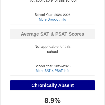
Not applicable for this school
School Year: 2024-2025
More Dropout Info
Average SAT & PSAT Scores
Not applicable for this
school
School Year: 2024-2025
More SAT & PSAT Info
Chronically Absent
8.9%