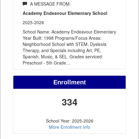
A MESSAGE FROM:
Academy Endeavour Elementary School
2025-2026
School Name: Academy Endeavour Elementary
Year Built: 1998 Programs/Focus Areas:
Neighborhood School with STEM, Dyslexia
Therapy, and Specials including Art, PE,
Spanish, Music, & SEL. Grades serviced:
Preschool - 5th Grade
…
Enrollment
334
School Year: 2025-2026
More Enrollment Info