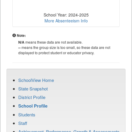
School Year: 2024-2025
More Absenteeism Info
Note:
N/A
means these data are not available.
--
means the group size is too small, so these data are not
displayed to protect student or educator privacy.
SchoolView Home
State Snapshot
District Profile
School Profile
Students
Staff
Achievement, Performance, Growth & Assessments