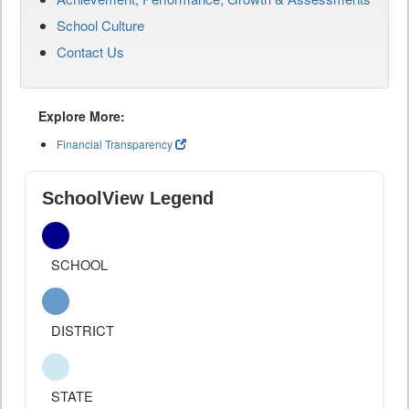
School Culture
Contact Us
Explore More:
Financial Transparency
SchoolView Legend
SCHOOL
DISTRICT
STATE