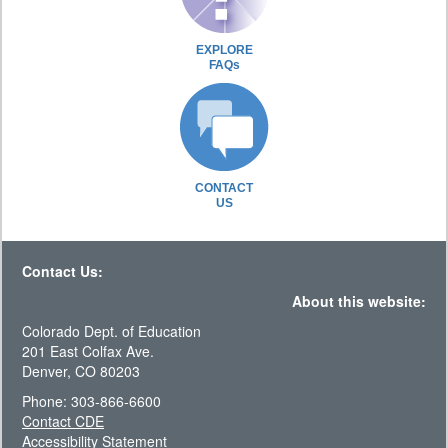
EXPLORE
FAQs
CONTACT
US
Contact Us:
About this website:
Colorado Dept. of Education
201 East Colfax Ave.
Denver, CO 80203
Phone: 303-866-6600
Contact CDE
Accessibility Statement