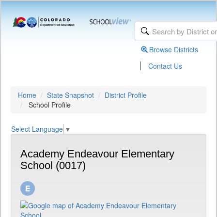
Browse Districts
|
Contact Us
Home
State Snapshot
District Profile
School Profile
Select Language
▼
Academy Endeavour Elementary
School (0017)