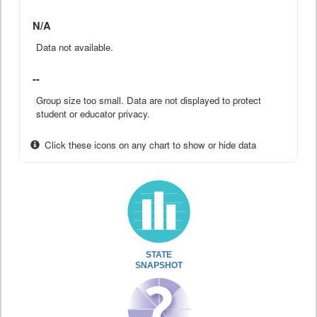
N/A
Data not available.
--
Group size too small. Data are not displayed to protect
student or educator privacy.
Click these icons on any chart to show or hide data
STATE
SNAPSHOT