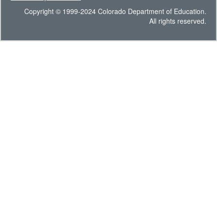
Copyright © 1999-2024 Colorado Department of Education.
All rights reserved.