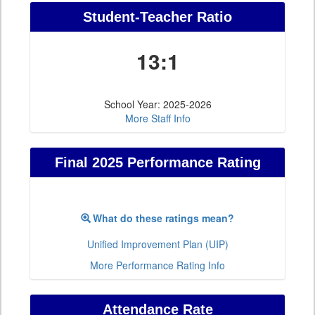
Student-Teacher Ratio
13:1
School Year: 2025-2026
More Staff Info
Final 2025 Performance Rating
What do these ratings mean?
Unified Improvement Plan (UIP)
More Performance Rating Info
Attendance Rate