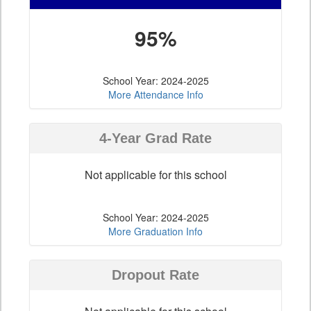
95%
School Year: 2024-2025
More Attendance Info
4-Year Grad Rate
Not applicable for this school
School Year: 2024-2025
More Graduation Info
Dropout Rate