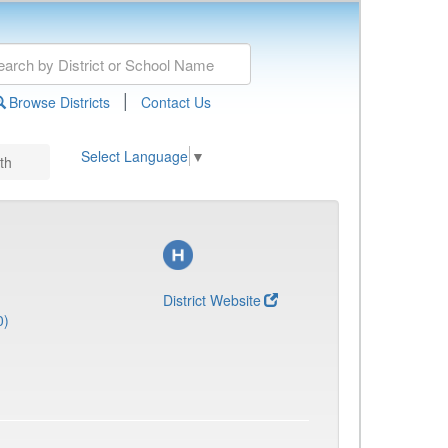
|
Browse Districts
Contact Us
Select Language
▼
th
District Website
0)