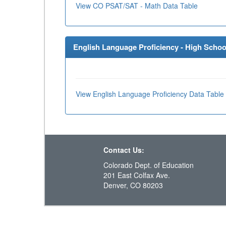
View CO PSAT/SAT - Math Data Table
English Language Proficiency - High School
View English Language Proficiency Data Table
Contact Us:
Colorado Dept. of Education
201 East Colfax Ave.
Denver, CO 80203