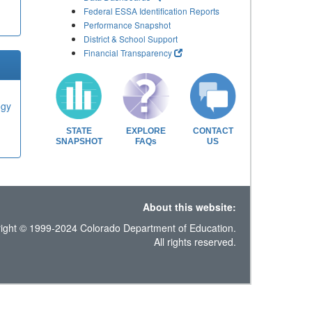
Federal ESSA Identification Reports
Performance Snapshot
District & School Support
Financial Transparency
ogy
STATE
EXPLORE
CONTACT
SNAPSHOT
FAQs
US
About this website:
ight © 1999-2024 Colorado Department of Education.
All rights reserved.