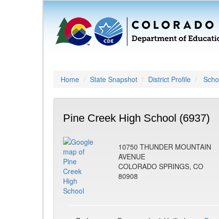
Home
State Snapshot
District Profile
Schoo
Pine Creek High School (6937)
10750 THUNDER MOUNTAIN
AVENUE
COLORADO SPRINGS, CO
80908