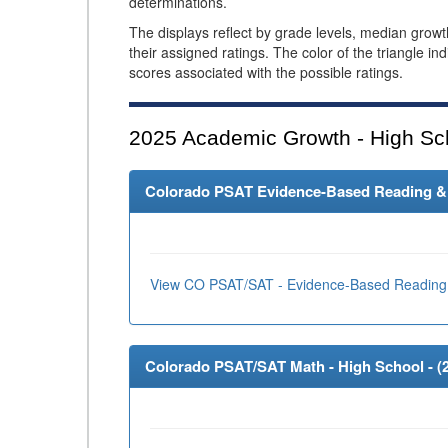
determinations.
The displays reflect by grade levels, median grow
their assigned ratings. The color of the triangle in
scores associated with the possible ratings.
2025
Academic Growth - High Sc
Colorado PSAT Evidence-Based Reading & W
View CO PSAT/SAT - Evidence-Based Reading 
Colorado PSAT/SAT Math - High School - (