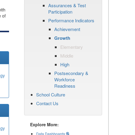
Assurances & Test
ith
Participation
e of
Performance Indicators
Achievement
Growth
Elementary
Middle
High
Postsecondary &
ogy
Workforce
Readiness
School Culture
Contact Us
Explore More:
ogy
Data Dashboards