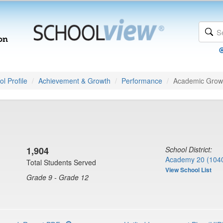
l Profile
Achievement & Growth
Performance
Academic Grow
1,904
School District:
Academy 20 (104
Total Students Served
View School List
Grade 9 - Grade 12