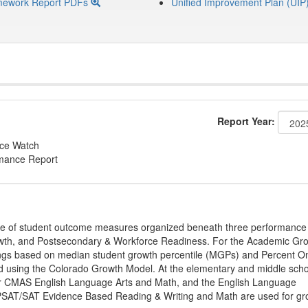
mework Report PDFs
Unified Improvement Plan (UIP
Report Year:
nce Watch
rmance Report
ge of student outcome measures organized beneath three performance
wth, and Postsecondary & Workforce Readiness. For the Academic Gr
ings based on median student growth percentile (MGPs) and Percent O
ted using the Colorado Growth Model. At the elementary and middle sch
or CMAS English Language Arts and Math, and the English Language
, PSAT/SAT Evidence Based Reading & Writing and Math are used for gr