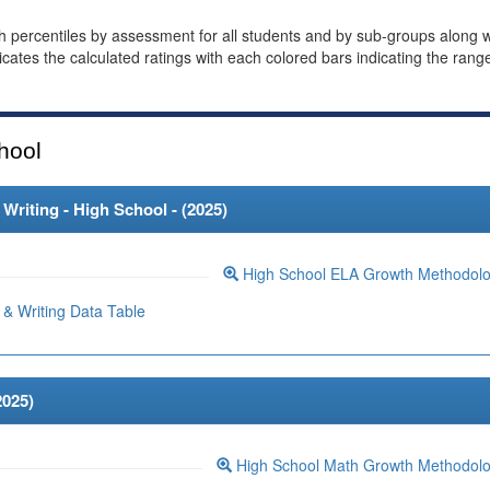
th percentiles by assessment for all students and by sub-groups along w
dicates the calculated ratings with each colored bars indicating the rang
hool
riting - High School - (
2025
)
High School ELA Growth Methodol
& Writing Data Table
2025
)
High School Math Growth Methodol