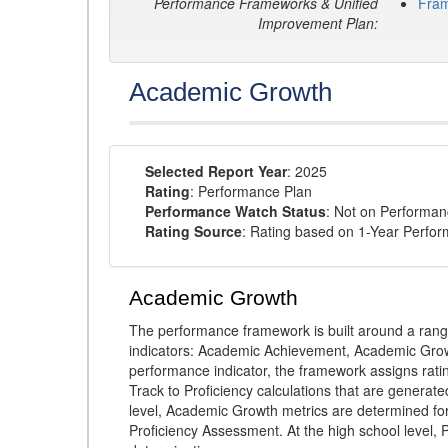
Performance Frameworks & Unified
Fra
Improvement Plan:
Academic Growth
Selected Report Year
: 2025
Rating
: Performance Plan
Performance Watch Status
: Not on Performa
Rating Source
: Rating based on 1-Year Perfo
Academic Growth
The performance framework is built around a ran
indicators: Academic Achievement, Academic Gro
performance indicator, the framework assigns rat
Track to Proficiency calculations that are genera
level, Academic Growth metrics are determined f
Proficiency Assessment. At the high school level