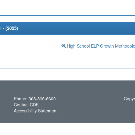
 - (
2025
)
High School ELP Growth Methodol
Phone: 303-866-6600
Copyr
Contact CDE
Accessibility Statement