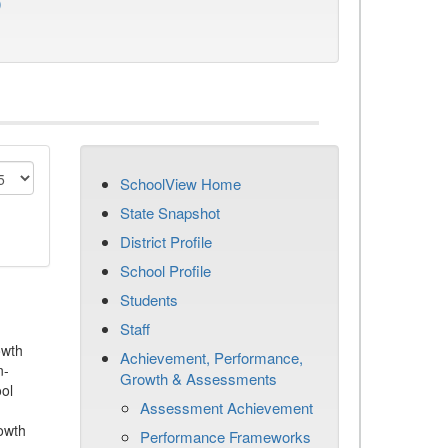
)
SchoolView Home
State Snapshot
District Profile
School Profile
Students
Staff
owth
Achievement, Performance,
n-
Growth & Assessments
ool
Assessment Achievement
owth
Performance Frameworks