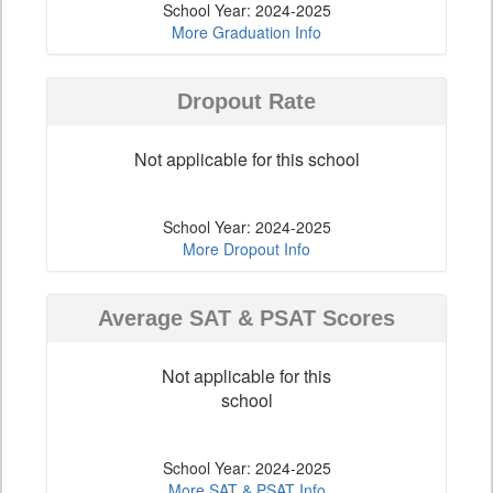
School Year: 2024-2025
More Graduation Info
Dropout Rate
Not applicable for this school
School Year: 2024-2025
More Dropout Info
Average SAT & PSAT Scores
Not applicable for this
school
School Year: 2024-2025
More SAT & PSAT Info