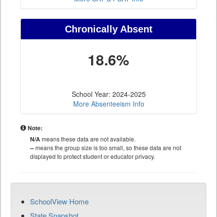
Chronically Absent
18.6%
School Year: 2024-2025
More Absenteeism Info
Note:
N/A
means these data are not available.
--
means the group size is too small, so these data are not
displayed to protect student or educator privacy.
SchoolView Home
State Snapshot