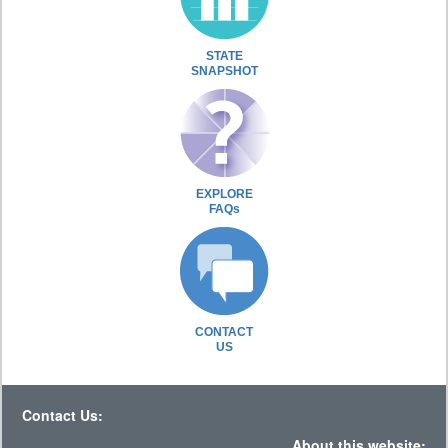
STATE
SNAPSHOT
EXPLORE
FAQs
CONTACT
US
Contact Us:
About this website: