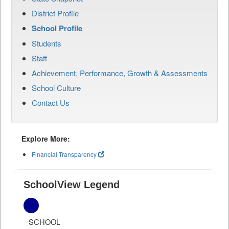
District Profile
School Profile
Students
Staff
Achievement, Performance, Growth & Assessments
School Culture
Contact Us
Explore More:
Financial Transparency
SchoolView Legend
SCHOOL