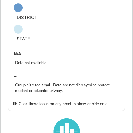
DISTRICT
STATE
N/A
Data not available.
--
Group size too small. Data are not displayed to protect
student or educator privacy.
Click these icons on any chart to show or hide data