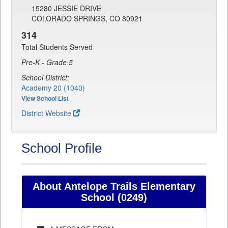
15280 JESSIE DRIVE
COLORADO SPRINGS, CO 80921
314
Total Students Served
Pre-K - Grade 5
School District:
Academy 20 (1040)
View School List
District Website
School Profile
About Antelope Trails Elementary
School (0249)