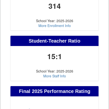
314
School Year: 2025-2026
More Enrollment Info
Student-Teacher Ratio
15:1
School Year: 2025-2026
More Staff Info
Final 2025 Performance Rating