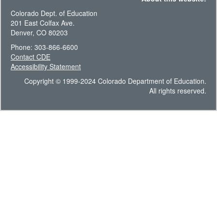
Colorado Dept. of Education
201 East Colfax Ave.
Denver, CO 80203
Phone: 303-866-6600
Contact CDE
Accessibility Statement
Copyright © 1999-2024 Colorado Department of Education.
All rights reserved.