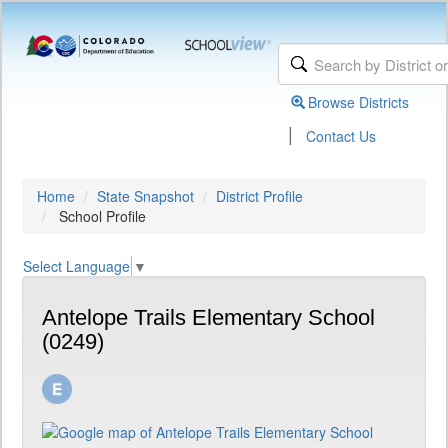
Browse Districts
|
Contact Us
Home
State Snapshot
District Profile
School Profile
Select Language
▼
Antelope Trails Elementary School
(0249)