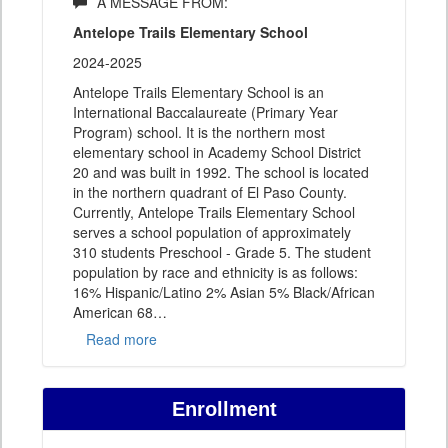
A MESSAGE FROM:
Antelope Trails Elementary School
2024-2025
Antelope Trails Elementary School is an
International Baccalaureate (Primary Year
Program) school. It is the northern most
elementary school in Academy School District
20 and was built in 1992. The school is located
in the northern quadrant of El Paso County.
Currently, Antelope Trails Elementary School
serves a school population of approximately
310 students Preschool - Grade 5. The student
population by race and ethnicity is as follows:
16% Hispanic/Latino 2% Asian 5% Black/African
American 68
…
Read more
Enrollment