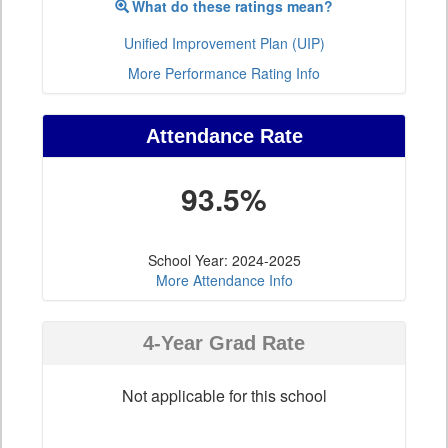
What do these ratings mean?
Unified Improvement Plan (UIP)
More Performance Rating Info
Attendance Rate
93.5%
School Year: 2024-2025
More Attendance Info
4-Year Grad Rate
Not applicable for this school