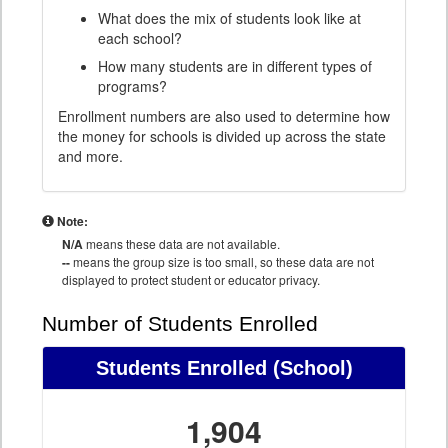
What does the mix of students look like at
each school?
How many students are in different types of
programs?
Enrollment numbers are also used to determine how
the money for schools is divided up across the state
and more.
Note:
N/A
means these data are not available.
--
means the group size is too small, so these data are not
displayed to protect student or educator privacy.
Number of Students Enrolled
Students Enrolled
(School)
1,904