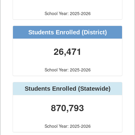
School Year: 2025-2026
Students Enrolled
(District)
26,471
School Year: 2025-2026
Students Enrolled
(Statewide)
870,793
School Year: 2025-2026