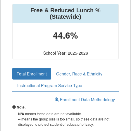
Free & Reduced Lunch %
(Statewide)
44.6%
School Year: 2025-2026
Total Enrollment
Gender, Race & Ethnicity
Instructional Program Service Type
Enrollment Data Methodology
Note:
N/A
means these data are not available.
--
means the group size is too small, so these data are not
displayed to protect student or educator privacy.