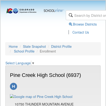
Browse Districts
|
Contact Us
Home
State Snapshot
District Profile
School Profile
Enrollment
Select Language
▼
Pine Creek High School (6937)
10750 THUNDER MOUNTAIN AVENUE