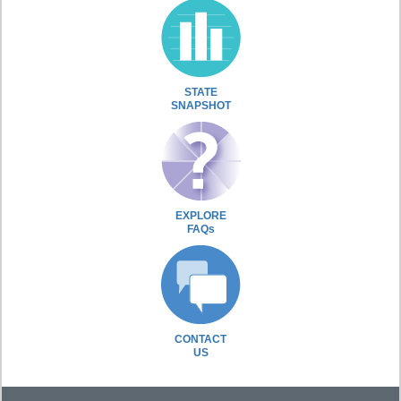
STATE
SNAPSHOT
EXPLORE
FAQs
CONTACT
US