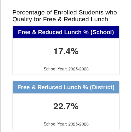
Percentage of Enrolled Students who
Qualify for Free & Reduced Lunch
Free & Reduced Lunch %
(School)
17.4%
School Year: 2025-2026
Free & Reduced Lunch %
(District)
22.7%
School Year: 2025-2026