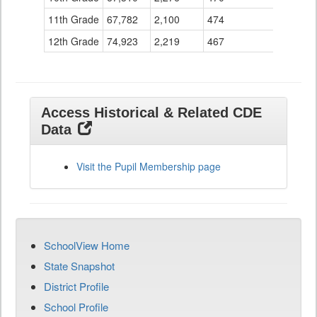
11th Grade
67,782
2,100
474
12th Grade
74,923
2,219
467
Access Historical & Related CDE
Data
Visit the Pupil Membership page
SchoolView Home
State Snapshot
District Profile
School Profile