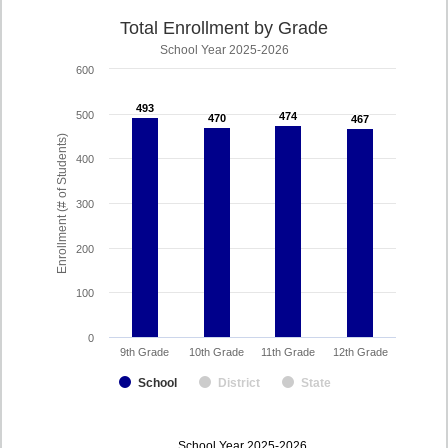
Total Enrollment by Grade
School Year 2025-2026
600
493
493
500
474
474
470
470
467
467
Enrollment (# of Students)
400
300
200
100
0
9th Grade
10th Grade
11th Grade
12th Grade
School
District
State
enrollmentSchoolYear
School Year 2025-2026