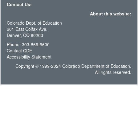
Contact Us:
About this website:
Colorado Dept. of Education
201 East Colfax Ave.
Denver, CO 80203
Phone: 303-866-6600
Contact CDE
Accessibility Statement
Copyright © 1999-2024 Colorado Department of Education.
All rights reserved.