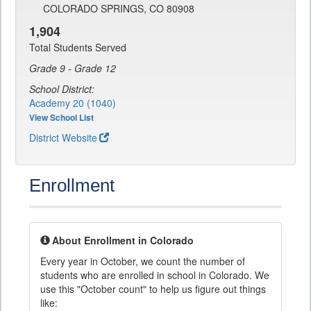
COLORADO SPRINGS, CO 80908
1,904
Total Students Served
Grade 9 - Grade 12
School District:
Academy 20 (1040)
View School List
District Website
Enrollment
About Enrollment in Colorado
Every year in October, we count the number of
students who are enrolled in school in Colorado. We
use this "October count" to help us figure out things
like: