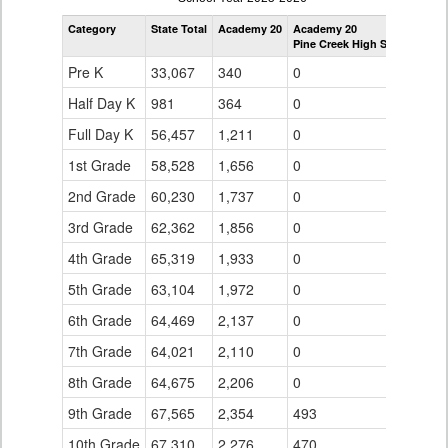
by
Category
State Total
Academy 20
Academy 20
Grade
Pine Creek High School
for
Pre K
33,067
340
0
Half Day K
981
364
0
Full Day K
56,457
1,211
0
1st Grade
58,528
1,656
0
2nd Grade
60,230
1,737
0
3rd Grade
62,362
1,856
0
4th Grade
65,319
1,933
0
5th Grade
63,104
1,972
0
6th Grade
64,469
2,137
0
7th Grade
64,021
2,110
0
8th Grade
64,675
2,206
0
9th Grade
67,565
2,354
493
10th Grade
67,310
2,276
470