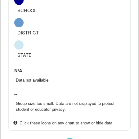
SCHOOL
DISTRICT
STATE
N/A
Data not available.
--
Group size too small. Data are not displayed to protect
student or educator privacy.
Click these icons on any chart to show or hide data