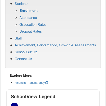
Students
Enrollment
Attendance
Graduation Rates
Dropout Rates
Staff
Achievement, Performance, Growth & Assessments
School Culture
Contact Us
Explore More:
Financial Transparency
SchoolView Legend