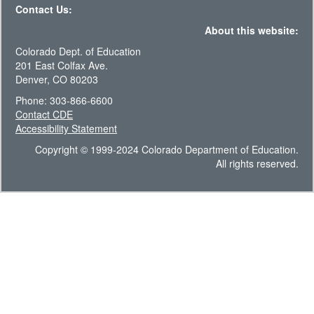
Contact Us:
About this website:
Colorado Dept. of Education
201 East Colfax Ave.
Denver, CO 80203
Phone: 303-866-6600
Contact CDE
Accessibility Statement
Copyright © 1999-2024 Colorado Department of Education.
All rights reserved.