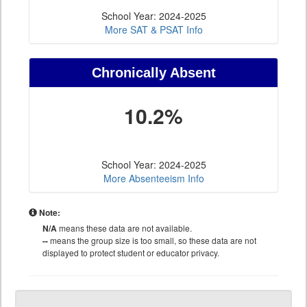
School Year: 2024-2025
More SAT & PSAT Info
Chronically Absent
10.2%
School Year: 2024-2025
More Absenteeism Info
Note:
N/A
means these data are not available.
--
means the group size is too small, so these data are not
displayed to protect student or educator privacy.