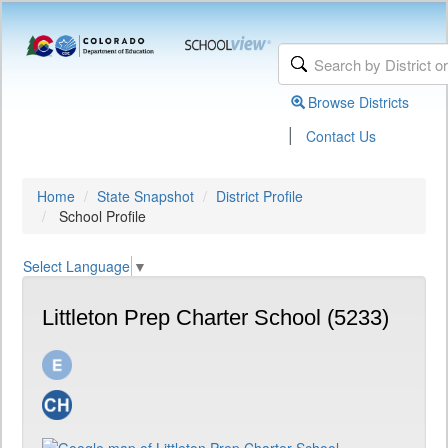
Browse Districts
|
Contact Us
Home
State Snapshot
District Profile
School Profile
Select Language
▼
Littleton Prep Charter School (5233)