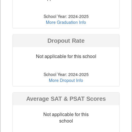
School Year: 2024-2025
More Graduation Info
Dropout Rate
Not applicable for this school
School Year: 2024-2025
More Dropout Info
Average SAT & PSAT Scores
Not applicable for this
school