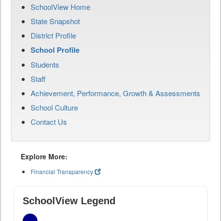
SchoolView Home
State Snapshot
District Profile
School Profile
Students
Staff
Achievement, Performance, Growth & Assessments
School Culture
Contact Us
Explore More:
Financial Transparency
SchoolView Legend