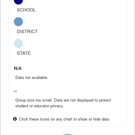
SCHOOL
DISTRICT
STATE
N/A
Data not available.
--
Group size too small. Data are not displayed to protect
student or educator privacy.
Click these icons on any chart to show or hide data