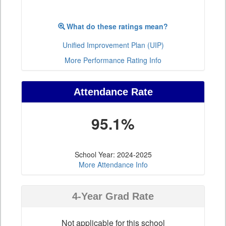
What do these ratings mean?
Unified Improvement Plan (UIP)
More Performance Rating Info
Attendance Rate
95.1%
School Year: 2024-2025
More Attendance Info
4-Year Grad Rate
Not applicable for this school