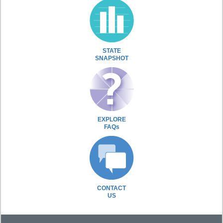
STATE
SNAPSHOT
EXPLORE
FAQs
CONTACT
US