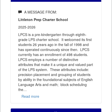
A MESSAGE FROM:
Littleton Prep Charter School
2025-2026
LPCS is a pre-kindergarten through eighth-
grade LPS charter school. It welcomed its first
students 26 years ago in the fall of 1998 and
has operated continuously since then. LPCS
currently has an enrollment of 498 students.
LPCS employs a number of distinctive
attributes that make it a unique and valued part
of the LPS system. These attributes include:
precision placement and grouping of students
by ability in the foundational subjects of English
Language Arts and math; block scheduling
the
…
Read more