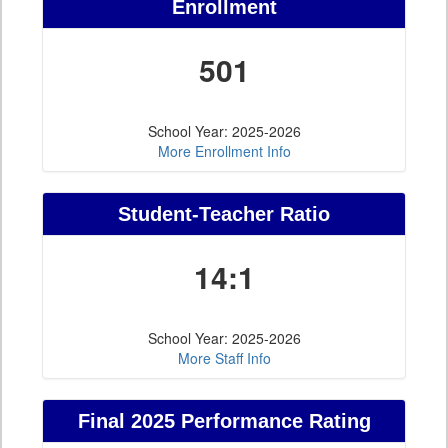
Enrollment
501
School Year: 2025-2026
More Enrollment Info
Student-Teacher Ratio
14:1
School Year: 2025-2026
More Staff Info
Final 2025 Performance Rating