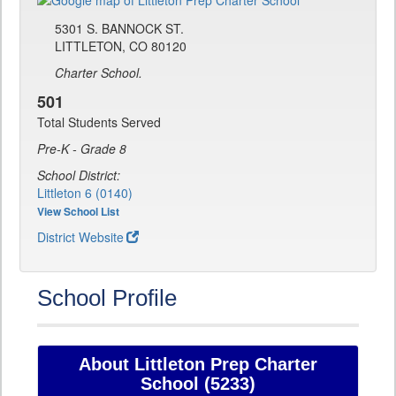
5301 S. BANNOCK ST.
LITTLETON, CO 80120
Charter School.
501
Total Students Served
Pre-K - Grade 8
School District:
Littleton 6 (0140)
View School List
District Website
School Profile
About Littleton Prep Charter
School (5233)