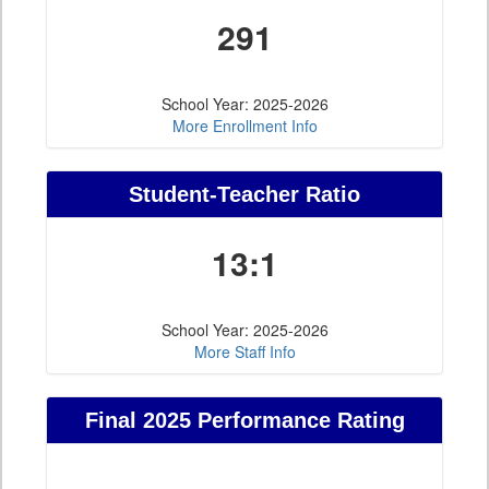
291
School Year: 2025-2026
More Enrollment Info
Student-Teacher Ratio
13:1
School Year: 2025-2026
More Staff Info
Final 2025 Performance Rating