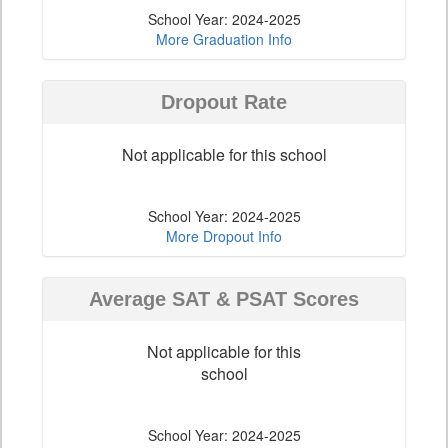
School Year: 2024-2025
More Graduation Info
Dropout Rate
Not applicable for this school
School Year: 2024-2025
More Dropout Info
Average SAT & PSAT Scores
Not applicable for this
school
School Year: 2024-2025