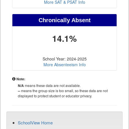
More SAT & PSAT Info
Chronically Absent
14.1%
School Year: 2024-2025
More Absenteeism Info
Note:
N/A
means these data are not available.
--
means the group size is too small, so these data are not
displayed to protect student or educator privacy.
SchoolView Home