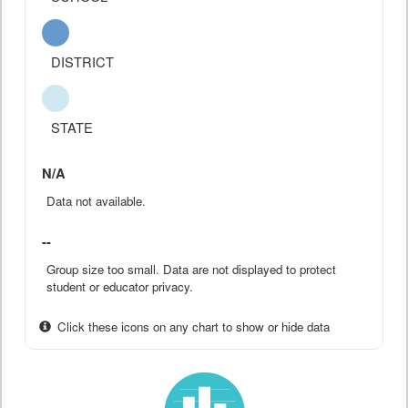
DISTRICT
STATE
N/A
Data not available.
--
Group size too small. Data are not displayed to protect
student or educator privacy.
Click these icons on any chart to show or hide data