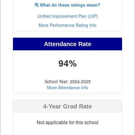
What do these ratings mean?
Unified Improvement Plan (UIP)
More Performance Rating Info
Attendance Rate
94%
School Year: 2024-2025
More Attendance Info
4-Year Grad Rate
Not applicable for this school