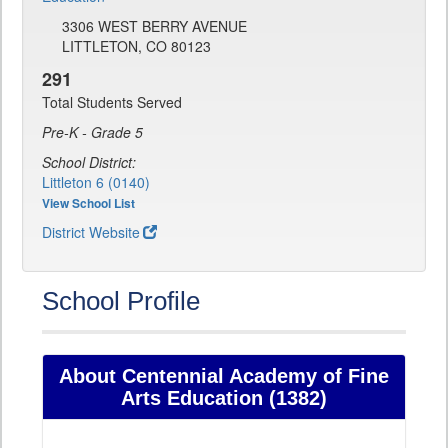
3306 WEST BERRY AVENUE
LITTLETON, CO 80123
291
Total Students Served
Pre-K - Grade 5
School District:
Littleton 6 (0140)
View School List
District Website
School Profile
About Centennial Academy of Fine
Arts Education (1382)