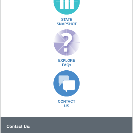
STATE
SNAPSHOT
EXPLORE
FAQs
CONTACT
US
Contact Us: