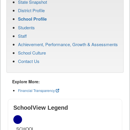
State Snapshot
District Profile
School Profile
Students
Staff
Achievement, Performance, Growth & Assessments
School Culture
Contact Us
Explore More:
Financial Transparency
SchoolView Legend
SCHOOL