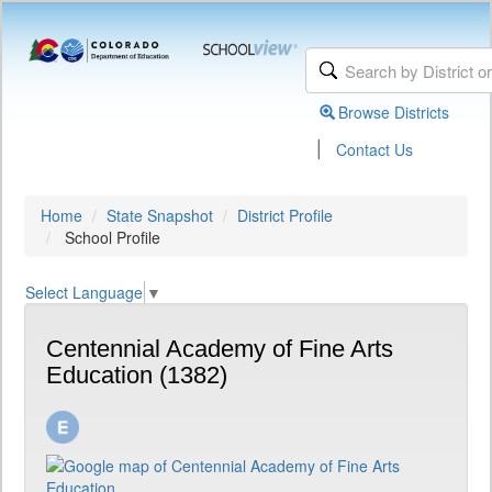
Browse Districts
|
Contact Us
Home
State Snapshot
District Profile
School Profile
Select Language
▼
Centennial Academy of Fine Arts
Education (1382)