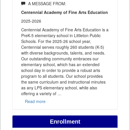
A MESSAGE FROM:
Centennial Academy of Fine Arts Education
2025-2026
Centennial Academy of Fine Arts Education is a
PreK-5 elementary school in Littleton Public
Schools. For the 2025-26 school year,
Centennial serves roughly 260 students (K-5)
with diverse backgrounds, talents, and needs.
Our outstanding community embraces our
elementary school, which has an extended
school day in order to provide a robust arts
program to all students. Our school provides
the same curriculum and instructional minutes
as any LPS elementary school, while also
offering a variety of
…
Read more
Enrollment