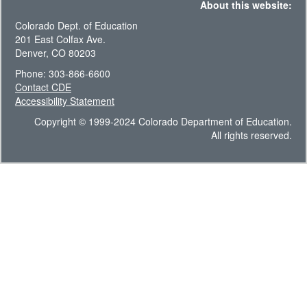
About this website:
Colorado Dept. of Education
201 East Colfax Ave.
Denver, CO 80203
Phone: 303-866-6600
Contact CDE
Accessibility Statement
Copyright © 1999-2024 Colorado Department of Education.
All rights reserved.