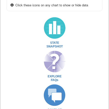
Click these icons on any chart to show or hide data
STATE
SNAPSHOT
EXPLORE
FAQs