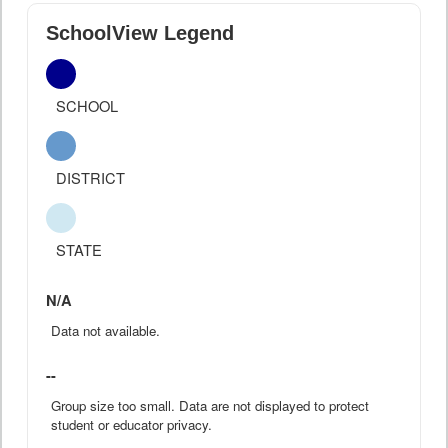
SchoolView Legend
SCHOOL
DISTRICT
STATE
N/A
Data not available.
--
Group size too small. Data are not displayed to protect
student or educator privacy.