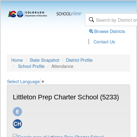
Browse Districts
|
Contact Us
Home
State Snapshot
District Profile
School Profile
Attendance
Select Language
▼
Littleton Prep Charter School (5233)