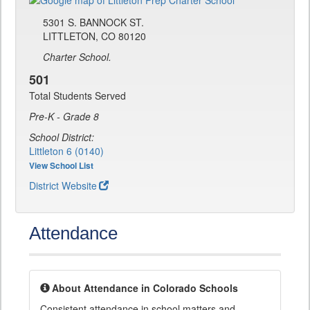
5301 S. BANNOCK ST.
LITTLETON, CO 80120
Charter School.
501
Total Students Served
Pre-K - Grade 8
School District:
Littleton 6 (0140)
View School List
District Website
Attendance
About Attendance in Colorado Schools
Consistent attendance in school matters and