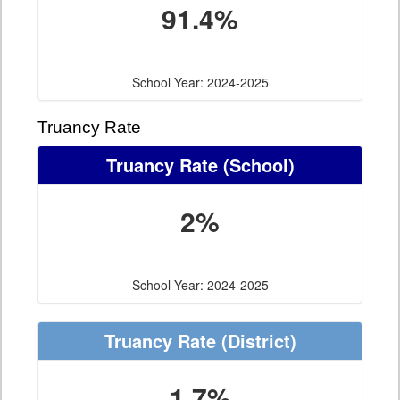
91.4%
School Year: 2024-2025
Truancy Rate
Truancy Rate
(School)
2%
School Year: 2024-2025
Truancy Rate
(District)
1.7%