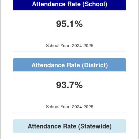
Attendance Rate
(School)
95.1%
School Year: 2024-2025
Attendance Rate
(District)
93.7%
School Year: 2024-2025
Attendance Rate
(Statewide)