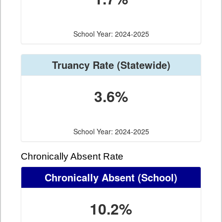
School Year: 2024-2025
Truancy Rate
(Statewide)
3.6%
School Year: 2024-2025
Chronically Absent Rate
Chronically Absent
(School)
10.2%