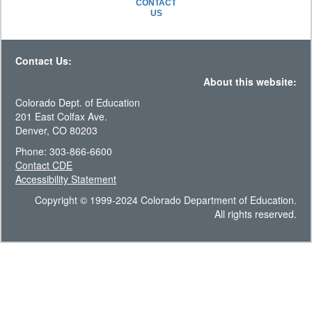
CONTACT
US
Contact Us:
About this website:
Colorado Dept. of Education
201 East Colfax Ave.
Denver, CO 80203
Phone: 303-866-6600
Contact CDE
Accessibility Statement
Copyright © 1999-2024 Colorado Department of Education.
All rights reserved.