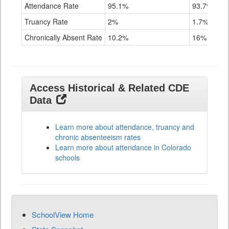
Attendance Rate
95.1%
93.7%
Truancy Rate
2%
1.7%
Chronically Absent Rate
10.2%
16%
Access Historical & Related CDE
Data
Learn more about attendance, truancy and
chronic absenteeism rates
Learn more about attendance in Colorado
schools
SchoolView Home