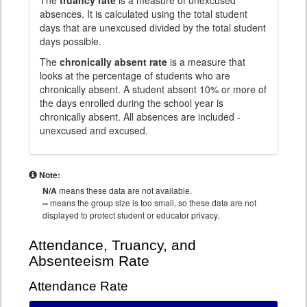
The
truancy rate
is a measure of unexcused
absences. It is calculated using the total student
days that are unexcused divided by the total student
days possible.
The
chronically absent rate
is a measure that
looks at the percentage of students who are
chronically absent. A student absent 10% or more of
the days enrolled during the school year is
chronically absent. All absences are included -
unexcused and excused.
Note:
N/A
means these data are not available.
--
means the group size is too small, so these data are not
displayed to protect student or educator privacy.
Attendance, Truancy, and
Absenteeism Rate
Attendance Rate