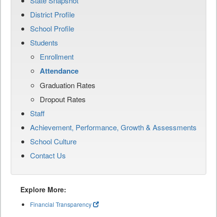
State Snapshot
District Profile
School Profile
Students
Enrollment
Attendance
Graduation Rates
Dropout Rates
Staff
Achievement, Performance, Growth & Assessments
School Culture
Contact Us
Explore More:
Financial Transparency