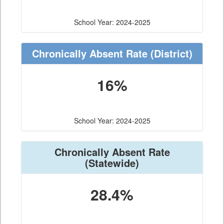
School Year: 2024-2025
Chronically Absent Rate
(District)
16%
School Year: 2024-2025
Chronically Absent Rate
(Statewide)
28.4%