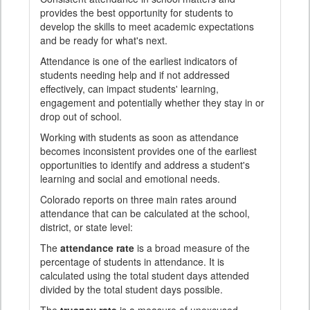
provides the best opportunity for students to
develop the skills to meet academic expectations
and be ready for what's next.
Attendance is one of the earliest indicators of
students needing help and if not addressed
effectively, can impact students' learning,
engagement and potentially whether they stay in or
drop out of school.
Working with students as soon as attendance
becomes inconsistent provides one of the earliest
opportunities to identify and address a student's
learning and social and emotional needs.
Colorado reports on three main rates around
attendance that can be calculated at the school,
district, or state level:
The
attendance rate
is a broad measure of the
percentage of students in attendance. It is
calculated using the total student days attended
divided by the total student days possible.