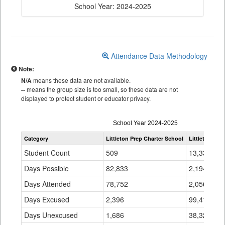
School Year: 2024-2025
Attendance Data Methodology
Note:
N/A
means these data are not available.
--
means the group size is too small, so these data are not
displayed to protect student or educator privacy.
Attendance
School Year 2024-2025
by
Category
Littleton Prep Charter School
Littleton 6
Grade
for
Student Count
509
13,336
Days Possible
82,833
2,194,687
Days Attended
78,752
2,056,949
Days Excused
2,396
99,412
Days Unexcused
1,686
38,326