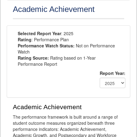
Academic Achievement
Selected Report Year
: 2025
Rating
: Performance Plan
Performance Watch Status:
Not on Performance
Watch
Rating Source:
Rating based on 1-Year
Performance Report
Report Year:
Academic Achievement
The performance framework is built around a range of
student outcome measures organized beneath three
performance indicators: Academic Achievement,
Academic Growth, and Postsecondary and Workforce