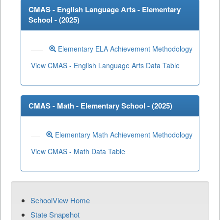
CMAS - English Language Arts - Elementary
School - (
2025
)
Elementary ELA Achievement Methodology
View CMAS - English Language Arts Data Table
CMAS - Math - Elementary School - (
2025
)
Elementary Math Achievement Methodology
View CMAS - Math Data Table
SchoolView Home
State Snapshot