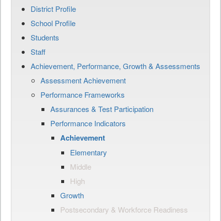
District Profile
School Profile
Students
Staff
Achievement, Performance, Growth & Assessments
Assessment Achievement
Performance Frameworks
Assurances & Test Participation
Performance Indicators
Achievement
Elementary
Middle
High
Growth
Postsecondary & Workforce Readiness