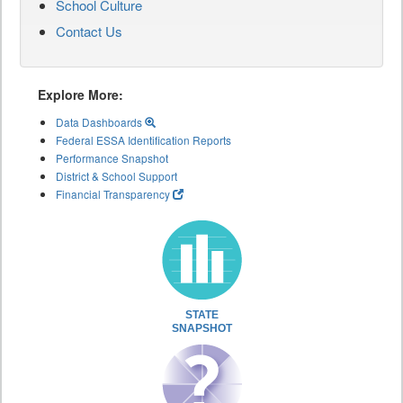
School Culture
Contact Us
Explore More:
Data Dashboards
Federal ESSA Identification Reports
Performance Snapshot
District & School Support
Financial Transparency
STATE
SNAPSHOT