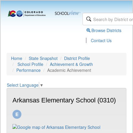
Browse Districts
|
Contact Us
Home
State Snapshot
District Profile
School Profile
Achievement & Growth
Performance
Academic Achievement
Select Language
▼
Arkansas Elementary School (0310)