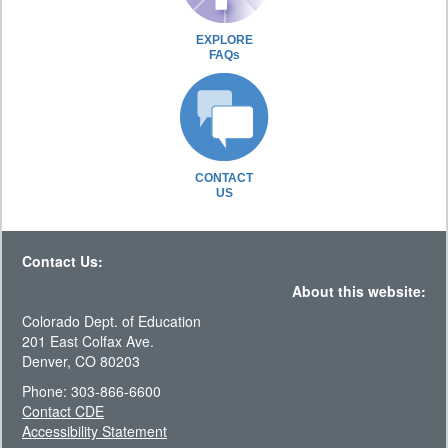
EXPLORE
FAQs
CONTACT
US
Contact Us:
About this website:
Colorado Dept. of Education
201 East Colfax Ave.
Denver, CO 80203
Phone: 303-866-6600
Contact CDE
Accessibility Statement