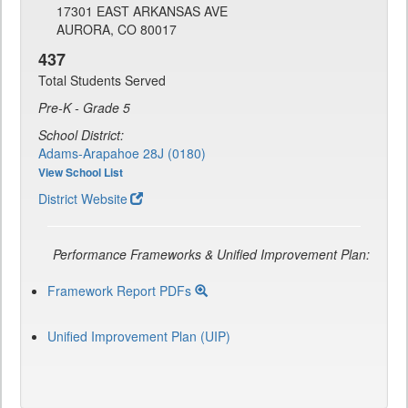
17301 EAST ARKANSAS AVE
AURORA, CO 80017
437
Total Students Served
Pre-K - Grade 5
School District:
Adams-Arapahoe 28J (0180)
View School List
District Website
Performance Frameworks & Unified Improvement Plan:
Framework Report PDFs
Unified Improvement Plan (UIP)