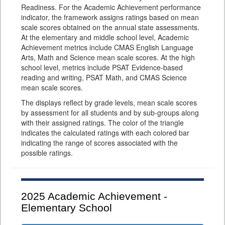
Readiness. For the Academic Achievement performance
indicator, the framework assigns ratings based on mean
scale scores obtained on the annual state assessments.
At the elementary and middle school level, Academic
Achievement metrics include CMAS English Language
Arts, Math and Science mean scale scores. At the high
school level, metrics include PSAT Evidence-based
reading and writing, PSAT Math, and CMAS Science
mean scale scores.
The displays reflect by grade levels, mean scale scores
by assessment for all students and by sub-groups along
with their assigned ratings. The color of the triangle
indicates the calculated ratings with each colored bar
indicating the range of scores associated with the
possible ratings.
2025
Academic Achievement -
Elementary School