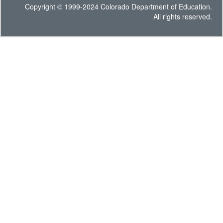
Copyright © 1999-2024 Colorado Department of Education.
All rights reserved.