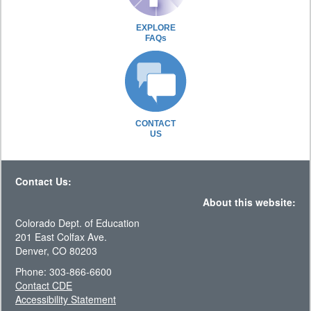
EXPLORE
FAQs
CONTACT
US
Contact Us:
About this website:
Colorado Dept. of Education
201 East Colfax Ave.
Denver, CO 80203
Phone: 303-866-6600
Contact CDE
Accessibility Statement