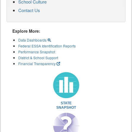
School Culture
Contact Us
Explore More:
Data Dashboards
Federal ESSA Identification Reports
Performance Snapshot
District & School Support
Financial Transparency
STATE
SNAPSHOT