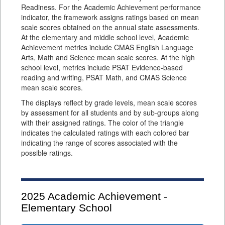
Readiness. For the Academic Achievement performance
indicator, the framework assigns ratings based on mean
scale scores obtained on the annual state assessments.
At the elementary and middle school level, Academic
Achievement metrics include CMAS English Language
Arts, Math and Science mean scale scores. At the high
school level, metrics include PSAT Evidence-based
reading and writing, PSAT Math, and CMAS Science
mean scale scores.
The displays reflect by grade levels, mean scale scores
by assessment for all students and by sub-groups along
with their assigned ratings. The color of the triangle
indicates the calculated ratings with each colored bar
indicating the range of scores associated with the
possible ratings.
2025
Academic Achievement -
Elementary School