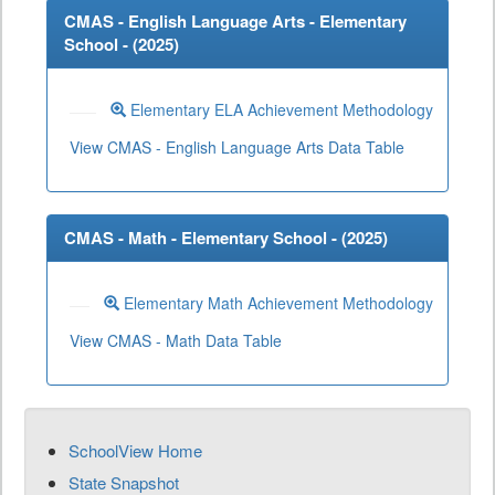
CMAS - English Language Arts - Elementary
School - (
2025
)
Elementary ELA Achievement Methodology
View CMAS - English Language Arts Data Table
CMAS - Math - Elementary School - (
2025
)
Elementary Math Achievement Methodology
View CMAS - Math Data Table
SchoolView Home
State Snapshot