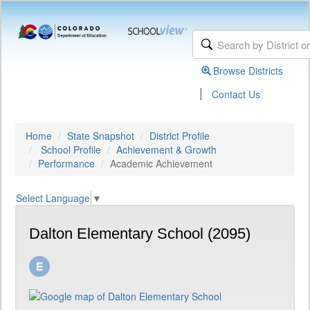
Browse Districts
|
Contact Us
Home
State Snapshot
District Profile
School Profile
Achievement & Growth
Performance
Academic Achievement
Select Language
▼
Dalton Elementary School (2095)