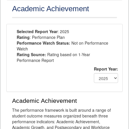
Academic Achievement
Selected Report Year
: 2025
Rating
: Performance Plan
Performance Watch Status:
Not on Performance
Watch
Rating Source:
Rating based on 1-Year
Performance Report
Report Year:
Academic Achievement
The performance framework is built around a range of
student outcome measures organized beneath three
performance indicators: Academic Achievement,
Academic Growth, and Postsecondary and Workforce