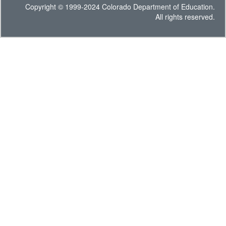
Copyright © 1999-2024 Colorado Department of Education.
All rights reserved.