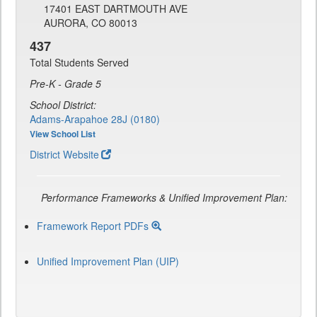
17401 EAST DARTMOUTH AVE
AURORA, CO 80013
437
Total Students Served
Pre-K - Grade 5
School District:
Adams-Arapahoe 28J (0180)
View School List
District Website
Performance Frameworks & Unified Improvement Plan:
Framework Report PDFs
Unified Improvement Plan (UIP)