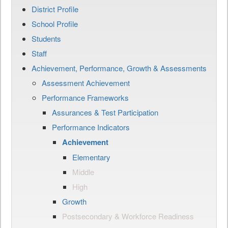
District Profile
School Profile
Students
Staff
Achievement, Performance, Growth & Assessments
Assessment Achievement
Performance Frameworks
Assurances & Test Participation
Performance Indicators
Achievement
Elementary
Middle
High
Growth
Postsecondary & Workforce Readiness