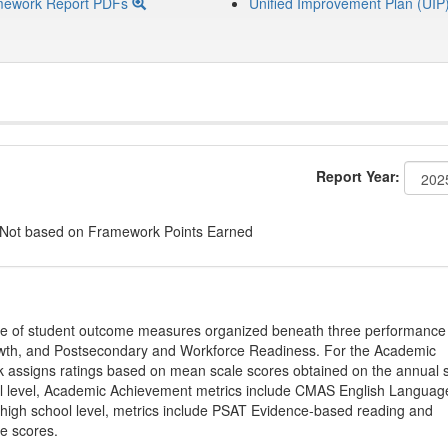
mework Report PDFs
Unified Improvement Plan (UIP
Report Year:
 Not based on Framework Points Earned
ge of student outcome measures organized beneath three performance
wth, and Postsecondary and Workforce Readiness. For the Academic
 assigns ratings based on mean scale scores obtained on the annual s
l level, Academic Achievement metrics include CMAS English Languag
 high school level, metrics include PSAT Evidence-based reading and
e scores.