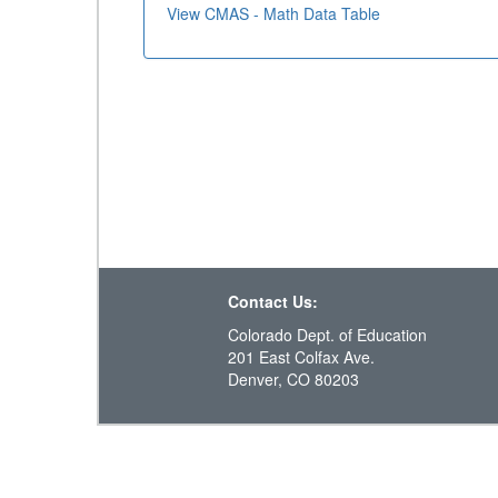
View CMAS - Math Data Table
Contact Us:
Colorado Dept. of Education
201 East Colfax Ave.
Denver, CO 80203