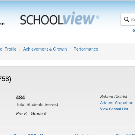
l Profile
Achievement & Growth
Performance
758)
484
School District:
Adams-Arapahoe 
Total Students Served
View School List
Pre-K - Grade 5