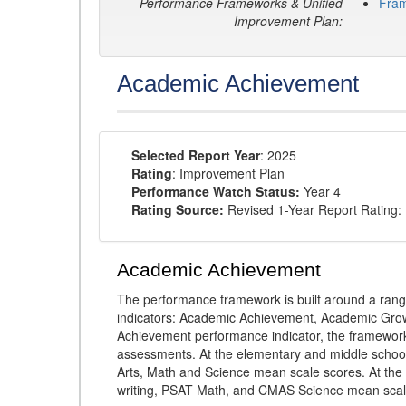
Performance Frameworks & Unified
Fra
Improvement Plan:
Academic Achievement
Selected Report Year
: 2025
Rating
: Improvement Plan
Performance Watch Status:
Year 4
Rating Source:
Revised 1-Year Report Rating:
Academic Achievement
The performance framework is built around a ran
indicators: Academic Achievement, Academic Gro
Achievement performance indicator, the framework
assessments. At the elementary and middle schoo
Arts, Math and Science mean scale scores. At the
writing, PSAT Math, and CMAS Science mean scal