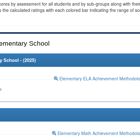
cores by assessment for all students and by sub-groups along with thei
es the calculated ratings with each colored bar indicating the range of s
ementary School
 School - (
2025
)
Elementary ELA Achievement Methodol
e
Elementary Math Achievement Methodol