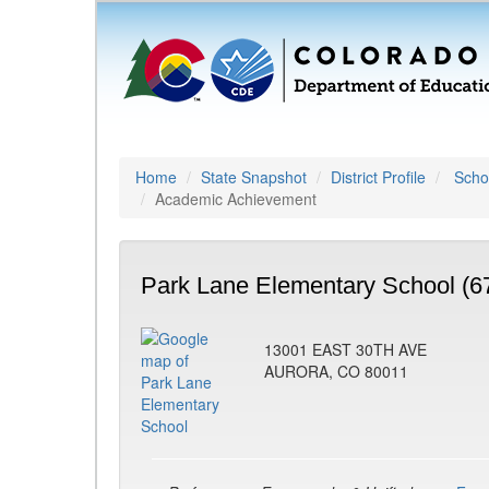
Home
State Snapshot
District Profile
Schoo
Academic Achievement
Park Lane Elementary School (6
13001 EAST 30TH AVE
AURORA, CO 80011