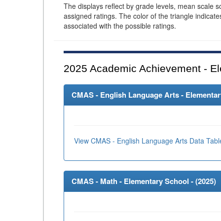
The displays reflect by grade levels, mean scale s
assigned ratings. The color of the triangle indicat
associated with the possible ratings.
2025
Academic Achievement - El
CMAS - English Language Arts - Elementary
View CMAS - English Language Arts Data Tabl
CMAS - Math - Elementary School - (
2025
)