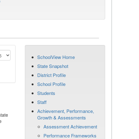
)
SchoolView Home
State Snapshot
District Profile
School Profile
Students
Staff
Achievement, Performance,
tate
Growth & Assessments
e
Assessment Achievement
Performance Frameworks