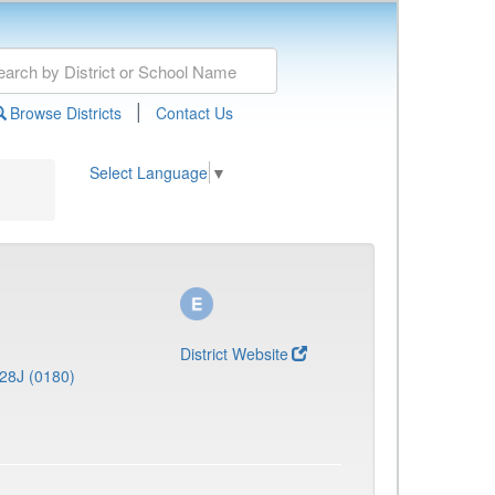
|
Browse Districts
Contact Us
Select Language
▼
District Website
28J (0180)