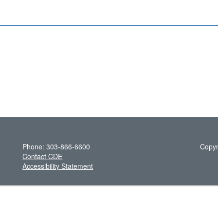
Phone: 303-866-6600
Copyr
Contact CDE
Accessibility Statement