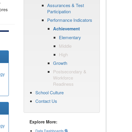
r
Assurances & Test
cores
Participation
Performance Indicators
Achievement
Elementary
Middle
High
Growth
Postsecondary &
ogy
Workforce
Readiness
School Culture
Contact Us
Explore More:
ogy
Data Dashboards