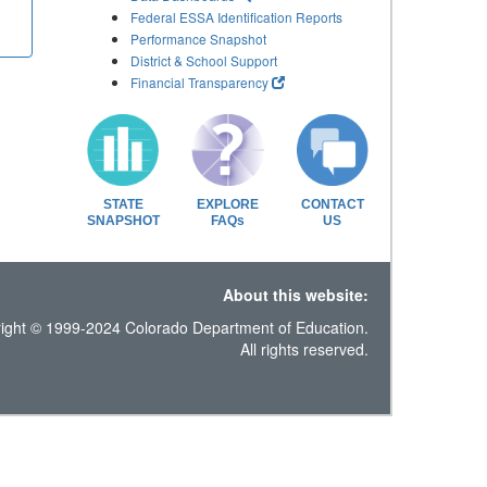
Federal ESSA Identification Reports
Performance Snapshot
District & School Support
Financial Transparency
STATE
EXPLORE
CONTACT
SNAPSHOT
FAQs
US
About this website:
ight © 1999-2024 Colorado Department of Education.
All rights reserved.