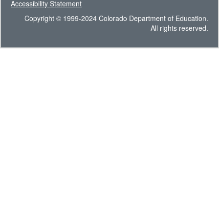
Accessibility Statement
Copyright © 1999-2024 Colorado Department of Education.
All rights reserved.