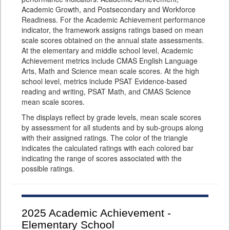
Academic Growth, and Postsecondary and Workforce
Readiness. For the Academic Achievement performance
indicator, the framework assigns ratings based on mean
scale scores obtained on the annual state assessments.
At the elementary and middle school level, Academic
Achievement metrics include CMAS English Language
Arts, Math and Science mean scale scores. At the high
school level, metrics include PSAT Evidence-based
reading and writing, PSAT Math, and CMAS Science
mean scale scores.
The displays reflect by grade levels, mean scale scores
by assessment for all students and by sub-groups along
with their assigned ratings. The color of the triangle
indicates the calculated ratings with each colored bar
indicating the range of scores associated with the
possible ratings.
2025
Academic Achievement -
Elementary School