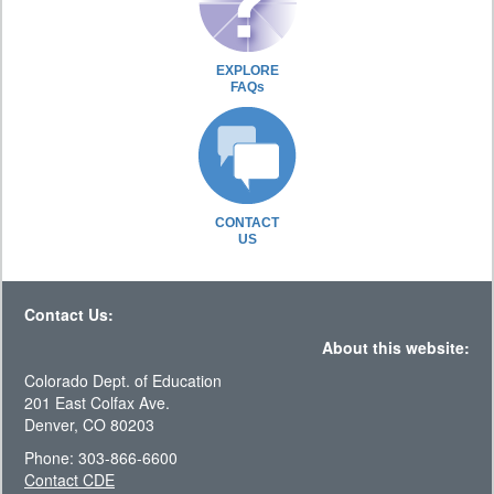
EXPLORE
FAQs
CONTACT
US
Contact Us:
About this website:
Colorado Dept. of Education
201 East Colfax Ave.
Denver, CO 80203
Phone: 303-866-6600
Contact CDE