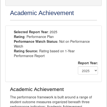
Academic Achievement
Selected Report Year
: 2025
Rating
: Performance Plan
Performance Watch Status:
Not on Performance
Watch
Rating Source:
Rating based on 1-Year
Performance Report
Report Year:
Academic Achievement
The performance framework is built around a range of
student outcome measures organized beneath three
performance indicators: Academic Achievement,