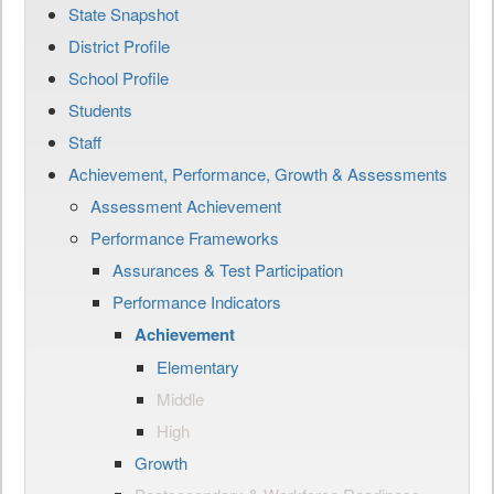
State Snapshot
District Profile
School Profile
Students
Staff
Achievement, Performance, Growth & Assessments
Assessment Achievement
Performance Frameworks
Assurances & Test Participation
Performance Indicators
Achievement
Elementary
Middle
High
Growth