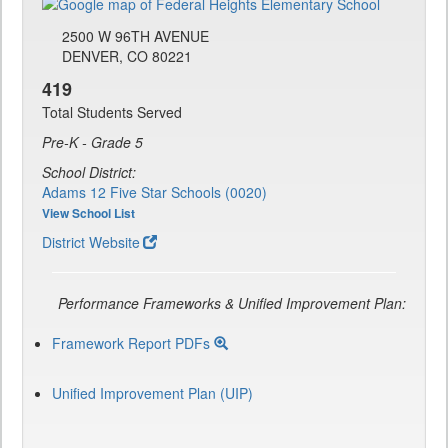
2500 W 96TH AVENUE
DENVER, CO 80221
419
Total Students Served
Pre-K - Grade 5
School District:
Adams 12 Five Star Schools (0020)
View School List
District Website
Performance Frameworks & Unified Improvement Plan:
Framework Report PDFs
Unified Improvement Plan (UIP)