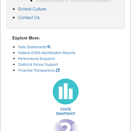
Postsecondary & Workforce Readiness
School Culture
Contact Us
Explore More:
Data Dashboards
Federal ESSA Identification Reports
Performance Snapshot
District & School Support
Financial Transparency
STATE
SNAPSHOT