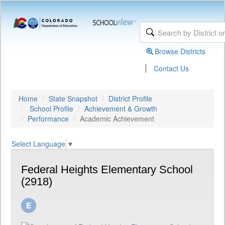
Browse Districts
|
Contact Us
Home
State Snapshot
District Profile
School Profile
Achievement & Growth
Performance
Academic Achievement
Select Language
▼
Federal Heights Elementary School
(2918)