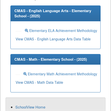
CMAS - English Language Arts - Elementary
School - (
2025
)
Elementary ELA Achievement Methodology
View CMAS - English Language Arts Data Table
CMAS - Math - Elementary School - (
2025
)
Elementary Math Achievement Methodology
View CMAS - Math Data Table
SchoolView Home