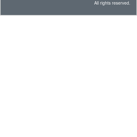
All rights reserved.