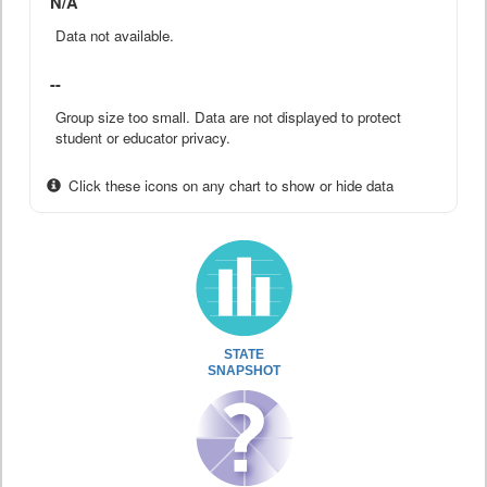
N/A
Data not available.
--
Group size too small. Data are not displayed to protect
student or educator privacy.
Click these icons on any chart to show or hide data
STATE
SNAPSHOT