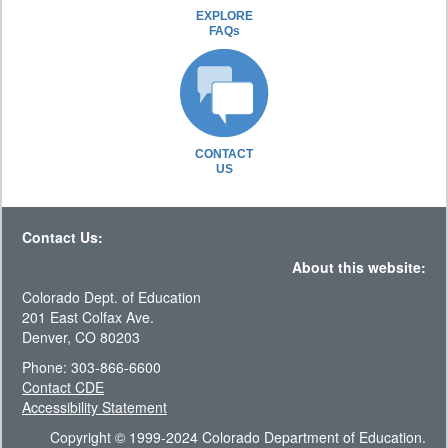
EXPLORE
FAQs
CONTACT
US
Contact Us:
About this website:
Colorado Dept. of Education
201 East Colfax Ave.
Denver, CO 80203
Phone: 303-866-6600
Contact CDE
Accessibility Statement
Copyright © 1999-2024 Colorado Department of Education.