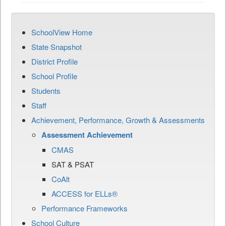
SchoolView Home
State Snapshot
District Profile
School Profile
Students
Staff
Achievement, Performance, Growth & Assessments
Assessment Achievement
CMAS
SAT & PSAT
CoAlt
ACCESS for ELLs®
Performance Frameworks
School Culture