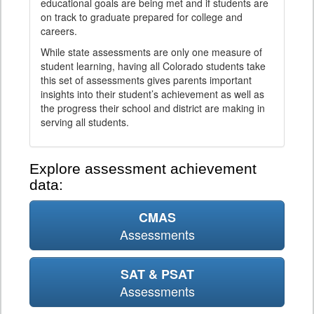
educational goals are being met and if students are
on track to graduate prepared for college and
careers.
While state assessments are only one measure of
student learning, having all Colorado students take
this set of assessments gives parents important
insights into their student’s achievement as well as
the progress their school and district are making in
serving all students.
Explore assessment achievement
data:
CMAS
Assessments
SAT & PSAT
Assessments