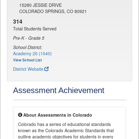
15280 JESSIE DRIVE
COLORADO SPRINGS, CO 80921
314
Total Students Served
Pre-K - Grade 5
School District:
Academy 20 (1040)
View School List
District Website
Assessment Achievement
About Assessments in Colorado
Colorado has a series of educational standards
known as the Colorado Academic Standards that
outline academic objectives for students in every