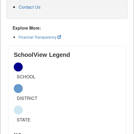
Contact Us
Explore More:
Financial Transparency
SchoolView Legend
SCHOOL
DISTRICT
STATE