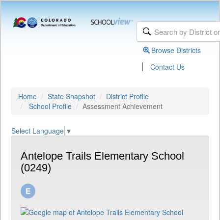
Browse Districts
|
Contact Us
Home
State Snapshot
District Profile
School Profile
Assessment Achievement
Select Language
▼
Antelope Trails Elementary School
(0249)