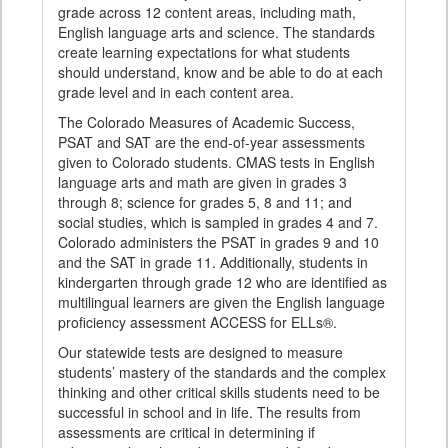
grade across 12 content areas, including math,
English language arts and science. The standards
create learning expectations for what students
should understand, know and be able to do at each
grade level and in each content area.
The Colorado Measures of Academic Success,
PSAT and SAT are the end-of-year assessments
given to Colorado students. CMAS tests in English
language arts and math are given in grades 3
through 8; science for grades 5, 8 and 11; and
social studies, which is sampled in grades 4 and 7.
Colorado administers the PSAT in grades 9 and 10
and the SAT in grade 11. Additionally, students in
kindergarten through grade 12 who are identified as
multilingual learners are given the English language
proficiency assessment ACCESS for ELLs®.
Our statewide tests are designed to measure
students’ mastery of the standards and the complex
thinking and other critical skills students need to be
successful in school and in life. The results from
assessments are critical in determining if