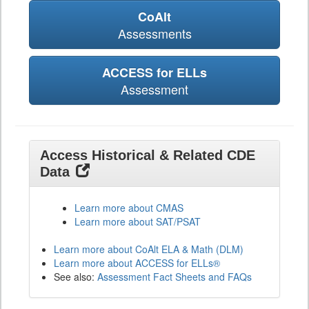
CoAlt
Assessments
ACCESS for ELLs
Assessment
Access Historical & Related CDE
Data
Learn more about CMAS
Learn more about SAT/PSAT
Learn more about CoAlt ELA & Math (DLM)
Learn more about ACCESS for ELLs®
See also:
Assessment Fact Sheets and FAQs