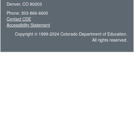
Denver, CO 80203
Phone: 303-866-6600
Contact CDE
Accessibility Statement
Copyright © 1999-2024 Colorado Department of Education.
All rights reserved.