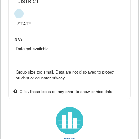
DISTRICT
STATE
N/A
Data not available.
--
Group size too small. Data are not displayed to protect
student or educator privacy.
Click these icons on any chart to show or hide data