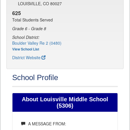
LOUISVILLE, CO 80027
625
Total Students Served
Grade 6 - Grade 8
School District:
Boulder Valley Re 2 (0480)
View School List
District Website
School Profile
About Louisville Middle School
(5306)
A MESSAGE FROM: