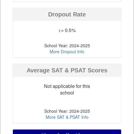
Dropout Rate
<= 0.5%
School Year: 2024-2025
More Dropout Info
Average SAT & PSAT Scores
Not applicable for this
school
School Year: 2024-2025
More SAT & PSAT Info