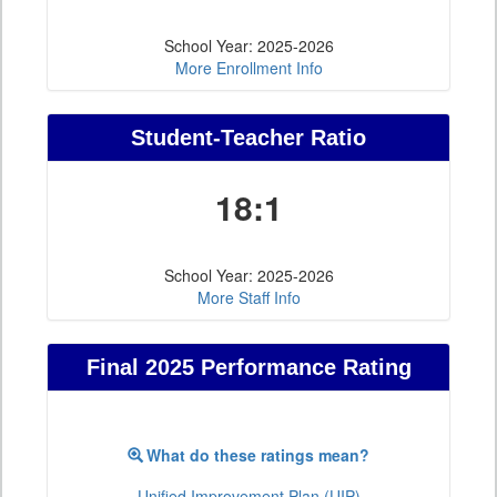
School Year: 2025-2026
More Enrollment Info
Student-Teacher Ratio
18:1
School Year: 2025-2026
More Staff Info
Final 2025 Performance Rating
What do these ratings mean?
Unified Improvement Plan (UIP)