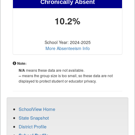
Chronically Absent
10.2%
School Year: 2024-2025
More Absenteeism Info
Note:
N/A
means these data are not available.
--
means the group size is too small, so these data are not
displayed to protect student or educator privacy.
SchoolView Home
State Snapshot
District Profile