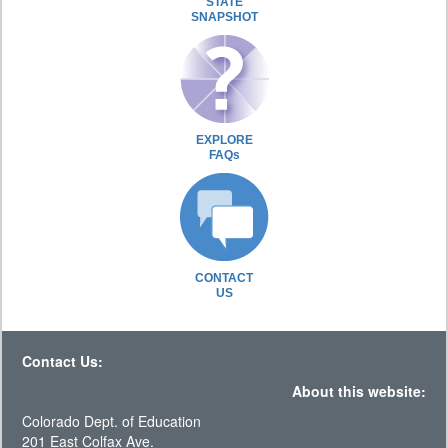
STATE
SNAPSHOT
EXPLORE
FAQs
CONTACT
US
Contact Us:
About this website:
Colorado Dept. of Education
201 East Colfax Ave.