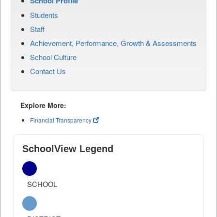
School Profile
Students
Staff
Achievement, Performance, Growth & Assessments
School Culture
Contact Us
Explore More:
Financial Transparency
SchoolView Legend
SCHOOL