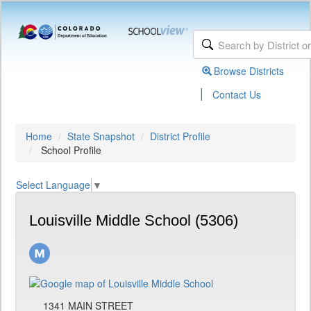
Browse Districts
|
Contact Us
Home
State Snapshot
District Profile
School Profile
Select Language
▼
Louisville Middle School (5306)
1341 MAIN STREET