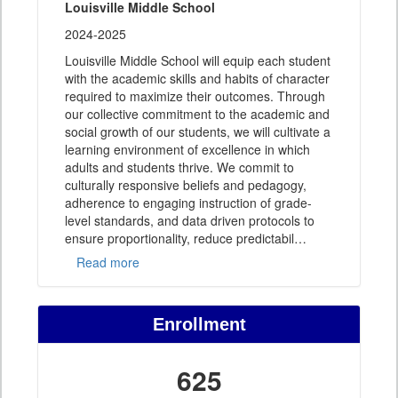
Louisville Middle School
2024-2025
Louisville Middle School will equip each student
with the academic skills and habits of character
required to maximize their outcomes. Through
our collective commitment to the academic and
social growth of our students, we will cultivate a
learning environment of excellence in which
adults and students thrive. We commit to
culturally responsive beliefs and pedagogy,
adherence to engaging instruction of grade-
level standards, and data driven protocols to
ensure proportionality, reduce predictabil
…
Read more
Enrollment
625