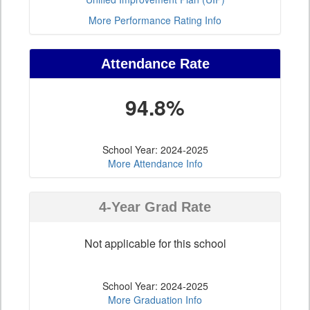
More Performance Rating Info
Attendance Rate
94.8%
School Year: 2024-2025
More Attendance Info
4-Year Grad Rate
Not applicable for this school
School Year: 2024-2025
More Graduation Info