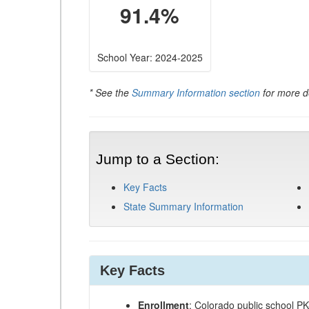
91.4%
School Year: 2024-2025
* See the
Summary Information section
for more de
Jump to a Section:
Key Facts
State Summary Information
Key Facts
Enrollment
: Colorado public school P