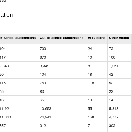
ived.
ation
Total
In-School Suspensions
Out-of-School Suspensions
Expulsions
Other Action
Suspensions
and
194
709
24
73
Expulsions
(District)
117
876
10
106
2,340
3,349
8
1,061
20
104
18
42
115
759
118
52
45
83
--
22
16
65
10
14
11,921
10,653
55
5,818
11,040
24,941
168
4,777
557
912
7
303