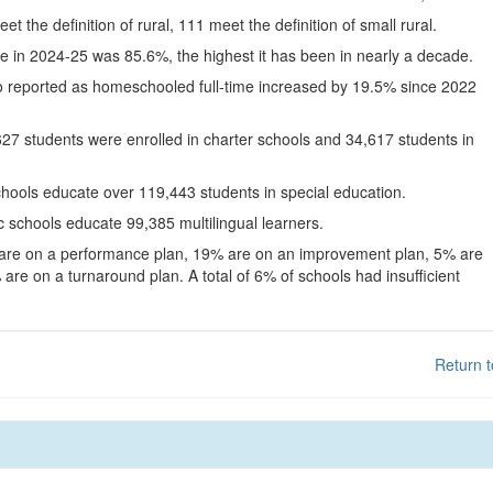
eet the definition of rural, 111 meet the definition of small rural.
te in 2024-25 was 85.6%, the highest it has been in nearly a decade.
o reported as homeschooled full-time increased by 19.5% since 2022
627 students were enrolled in charter schools and 34,617 students in
chools educate over 119,443 students in special education.
c schools educate 99,385 multilingual learners.
 are on a performance plan, 19% are on an improvement plan, 5% are
are on a turnaround plan. A total of 6% of schools had insufficient
Return t