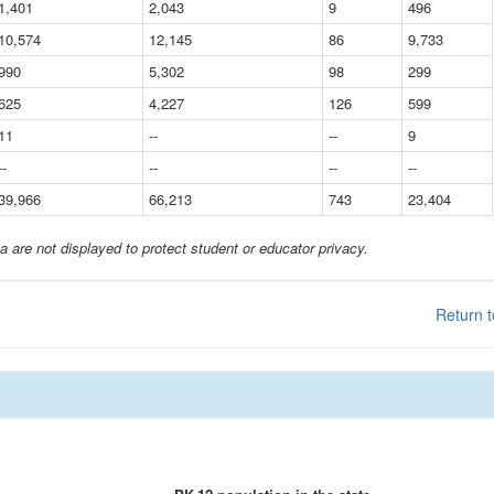
1,401
2,043
9
496
10,574
12,145
86
9,733
990
5,302
98
299
625
4,227
126
599
11
--
--
9
--
--
--
--
39,966
66,213
743
23,404
a are not displayed to protect student or educator privacy.
Return t