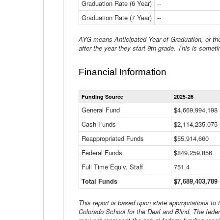
Graduation Rate (6 Year)
--
Graduation Rate (7 Year)
--
AYG means Anticipated Year of Graduation, or the 
after the year they start 9th grade. This is someti
Financial Information
Funding Source
2025-26
General Fund
$4,669,994,198
Cash Funds
$2,114,235,075
Reappropriated Funds
$55,914,660
Federal Funds
$849,259,856
Full Time Equiv. Staff
751.4
Total Funds
$7,689,403,789
This report is based upon state appropriations to
Colorado School for the Deaf and Blind. The feder