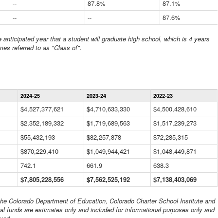
--
87.8%
87.1%
--
--
87.6%
anticipated year that a student will graduate high school, which is 4 years
mes referred to as "Class of".
Statewide
2024-25
2023-24
2022-23
Financial
Information
$4,527,377,621
$4,710,633,330
$4,500,428,610
Data
$2,352,189,332
Table
$1,719,689,563
$1,517,239,273
$55,432,193
$82,257,878
$72,285,315
$870,229,410
$1,049,944,421
$1,048,449,871
742.1
661.9
638.3
$7,805,228,556
$7,562,525,192
$7,138,403,069
 the Colorado Department of Education, Colorado Charter School Institute and
al funds are estimates only and included for informational purposes only and