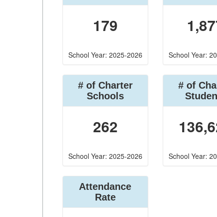
179
1,87
School Year: 2025-2026
School Year: 2
# of Charter
# of Cha
Schools
Studen
262
136,6
School Year: 2025-2026
School Year: 2
Attendance
Rate