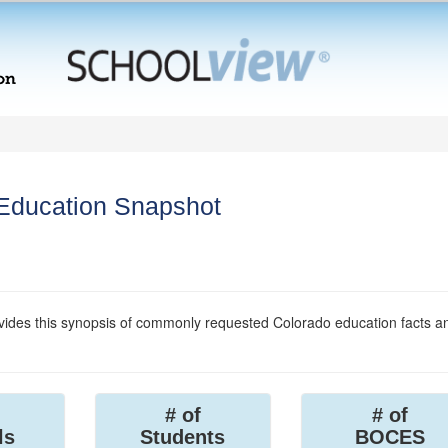
 Education Snapshot
ides this synopsis of commonly requested Colorado education facts a
# of
# of
ls
Students
BOCES