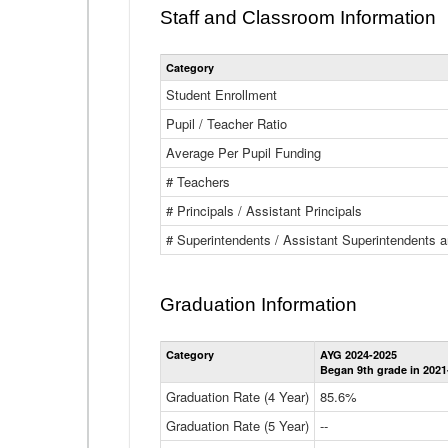
Staff and Classroom Information
Category
Student Enrollment
Pupil / Teacher Ratio
Average Per Pupil Funding
# Teachers
# Principals / Assistant Principals
# Superintendents / Assistant Superintendents
Graduation Information
Category
AYG 2024-2025
Began 9th grade in 2021
Graduation Rate (4 Year)
85.6%
Graduation Rate (5 Year)
--