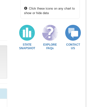
Click these icons on any chart to
show or hide data
STATE
EXPLORE
CONTACT
SNAPSHOT
FAQs
US