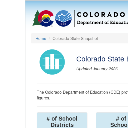
Home
Colorado State Snapshot
Colorado State
Updated January 2026
The Colorado Department of Education (CDE) prov
figures.
# of School
# of
Districts
Schoo