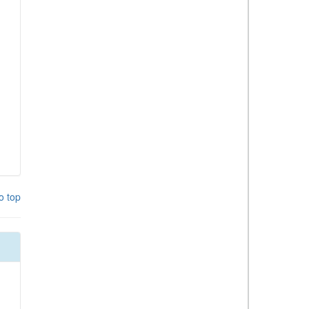
o top