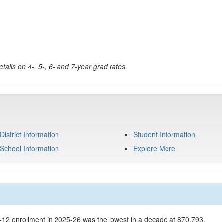
tails on 4-, 5-, 6- and 7-year grad rates.
District Information
Student Information
School Information
Explore More
K-12 enrollment in 2025-26 was the lowest in a decade at 870,793.