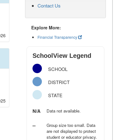
Contact Us
Explore More:
026
Financial Transparency
SchoolView Legend
SCHOOL
DISTRICT
STATE
025
N/A
Data not available.
--
Group size too small. Data
are not displayed to protect
student or educator privacy.