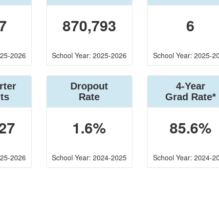
7
870,793
6
025-2026
School Year: 2025-2026
School Year: 2025-2
rter
Dropout
4-Year
ts
Rate
Grad Rate*
27
1.6%
85.6%
025-2026
School Year: 2024-2025
School Year: 2024-2