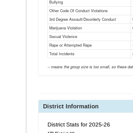
Bullying
Other Code Of Conduct Violations
3rd Degree Assault/Disorderly Conduct
Marijuana Violation
Sexual Violence
Rape or Attempted Rape
Total Incidents
-- means the group size is too small, so these dat
District Information
District Stats for 2025-26