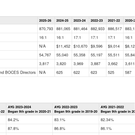
Statewide
2025-26
2024-25
2023-24
2022-23
2021-22
2020-
Summary
Information
870,793
881,065
881,464
882,933
886,517
883,1
Data
Table
16:1
16:1
17:1
17:1
17:1
16:1
N/A
$11,452
$10,670
$9,596
$9,014
$8,12
54,767
55,040
55,358
55,197
55,511
55,84
3,817
3,820
3,969
3,887
3,662
3,611
 and BOCES Directors
N/A
625
622
623
525
587
Statewide
AYG 2023-2024
AYG 2022-2023
AYG 2021-2022
Graduation
-22
Began 9th grade in 2020-21
Began 9th grade in 2019-20
Began 9th grade in 2
Information
Data
84.2%
83.1%
82.34%
Table
87.8%
86.8%
86.1%