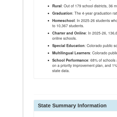
Rural
: Out of 179 school districts, 36 m
Graduation
: The 4-year graduation ra
Homeschool
: In 2025-26 students wh
to 10,367 students.
Charter and Online
: In 2025-26, 136,
online schools.
Special Education
: Colorado public s
Multilingual Learners
: Colorado publi
School Performance
: 68% of schools
on a priority improvement plan, and 1% 
state data.
State Summary Information