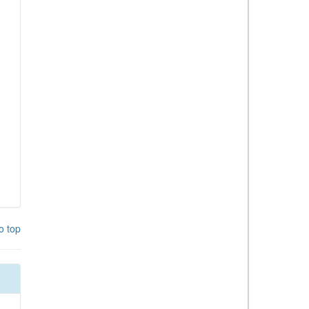
o top