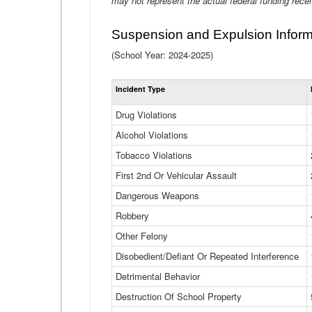
may not represent the actual federal funding rece
Suspension and Expulsion Inform
(School Year: 2024-2025)
Incident Type
Drug Violations
Alcohol Violations
Tobacco Violations
First 2nd Or Vehicular Assault
Dangerous Weapons
Robbery
Other Felony
Disobedient/Defiant Or Repeated Interference
Detrimental Behavior
Destruction Of School Property