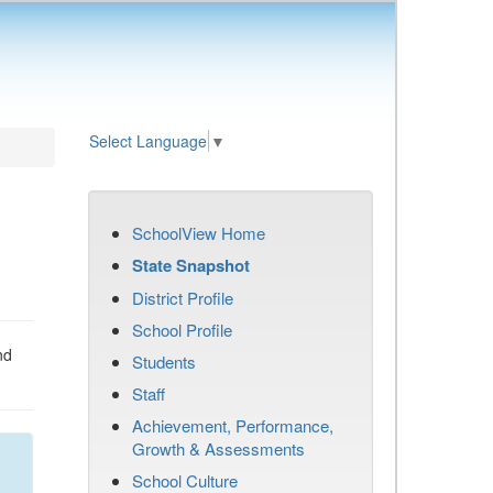
Select Language
▼
SchoolView Home
State Snapshot
District Profile
School Profile
nd
Students
Staff
Achievement, Performance,
Growth & Assessments
School Culture